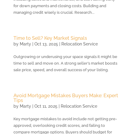
for down payments and closing costs. Building and
managing credit wisely is crucial. Research...
Time to Sell? Key Market Signals
by
Marty
|
Oct 13, 2025
|
Relocation Service
Outgrowing or underusing your space signals it might be
time to sell and move on. A strong seller’s market boosts
sale price, speed, and overall success of your listing.
Avoid Mortgage Mistakes Buyers Make: Expert
Tips
by
Marty
|
Oct 11, 2025
|
Relocation Service
Key mortgage mistakes to avoid include not getting pre-
approved, overlooking credit scores, and failing to
compare mortgage options. Buyers should budget for