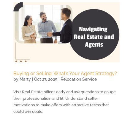
Buying or Selling: What’s Your Agent Strategy?
by
Marty
|
Oct 27, 2025
|
Relocation Service
Visit Real Estate offices early and ask questions to gauge
their professionalism and fit. Understand seller
motivations to make offers with attractive terms that
could win deals.