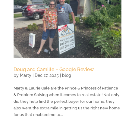
Doug and Camille – Google Review
by
Marty
|
Dec 17, 2025
|
blog
Marty & Laurie Gale are the Prince & Princess of Patience
& Problem Solving when it comes to real estate! Not only
did they help find the perfect buyer for our home, they
also went the extra mile in getting us the right new home
for us that enabled me to...