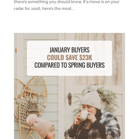
there’s something you should know. If a move is on your
radar for 2026, here’s the most...