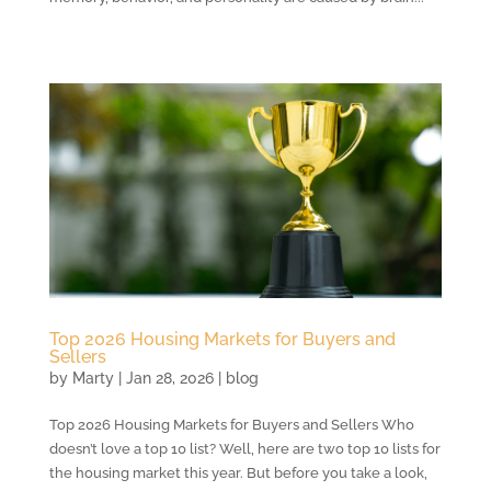
Top 2026 Housing Markets for Buyers and
Sellers
by
Marty
|
Jan 28, 2026
|
blog
Top 2026 Housing Markets for Buyers and Sellers Who
doesn’t love a top 10 list? Well, here are two top 10 lists for
the housing market this year. But before you take a look,