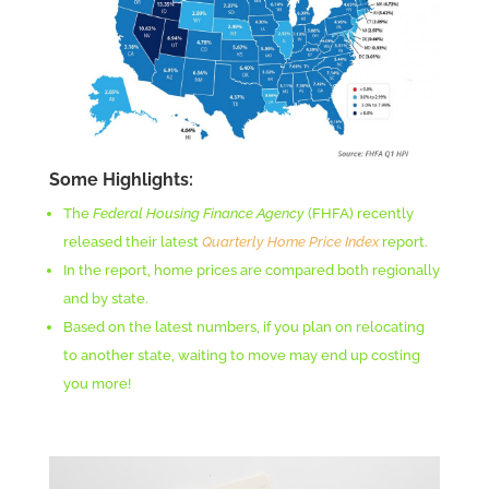
Some Highlights:
The
Federal Housing Finance Agency
(FHFA)
recently
released their latest
Quarterly Home Price Index
report.
In the report, home prices are compared both regionally
and by state.
Based on the latest numbers, if you plan on relocating
to another state, waiting to move may end up costing
you more!