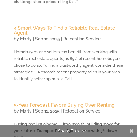
challenges keep prices rising fast."
4 Smart Ways To Find a Reliable Real Estate
Agent
by
Marty
|
Sep 12, 2025
|
Relocation Service
Homebuyers and sellers can benefit from working with
reliable real estate agents, as 89% of recent homebuyers
chose to do so. To find a trustworthy agent, consider these
strategies: 1. Research recent property sales in your area
to identify active agents. 2. Call...
5-Year Forecast Favors Buying Over Renting
by
Marty
|
Sep 11, 2025
|
Relocation Service
Buying isn’t just a home — it’s a wealth-building move for
Share This
your future. Example: Buy a $300K home with 5% down =