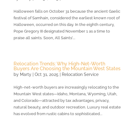
Halloween falls on October 31 because the ancient Gaelic
festival of Samhain, considered the earliest known root of
Halloween, occurred on this day. In the eighth century,
Pope Gregory III designated November 1 as a time to
praise all saints. Soon, All Saints'...
Relocation Trends: Why High-Net-Worth
Buyers Are Choosing the Mountain West States
by
Marty
|
Oct 31, 2025
|
Relocation Service
High-net-worth buyers are increasingly relocating to the
Mountain West states—Idaho, Montana, Wyoming, Utah,
and Colorado—attracted by tax advantages, privacy,
natural beauty, and outdoor recreation. Luxury real estate
has evolved from rustic cabins to sophisticated...