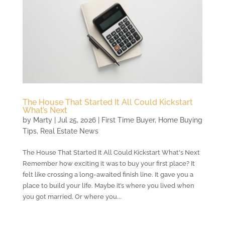
The House That Started It All Could Kickstart
What’s Next
by
Marty
|
Jul 25, 2026
|
First Time Buyer
,
Home Buying
Tips
,
Real Estate News
The House That Started It All Could Kickstart What's Next
Remember how exciting it was to buy your first place? It
felt like crossing a long-awaited finish line. It gave you a
place to build your life. Maybe it’s where you lived when
you got married. Or where you...