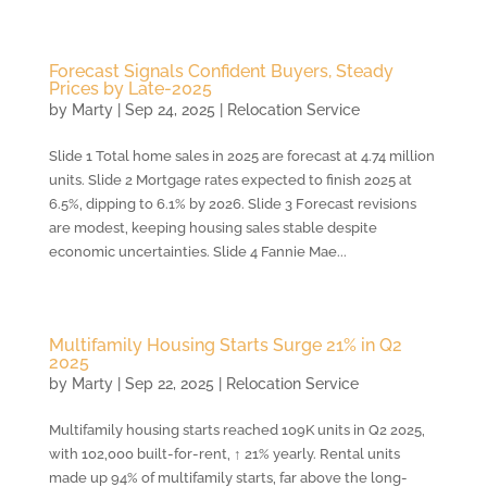
Forecast Signals Confident Buyers, Steady
Prices by Late-2025
by
Marty
|
Sep 24, 2025
|
Relocation Service
Slide 1 Total home sales in 2025 are forecast at 4.74 million
units. Slide 2 Mortgage rates expected to finish 2025 at
6.5%, dipping to 6.1% by 2026. Slide 3 Forecast revisions
are modest, keeping housing sales stable despite
economic uncertainties. Slide 4 Fannie Mae...
Multifamily Housing Starts Surge 21% in Q2
2025
by
Marty
|
Sep 22, 2025
|
Relocation Service
Multifamily housing starts reached 109K units in Q2 2025,
with 102,000 built-for-rent, ↑ 21% yearly. Rental units
made up 94% of multifamily starts, far above the long-