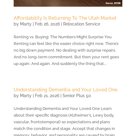
Affordability Is Returning To The Utah Market
by
Marty
|
Feb 26, 2026
|
Relocation Service
Renting vs. Buying: The Numbers Might Surprise You
Renting can feel like the easier choice right now. There’s
no big down payment. No dealing with surprise repairs.
And no long-term commitment. But then your rent goes
up again. And again. And suddenly the thing that...
Understanding Dementia and Your Loved One
by
Marty
|
Feb 21, 2026
|
Senior Plus 50
Understanding Dementia and Your Loved One Learn
about their specific diagnosis (Alzheimer’s, Lewy body,
vascular, frontotemporal) so expectations and plans
match the condition and stage. Accept that changes in
memory, behavior, and personality are caused by brain...