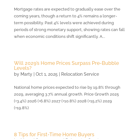
Mortgage rates are expected to gradually ease over the
coming years, though a return to 4% remains a longer-
term possibility. Past 4% levels were achieved during
periods of strong monetary support, showing rates can fall
when economic conditions shift significantly. A...
Will 2029’s Home Prices Surpass Pre-Bubble
Levels?
by
Marty
|
Oct 1, 2025
|
Relocation Service
National home prices expected to rise by 19.8% through
2029, averaging 3.7% annual growth. Price Growth 2025
(+3.4%) 2026 (+6.8%) 2027 (+10.8%) 2028 (+15.2%) 2029
(+19.8%)
8 Tips for First-Time Home Buyers