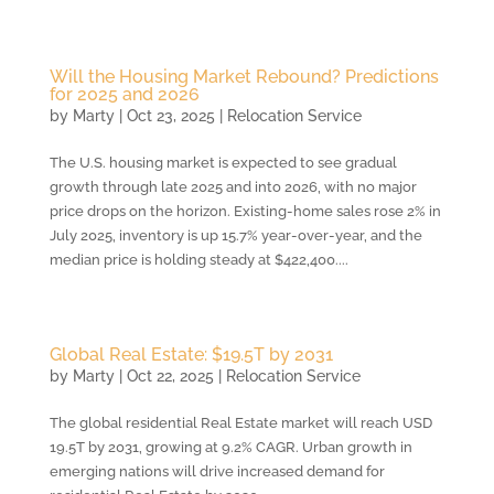
Will the Housing Market Rebound? Predictions
for 2025 and 2026
by
Marty
|
Oct 23, 2025
|
Relocation Service
The U.S. housing market is expected to see gradual
growth through late 2025 and into 2026, with no major
price drops on the horizon. Existing-home sales rose 2% in
July 2025, inventory is up 15.7% year-over-year, and the
median price is holding steady at $422,400....
Global Real Estate: $19.5T by 2031
by
Marty
|
Oct 22, 2025
|
Relocation Service
The global residential Real Estate market will reach USD
19.5T by 2031, growing at 9.2% CAGR. Urban growth in
emerging nations will drive increased demand for