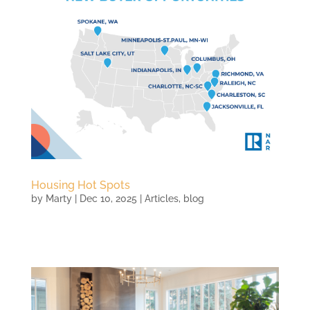
Housing Hot Spots
by
Marty
|
Dec 10, 2025
|
Articles
,
blog