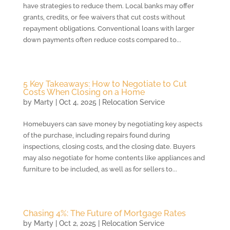
have strategies to reduce them. Local banks may offer
grants, credits, or fee waivers that cut costs without
repayment obligations. Conventional loans with larger
down payments often reduce costs compared to...
5 Key Takeaways: How to Negotiate to Cut
Costs When Closing on a Home
by
Marty
|
Oct 4, 2025
|
Relocation Service
Homebuyers can save money by negotiating key aspects
of the purchase, including repairs found during
inspections, closing costs, and the closing date. Buyers
may also negotiate for home contents like appliances and
furniture to be included, as well as for sellers to...
Chasing 4%: The Future of Mortgage Rates
by
Marty
|
Oct 2, 2025
|
Relocation Service