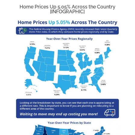
Home Prices Up 5.05% Across the Country
[INFOGRAPHIC]