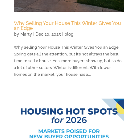
Why Selling Your House This Winter Gives You
an Edge
by
Marty
|
Dec 10, 2025
|
blog
Why Selling Your House This Winter Gives You an Edge
Spring gets all the attention, but it’s not always the best
time to sell a house. Yes, more buyers show up, but so do
a lot of other sellers. Winter is different. With fewer
homes on the market, your house has a...