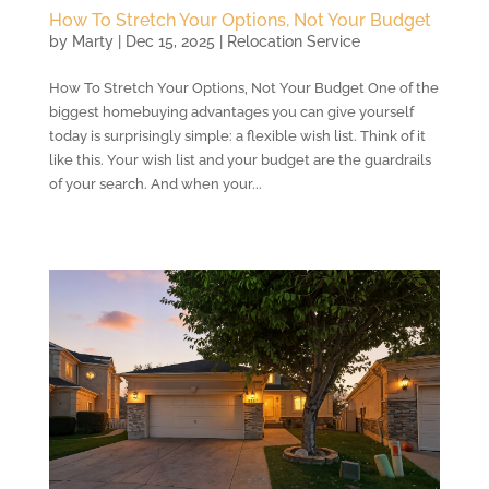
How To Stretch Your Options, Not Your Budget
by
Marty
|
Dec 15, 2025
|
Relocation Service
How To Stretch Your Options, Not Your Budget One of the
biggest homebuying advantages you can give yourself
today is surprisingly simple: a flexible wish list. Think of it
like this. Your wish list and your budget are the guardrails
of your search. And when your...