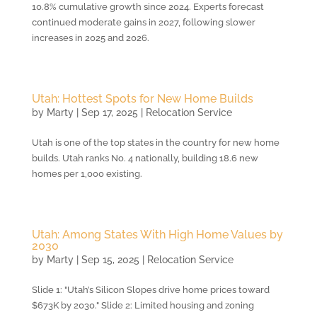
10.8% cumulative growth since 2024. Experts forecast
continued moderate gains in 2027, following slower
increases in 2025 and 2026.
Utah: Hottest Spots for New Home Builds
by
Marty
|
Sep 17, 2025
|
Relocation Service
Utah is one of the top states in the country for new home
builds. Utah ranks No. 4 nationally, building 18.6 new
homes per 1,000 existing.
Utah: Among States With High Home Values by
2030
by
Marty
|
Sep 15, 2025
|
Relocation Service
Slide 1: "Utah’s Silicon Slopes drive home prices toward
$673K by 2030." Slide 2: Limited housing and zoning