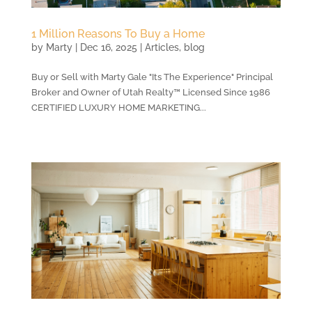
1 Million Reasons To Buy a Home
by
Marty
|
Dec 16, 2025
|
Articles
,
blog
Buy or Sell with Marty Gale "Its The Experience" Principal
Broker and Owner of Utah Realty™ Licensed Since 1986
CERTIFIED LUXURY HOME MARKETING...