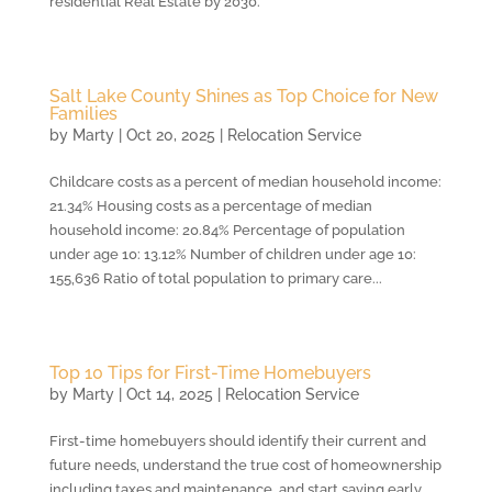
residential Real Estate by 2030.
Salt Lake County Shines as Top Choice for New
Families
by
Marty
|
Oct 20, 2025
|
Relocation Service
Childcare costs as a percent of median household income:
21.34% Housing costs as a percentage of median
household income: 20.84% Percentage of population
under age 10: 13.12% Number of children under age 10:
155,636 Ratio of total population to primary care...
Top 10 Tips for First-Time Homebuyers
by
Marty
|
Oct 14, 2025
|
Relocation Service
First-time homebuyers should identify their current and
future needs, understand the true cost of homeownership
including taxes and maintenance, and start saving early