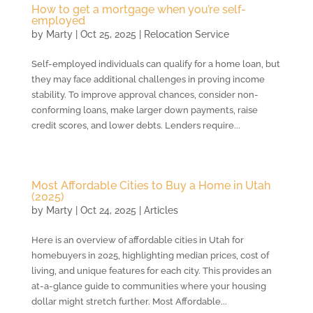
How to get a mortgage when you’re self-
employed
by
Marty
|
Oct 25, 2025
|
Relocation Service
Self-employed individuals can qualify for a home loan, but
they may face additional challenges in proving income
stability. To improve approval chances, consider non-
conforming loans, make larger down payments, raise
credit scores, and lower debts. Lenders require...
Most Affordable Cities to Buy a Home in Utah
(2025)
by
Marty
|
Oct 24, 2025
|
Articles
Here is an overview of affordable cities in Utah for
homebuyers in 2025, highlighting median prices, cost of
living, and unique features for each city. This provides an
at-a-glance guide to communities where your housing
dollar might stretch further. Most Affordable...