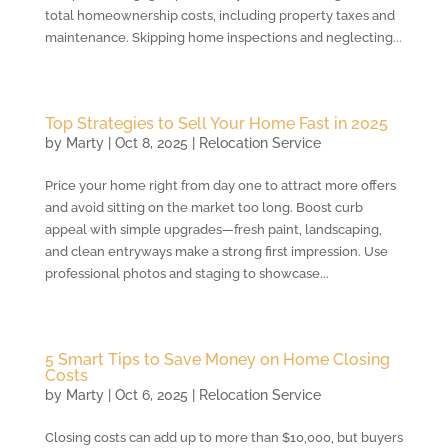
total homeownership costs, including property taxes and
maintenance. Skipping home inspections and neglecting...
Top Strategies to Sell Your Home Fast in 2025
by
Marty
|
Oct 8, 2025
|
Relocation Service
Price your home right from day one to attract more offers
and avoid sitting on the market too long. Boost curb
appeal with simple upgrades—fresh paint, landscaping,
and clean entryways make a strong first impression. Use
professional photos and staging to showcase...
5 Smart Tips to Save Money on Home Closing
Costs
by
Marty
|
Oct 6, 2025
|
Relocation Service
Closing costs can add up to more than $10,000, but buyers