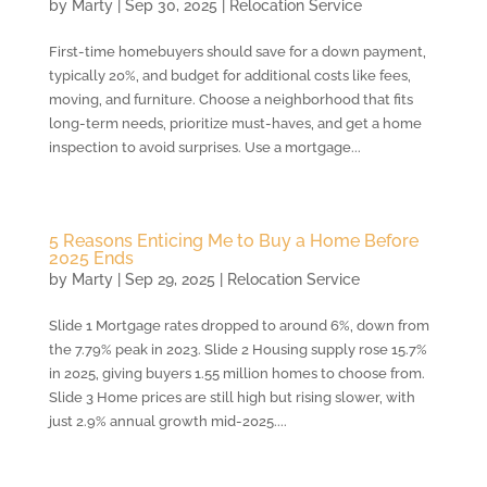
by
Marty
|
Sep 30, 2025
|
Relocation Service
First-time homebuyers should save for a down payment,
typically 20%, and budget for additional costs like fees,
moving, and furniture. Choose a neighborhood that fits
long-term needs, prioritize must-haves, and get a home
inspection to avoid surprises. Use a mortgage...
5 Reasons Enticing Me to Buy a Home Before
2025 Ends
by
Marty
|
Sep 29, 2025
|
Relocation Service
Slide 1 Mortgage rates dropped to around 6%, down from
the 7.79% peak in 2023. Slide 2 Housing supply rose 15.7%
in 2025, giving buyers 1.55 million homes to choose from.
Slide 3 Home prices are still high but rising slower, with
just 2.9% annual growth mid-2025....