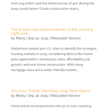
term avg of 80% and the historical low of 47% during the
2005 condo boom. Condo construction starts...
The 8 best real estate markets in the country
right now
by
Marty
|
Sep 20, 2025
|
Relocation Service
WalletHub ranked 300 U.S. cities to identify the strongest
housing markets in 2025, considering factors like home-
price appreciation, foreclosure rates, affordability, job
growth, and new home construction. With rising
mortgage rates and a seller-friendly market,...
Are 2027 Trends Favoring Long-Term Gains?
by
Marty
|
Sep 18, 2025
|
Relocation Service
Home prices are projected to rise 4% in 2027, reaching