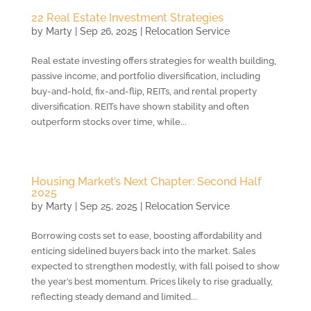
22 Real Estate Investment Strategies
by
Marty
|
Sep 26, 2025
|
Relocation Service
Real estate investing offers strategies for wealth building,
passive income, and portfolio diversification, including
buy-and-hold, fix-and-flip, REITs, and rental property
diversification. REITs have shown stability and often
outperform stocks over time, while...
Housing Market’s Next Chapter: Second Half
2025
by
Marty
|
Sep 25, 2025
|
Relocation Service
Borrowing costs set to ease, boosting affordability and
enticing sidelined buyers back into the market. Sales
expected to strengthen modestly, with fall poised to show
the year’s best momentum. Prices likely to rise gradually,
reflecting steady demand and limited...