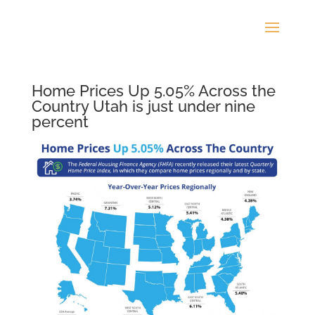
Home Prices Up 5.05% Across the
Country Utah is just under nine
percent