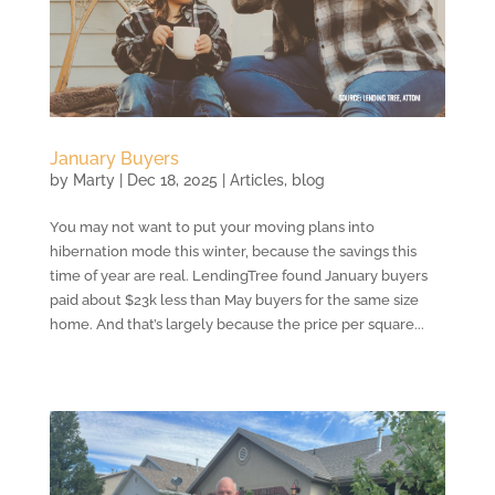
January Buyers
by
Marty
|
Dec 18, 2025
|
Articles
,
blog
You may not want to put your moving plans into
hibernation mode this winter, because the savings this
time of year are real. LendingTree found January buyers
paid about $23k less than May buyers for the same size
home. And that’s largely because the price per square...