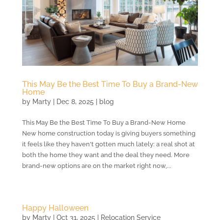
This May Be the Best Time To Buy a Brand-New
Home
by
Marty
|
Dec 8, 2025
|
blog
This May Be the Best Time To Buy a Brand-New Home
New home construction today is giving buyers something
it feels like they haven't gotten much lately: a real shot at
both the home they want and the deal they need. More
brand-new options are on the market right now,...
Happy Halloween
by
Marty
|
Oct 31, 2025
|
Relocation Service