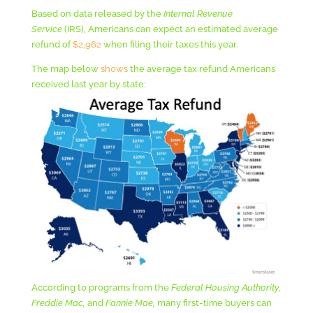
Based on data released by the
Internal Revenue
Service
(IRS), Americans can expect an estimated average
refund of
$2,962
when filing their taxes this year.
The map below
shows
the average tax refund Americans
received last year by state:
According to programs from the
Federal Housing Authority,
Freddie Mac,
and
Fannie Mae,
many first-time buyers can