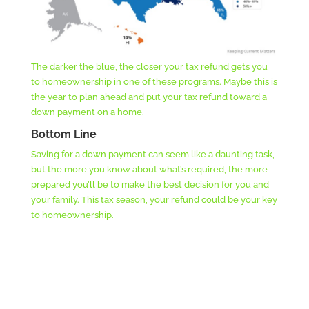
The darker the blue, the closer your tax refund gets you
to homeownership in one of these programs. Maybe this is
the year to plan ahead and put your tax refund toward a
down payment on a home.
Bottom Line
Saving for a down payment can seem like a daunting task,
but the more you know about what’s required, the more
prepared you’ll be to make the best decision for you and
your family. This tax season, your refund could be your key
to homeownership.