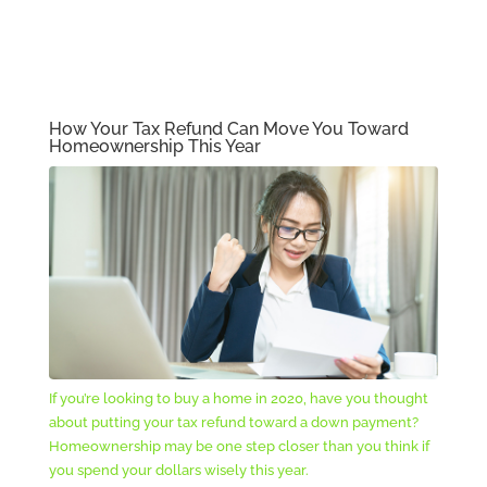
How Your Tax Refund Can Move You Toward
Homeownership This Year
If you’re looking to buy a home in 2020, have you thought
about putting your tax refund toward a down payment?
Homeownership may be one step closer than you think if
you spend your dollars wisely this year.