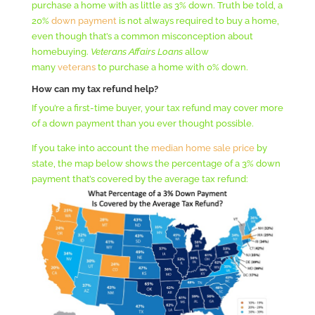
purchase a home with as little as 3% down. Truth be told, a
20%
down payment
is not always required to buy a home,
even though that’s a common misconception about
homebuying.
Veterans Affairs Loans
allow
many
veterans
to purchase a home with 0% down.
How can my tax refund help?
If you’re a first-time buyer, your tax refund may cover more
of a down payment than you ever thought possible.
If you take into account the
median home sale price
by
state, the map below shows the percentage of a 3% down
payment that’s covered by the average tax refund: