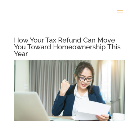
How Your Tax Refund Can Move
You Toward Homeownership This
Year