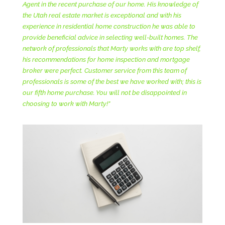
Agent in the recent purchase of our home. His knowledge of
the Utah real estate market is exceptional and with his
experience in residential home construction he was able to
provide beneficial advice in selecting well-built homes. The
network of professionals that Marty works with are top shelf,
his recommendations for home inspection and mortgage
broker were perfect. Customer service from this team of
professionals is some of the best we have worked with; this is
our fifth home purchase. You will not be disappointed in
choosing to work with Marty!”