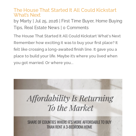
The House That Started It All Could Kickstart
What’s Next
by
Marty
|
Jul 25, 2026
|
First Time Buyer
,
Home Buying
Tips
,
Real Estate News
| 0 Comments
The House That Started It All Could Kickstart What's Next
Remember how exciting it was to buy your first place? It
felt like crossing a long-awaited finish line. It gave you a
place to build your life. Maybe it’s where you lived when
you got married. Or where you...