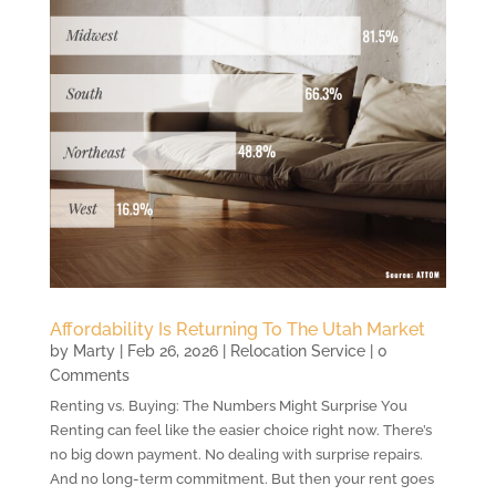
Affordability Is Returning To The Utah Market
by
Marty
|
Feb 26, 2026
|
Relocation Service
| 0
Comments
Renting vs. Buying: The Numbers Might Surprise You
Renting can feel like the easier choice right now. There’s
no big down payment. No dealing with surprise repairs.
And no long-term commitment. But then your rent goes