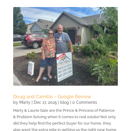
Doug and Camille – Google Review
by
Marty
|
Dec 17, 2025
|
blog
| 0 Comments
Marty & Laurie Gale are the Prince & Princess of Patience
& Problem Solving when it comes to real estate! Not only
did they help find the perfect buyer for our home, they
also went the extra mile in getting us the right new home