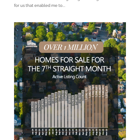
for us that enabled me to...