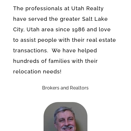
The professionals at Utah Realty
have served the greater Salt Lake
City, Utah area since 1986 and love
to assist people with their real estate
transactions. We have helped
hundreds of families with their
relocation needs!
Brokers and Realtors