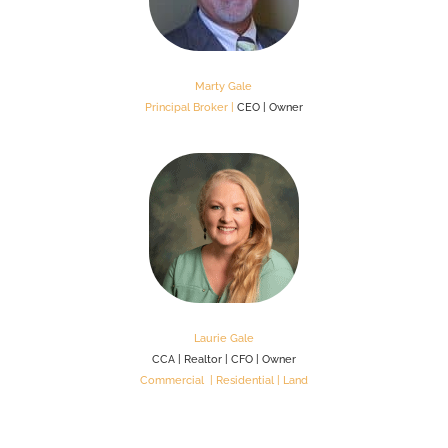
Marty Gale
Principal Broker |
CEO | Owner
Laurie Gale
CCA | Realtor | CFO | Owner
Commercial | Residential | Land