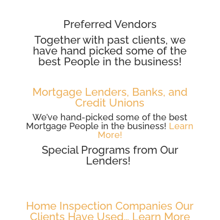
Preferred Vendors
Together with past clients, we
have hand picked some of the
best People in the business!
Mortgage Lenders, Banks, and
Credit Unions
We’ve hand-picked some of the best
Mortgage People in the business!
Learn
More!
Special Programs from Our
Lenders!
Home Inspection Companies Our
Clients Have Used… Learn More