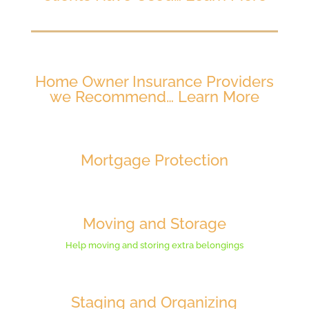
Home Owner Insurance Providers
we Recommend… Learn More
Mortgage Protection
Moving and Storage
Help moving and storing extra belongings
Staging and Organizing