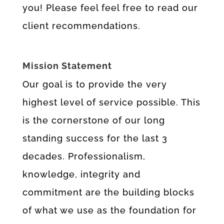
you! Please feel feel free to read our
client recommendations.
Mission Statement
Our goal is to provide the very
highest level of service possible. This
is the cornerstone of our long
standing success for the last 3
decades. Professionalism,
knowledge, integrity and
commitment are the building blocks
of what we use as the foundation for