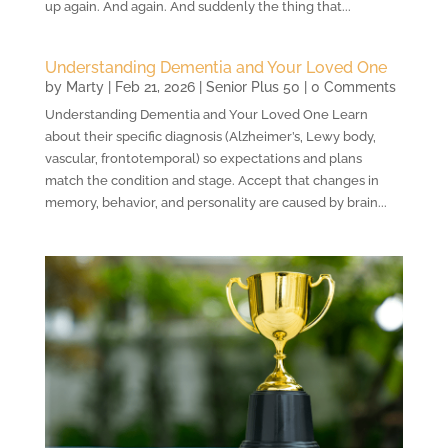
up again. And again. And suddenly the thing that...
Understanding Dementia and Your Loved One
by
Marty
|
Feb 21, 2026
|
Senior Plus 50
| 0 Comments
Understanding Dementia and Your Loved One Learn
about their specific diagnosis (Alzheimer’s, Lewy body,
vascular, frontotemporal) so expectations and plans
match the condition and stage. Accept that changes in
memory, behavior, and personality are caused by brain...