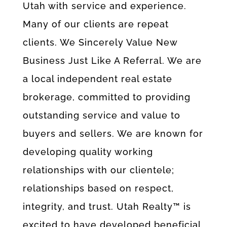
Utah with service and experience.
Many of our clients are repeat
clients. We Sincerely Value New
Business Just Like A Referral. We are
a local independent real estate
brokerage, committed to providing
outstanding service and value to
buyers and sellers. We are known for
developing quality working
relationships with our clientele;
relationships based on respect,
integrity, and trust. Utah Realty™ is
excited to have developed beneficial