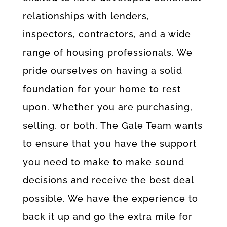
relationships with lenders,
inspectors, contractors, and a wide
range of housing professionals. We
pride ourselves on having a solid
foundation for your home to rest
upon. Whether you are purchasing,
selling, or both, The Gale Team wants
to ensure that you have the support
you need to make to make sound
decisions and receive the best deal
possible. We have the experience to
back it up and go the extra mile for