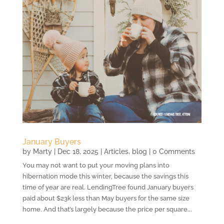
January Buyers
by
Marty
|
Dec 18, 2025
|
Articles
,
blog
| 0 Comments
You may not want to put your moving plans into
hibernation mode this winter, because the savings this
time of year are real. LendingTree found January buyers
paid about $23k less than May buyers for the same size
home. And that’s largely because the price per square...