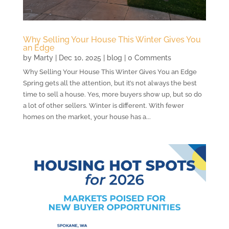
Why Selling Your House This Winter Gives You
an Edge
by
Marty
|
Dec 10, 2025
|
blog
| 0 Comments
Why Selling Your House This Winter Gives You an Edge
Spring gets all the attention, but it’s not always the best
time to sell a house. Yes, more buyers show up, but so do
a lot of other sellers. Winter is different. With fewer
homes on the market, your house has a...