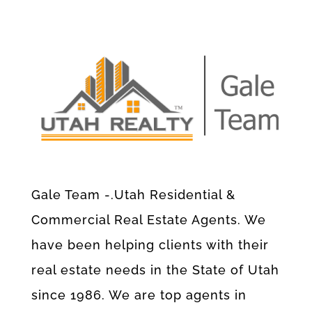
Gale Team -.Utah Residential &
Commercial Real Estate Agents. We
have been helping clients with their
real estate needs in the State of Utah
since 1986. We are top agents in