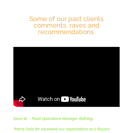
Some of our past clients
comments, raves and
recommendations.
Dave W. – Plant Operations Manager Refining
“Marty Gale far exceeded our expectations as a Buyers