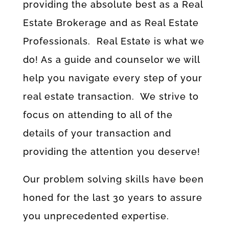
providing the absolute best as a Real
Estate Brokerage and as Real Estate
Professionals. Real Estate is what we
do! As a guide and counselor we will
help you navigate every step of your
real estate transaction. We strive to
focus on attending to all of the
details of your transaction and
providing the attention you deserve!
Our problem solving skills have been
honed for the last 30 years to assure
you unprecedented expertise.