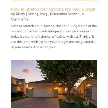
How To Stretch Your Options, Not Your Budget
by
Marty
|
Dec 15, 2025
|
Relocation Service
| 0
Comments
How To Stretch Your Options, Not Your Budget One of the
biggest homebuying advantages you can give yourself
today is surprisingly simple: a flexible wish list. Think of it
like this. Your wish list and your budget are the guardrails
of your search. And when your...