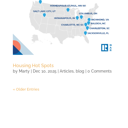
Housing Hot Spots
by
Marty
|
Dec 10, 2025
|
Articles
,
blog
| 0 Comments
« Older Entries