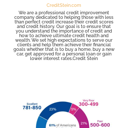
CreditStein.com
We are a professional credit improvement
company dedicated to helping those with less
than perfect credit increase their credit scores
and credit history. Our goal is to ensure that
you understand the importance of credit and
how to achieve ultimate credit health and
wealth. We set high expectations to serve our
clients and help them achieve their financial
goals whether that is to buy a home, buy a new
car, get approved for a personal loan or gain
lower interest rates.Credit Stein