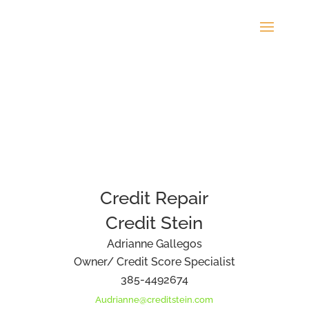
Credit Repair
Credit Stein
Adrianne Gallegos
Owner/ Credit Score Specialist
385-4492674
Audrianne@creditstein.com