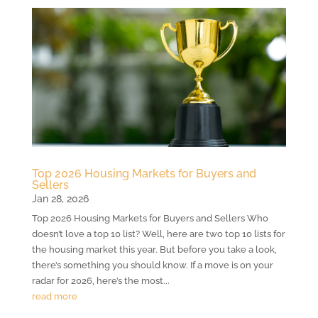
Top 2026 Housing Markets for Buyers and
Sellers
Jan 28, 2026
Top 2026 Housing Markets for Buyers and Sellers Who
doesn’t love a top 10 list? Well, here are two top 10 lists for
the housing market this year. But before you take a look,
there’s something you should know. If a move is on your
radar for 2026, here’s the most...
read more