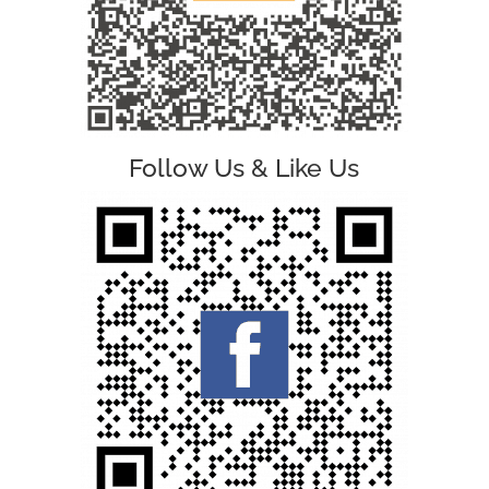
Follow Us & Like Us