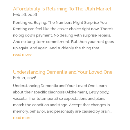
Affordability Is Returning To The Utah Market
Feb 26, 2026
Renting vs. Buying: The Numbers Might Surprise You
Renting can feel like the easier choice right now. There’s
no big down payment. No dealing with surprise repairs.
And no long-term commitment. But then your rent goes
up again. And again. And suddenly the thing that...
read more
Understanding Dementia and Your Loved One
Feb 21, 2026
Understanding Dementia and Your Loved One Learn
about their specific diagnosis (Alzheimer’s, Lewy body,
vascular, frontotemporal) so expectations and plans
match the condition and stage. Accept that changes in
memory, behavior, and personality are caused by brain...
read more