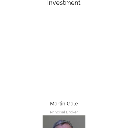
Investment
Martin Gale
Principal Broker