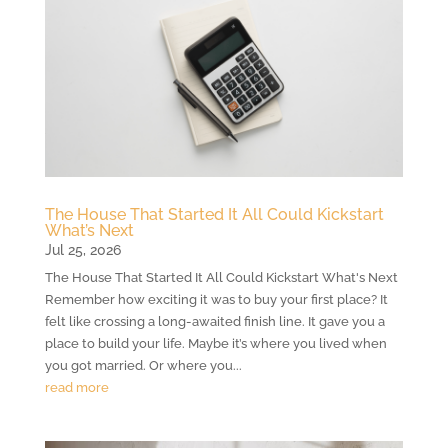
The House That Started It All Could Kickstart
What’s Next
Jul 25, 2026
The House That Started It All Could Kickstart What's Next
Remember how exciting it was to buy your first place? It
felt like crossing a long-awaited finish line. It gave you a
place to build your life. Maybe it’s where you lived when
you got married. Or where you...
read more