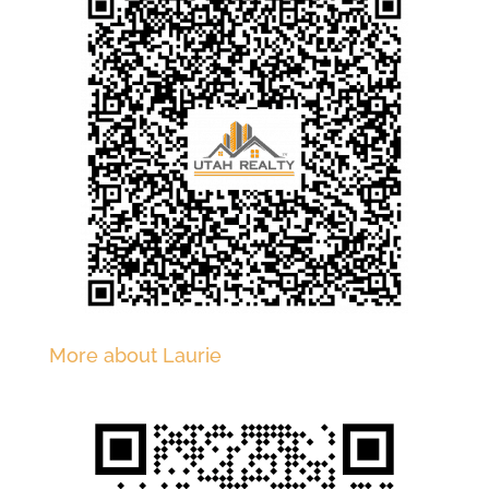
More about Laurie