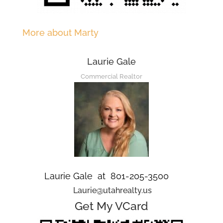
More about Marty
Laurie Gale
Commercial Realtor
Laurie Gale at 801-205-3500
Laurie@utahrealty.us
Get My VCard