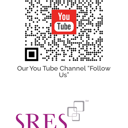
Our You Tube Channel “Follow
Us”