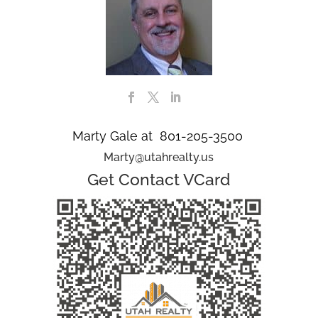
Marty Gale at 801-205-3500
Marty@utahrealty.us
Get Contact VCard