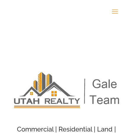
Commercial | Residential | Land |