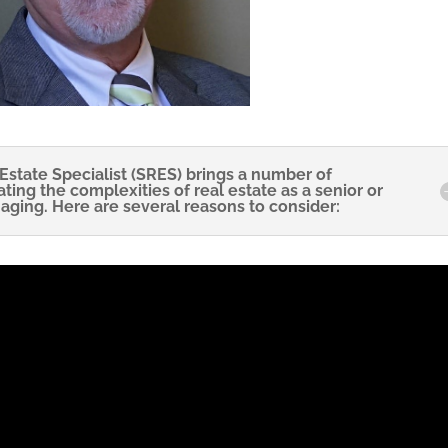
Estate Specialist (SRES) brings a number of
ating the complexities of real estate as a senior or
 aging. Here are several reasons to consider: