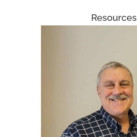
Resources 