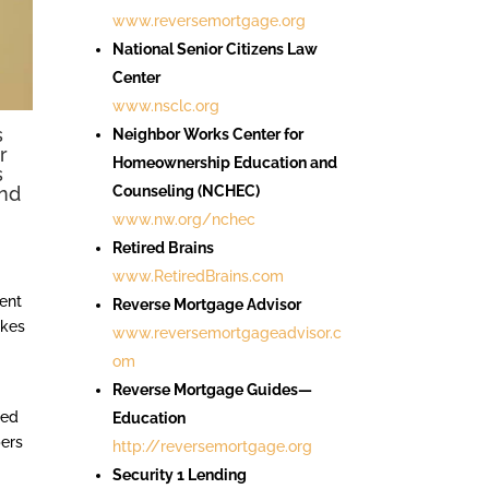
www.reversemortgage.org
National Senior Citizens Law
Center
www.nsclc.org
s
Neighbor Works Center for
r
Homeownership Education and
s
and
Counseling (NCHEC)
www.nw.org/nchec
Retired Brains
www.RetiredBrains.com
ment
Reverse Mortgage Advisor
akes
www.reversemortgageadvisor.c
om
Reverse Mortgage Guides—
ced
Education
pers
http://reversemortgage.org
Security 1 Lending