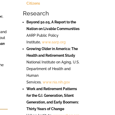
Citizens
Research
be,
Beyond 50.05, A Report to the
Nation on Livable Communities
 and
AARP Public Policy
bout
Institute,
www.aarp.org
can
Growing Older in America: The
Health and Retirement Study
National Institute on Aging, U.S.
the
Department of Health and
Human
Services.
www.nia.nih.gov
s
Work and Retirement Patterns
for the G.I. Generation, Silent
Generation, and Early Boomers:
Thirty Years of Change