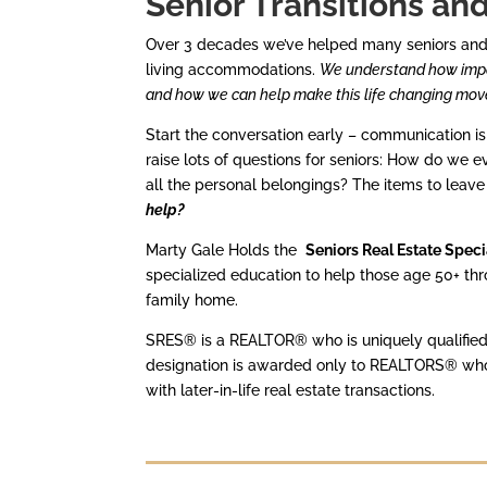
Senior Transitions an
Over 3 decades we’ve helped many seniors and th
living accommodations.
We understand how impor
and how we can help make this life changing mov
Start the conversation early – communication i
raise lots of questions for seniors: How do we e
all the personal belongings? The items to leave
help?
Marty Gale Holds the
Seniors Real Estate Spec
specialized education to help those age 50+ throu
family home.
SRES® is a REALTOR® who is uniquely qualified 
designation is awarded only to REALTORS® who h
with later-in-life real estate transactions.