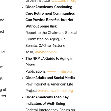
Urban Institute,
www.urban.org
Older Americans, Continuing
Care Retirement Communities
Can Provide Benefits, but Not
me.
Without Some Risk
ted
Report to the Chairman, Special
l
Committee on Aging, U.S.
Senate, GAO-10-611June
uld
2010,
www.gao.gov
The NRMLA Guide to Aging in
Place
I’m
Publications,
www.nrmla.org
Older Adults and Social Media
et
Pew Internet & American Life
g of
Project
www.pewinternet.org
n we
Older Americans 2010 Key
Indicators of Well-Being
Federal Interagency Forum on