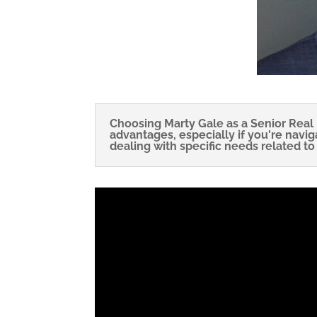
Choosing Marty Gale as a Senior Real 
advantages, especially if you're navig
dealing with specific needs related to