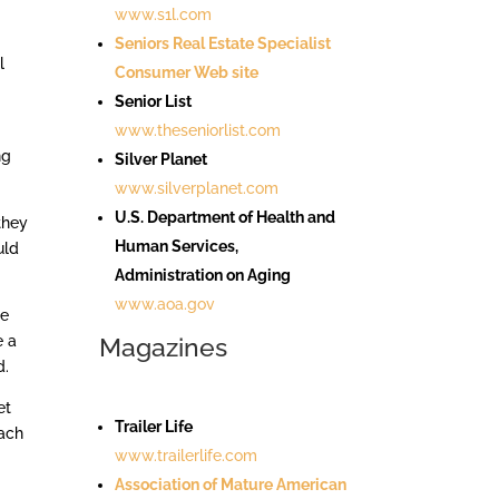
www.s1l.com
Seniors Real Estate Specialist
l
Consumer Web site
Senior List
www.theseniorlist.com
ng
Silver Planet
www.silverplanet.com
U.S. Department of Health and
they
Human Services,
uld
Administration on Aging
www.aoa.gov
we
e a
Magazines
d.
et
Trailer Life
oach
www.trailerlife.com
Association of Mature American