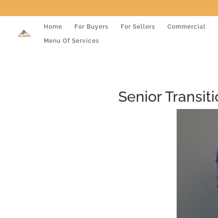
Home
For Buyers
For Sellers
Commercial
Menu Of Services
Senior Transit