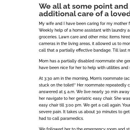
We all at some point and 
additional care of a love
My wife and I have been caring for my mother 
Weekly help of a home assistant with laundry a
groceries. Lawn care and other misc items hire
cameras in the living areas, it allowed us to moni
call that a partially effective bandage. Till last
Mom has a partially disabled roommate she gene
have been nice for her to help with utilities and
At 3:30 am in the morning, Mom’s roommate (acro
stuck on the toilet!” Her roommate repeatedly c
answered at 5 a.m. We live nearly 30 min away s
her navigate to her geriatric easy chair. She was
easy chair till 3:00 pm. We get a call again. You
severe pain. It takes us about 30 minutes to ge
had to call paramedics.
We followed her to the emergency room and stay