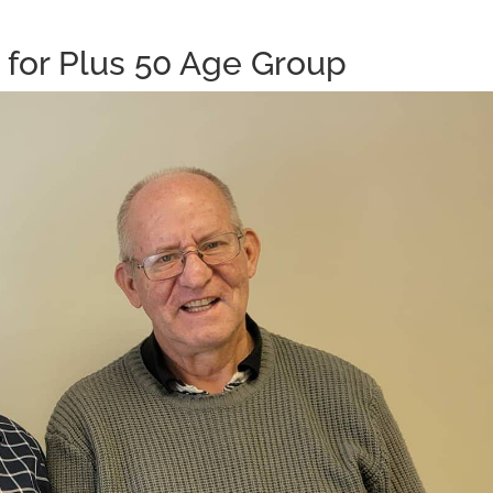
for Plus 50 Age Group