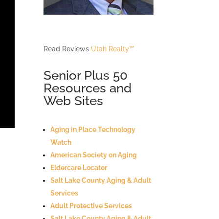
Read Reviews
Utah Realty™
Senior Plus 50
Resources and
Web Sites
Aging in Place Technology
Watch
American Society on Aging
Eldercare Locator
Salt Lake County Aging & Adult
Services
Adult Protective Services
Salt Lake County Aging & Adult