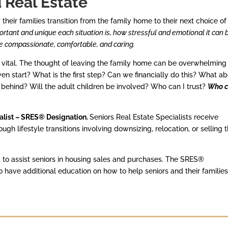
d Real Estate
eir families transition from the family home to their next choice of
tant and unique each situation is, how stressful and emotional it can 
e compassionate, comfortable, and caring.
s vital. The thought of leaving the family home can be overwhelming
ven start? What is the first step? Can we financially do this? What a
 behind? Will the adult children be involved? Who can I trust?
Who 
ialist – SRES® Designation.
Seniors Real Estate Specialists receive
gh lifestyle transitions involving downsizing, relocation, or selling 
to assist seniors in housing sales and purchases. The SRES®
ave additional education on how to help seniors and their familie