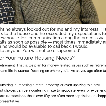
ght he always looked out for me and my interests. Hi
ers to the house and he exceeded my expectations fo
new house. His communication along the process wa
alls as soon as possible — most times immediately 
 he would be available to call back. I would
o anyone, You will not be disappointed”
or Your Future Housing Needs?
 retirement. That is, we plan for money-related issues such as retire
 and life insurance. Deciding on where you’ll live as you age often t
nsizing, purchasing a rental property, or even upsizing to a new
 and choices can be a confusing maze to negotiate, even for experien
te transactions, those over fifty are often more sophisticated shop
resentative.