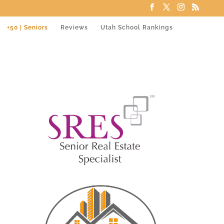
+50 | Seniors
Reviews
Utah School Rankings