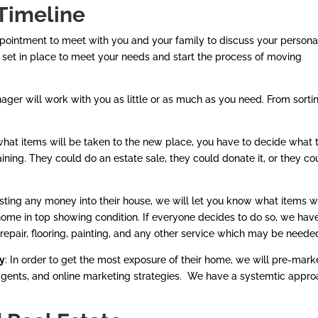
Timeline
pointment to meet with you and your family to discuss your persona
be set in place to meet your needs and start the process of moving
er will work with you as little or as much as you need. From sorti
 what items will be taken to the new place, you have to decide what 
ning. They could do an estate sale, they could donate it, or they co
sting any money into their house, we will let you know what items 
me in top showing condition. If everyone decides to do so, we hav
repair, flooring, painting, and any other service which may be neede
ty
: In order to get the most exposure of their home, we will pre-mark
 agents, and online marketing strategies. We have a systemtic appr