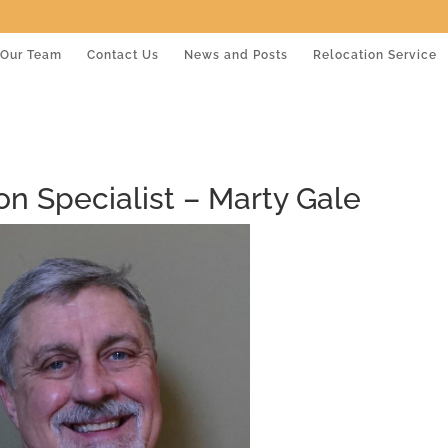
Our Team
Contact Us
News and Posts
Relocation Service
ion Specialist – Marty Gale