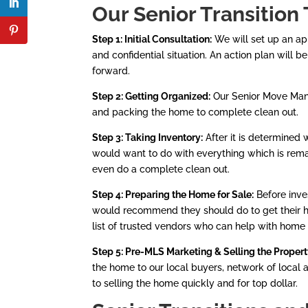
Our Senior Transitio
n 
Step 1: Initial Consultation:
We will set up an ap
and confidential situation. An action plan will 
forward.
Step 2: Getting Organized:
Our Senior Move Manag
and packing the home to complete clean out.
Step 3: Taking Inventory:
After it is determined
would want to do with everything which is remai
even do a complete clean out.
Step 4: Preparing the Home for Sale:
Before inve
would recommend they should do to get their ho
list of trusted vendors who can help with home 
Step 5: Pre-MLS Marketing & Selling the Proper
the home to our local buyers, network of local
to selling the home quickly and for top dollar.