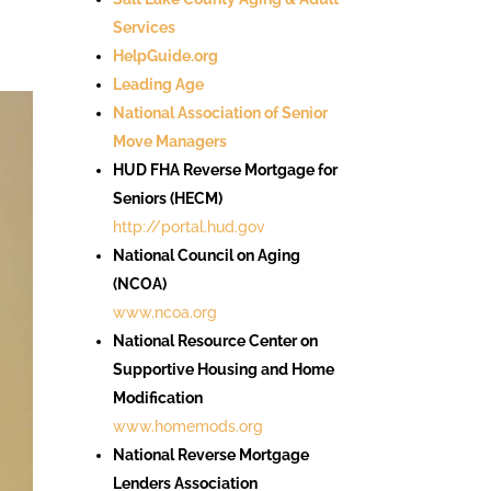
Services
HelpGuide.org
Leading Age
National Association of Senior
Move Managers
HUD FHA Reverse Mortgage for
Seniors (HECM)
http://portal.hud.gov
National Council on Aging
(NCOA)
www.ncoa.org
National Resource Center on
Supportive Housing and Home
Modification
www.homemods.org
National Reverse Mortgage
Lenders Association