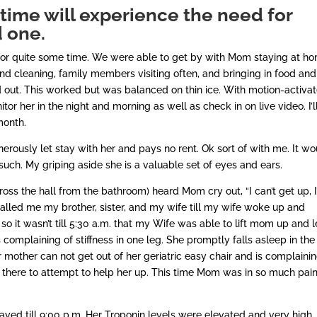
time will experience the need for
d one.
for quite some time. We were able to get by with Mom staying at ho
nd cleaning, family members visiting often, and bringing in food and
d out. This worked but was balanced on thin ice. With motion-activa
tor her in the night and morning as well as check in on live video. I’l
 month.
rously let stay with her and pays no rent. Ok sort of with me. It wo
 such. My griping aside she is a valuable set of eyes and ears.
ss the hall from the bathroom) heard Mom cry out, “I can’t get up, 
alled me my brother, sister, and my wife till my wife woke up and
o it wasn’t till 5:30 a.m. that my Wife was able to lift mom up and l
 complaining of stiffness in one leg. She promptly falls asleep in the
r mother can not get out of her geriatric easy chair and is complainin
t there to attempt to help her up. This time Mom was in so much pai
ed till 9:00 p.m. Her Troponin levels were elevated and very high.