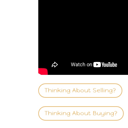
Thinking About Selling?
Thinking About Buying?