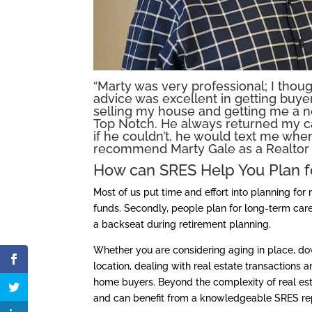
“Marty was very professional; I thou
advice was excellent in getting buy
selling my house and getting me a 
Top Notch. He always returned my c
if he couldn’t, he would text me when
recommend Marty Gale as a Realtor t
How can SRES Help You Plan f
Most of us put time and effort into planning for
funds. Secondly, people plan for long-term care
a backseat during retirement planning.
Whether you are considering aging in place, dow
location, dealing with real estate transactions
home buyers. Beyond the complexity of real esta
and can benefit from a knowledgeable SRES rep