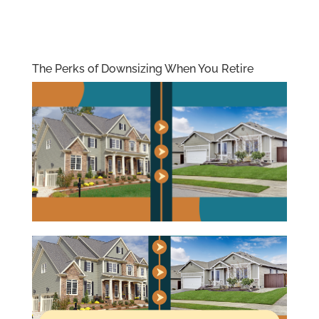
The Perks of Downsizing When You Retire