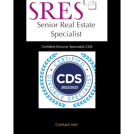
Certified Divorce Specialist CDS
Contact me!