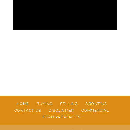
HOME
BUYING
SELLING
ABOUT US
CONTACT US
DISCLAIMER
COMMERCIAL
UTAH PROPERTIES