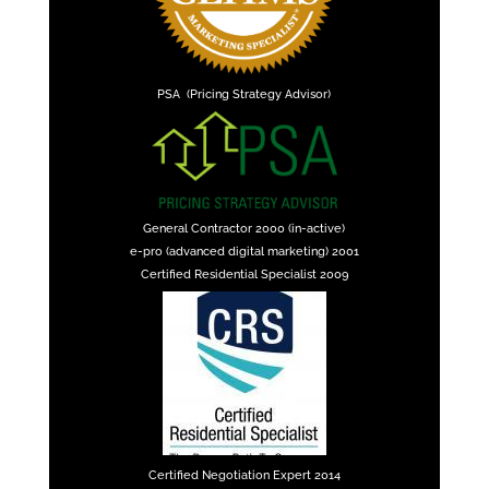
PSA (Pricing Strategy Advisor)
General Contractor 2000 (in-active)
e-pro (advanced digital marketing) 2001
Certified Residential Specialist 2009
Certified Negotiation Expert 2014