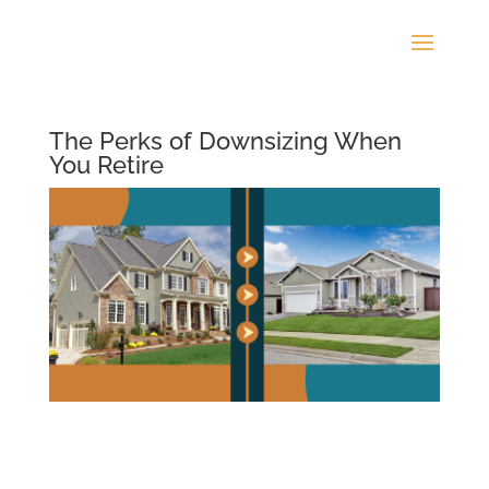
The Perks of Downsizing When
You Retire