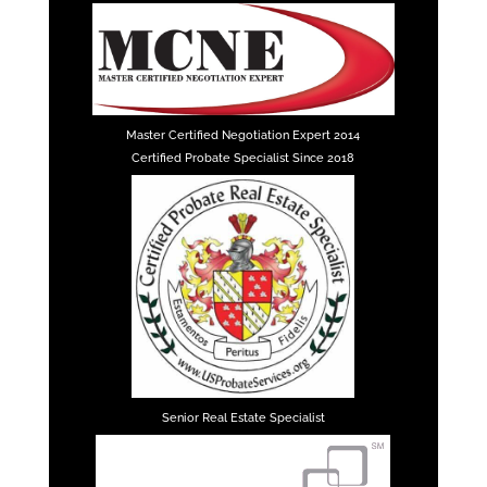
Master Certified Negotiation Expert 2014
Certified Probate Specialist Since 2018
Senior Real Estate Specialist