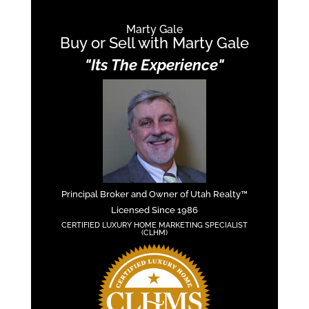
Marty Gale
Buy or Sell with Marty Gale
"Its The Experience"
Principal Broker and Owner of Utah Realty™
Licensed Since 1986
CERTIFIED LUXURY HOME MARKETING SPECIALIST
(CLHM)