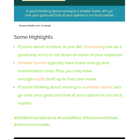
Some Highlights
If you’re about to retire, or just did,
downsizing
can be a
good way to try to cut down on some of your expenses.
Smaller homes
typically have lower energy and
maintenance costs. Plus, you may have
enough
equity
built up to fuel your move.
If you’re thinking about moving to a
smaller home
, let’s
go over your goals and look at your options in our local
market.
#GoldenYearsGlowUp #LessIsMore #RetirementGoals
#AdventureAwaits