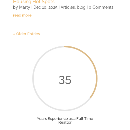
Housing Hot Spots
by
Marty
|
Dec 10, 2025
|
Articles
,
blog
| 0 Comments
read more
« Older Entries
35
Years Experience as a Full Time
Realtor