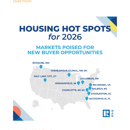
read more