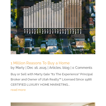
1 Million Reasons To Buy a Home
by
Marty
|
Dec 16, 2025
|
Articles
,
blog
| 0 Comments
Buy or Sell with Marty Gale "Its The Experience" Principal
Broker and Owner of Utah Realty™ Licensed Since 1986
CERTIFIED LUXURY HOME MARKETING...
read more