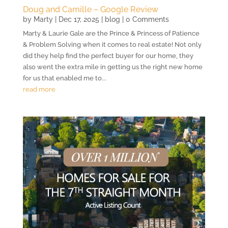
Doug and Camille – Google Review
by
Marty
|
Dec 17, 2025
|
blog
| 0 Comments
Marty & Laurie Gale are the Prince & Princess of Patience
& Problem Solving when it comes to real estate! Not only
did they help find the perfect buyer for our home, they
also went the extra mile in getting us the right new home
for us that enabled me to...
read more