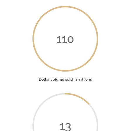
110
Dollar volume sold in millions
13