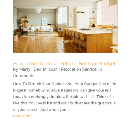
How To Stretch Your Options, Not Your Budget
by
Marty
|
Dec 15, 2025
|
Relocation Service
| 0
Comments
How To Stretch Your Options, Not Your Budget One of the
biggest homebuying advantages you can give yourself
today is surprisingly simple: a flexible wish list. Think of it
like this. Your wish list and your budget are the guardrails
of your search. And when your...
read more