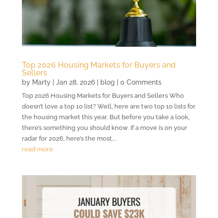
Top 2026 Housing Markets for Buyers and
Sellers
by
Marty
|
Jan 28, 2026
|
blog
| 0 Comments
Top 2026 Housing Markets for Buyers and Sellers Who
doesn’t love a top 10 list? Well, here are two top 10 lists for
the housing market this year. But before you take a look,
there’s something you should know. If a move is on your
radar for 2026, here’s the most...
read more