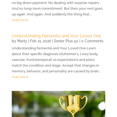
no big down payment. No dealing with surprise repairs.
And no long-term commitment. But then your rent goes
up again. And again. And suddenly the thing that...
read more
Understanding Dementia and Your Loved One
by
Marty
|
Feb 21, 2026
|
Senior Plus 50
| 0 Comments
Understanding Dementia and Your Loved One Learn
about their specific diagnosis (Alzheimer’s, Lewy body,
vascular, frontotemporal) so expectations and plans
match the condition and stage. Accept that changes in
memory, behavior, and personality are caused by brain...
read more