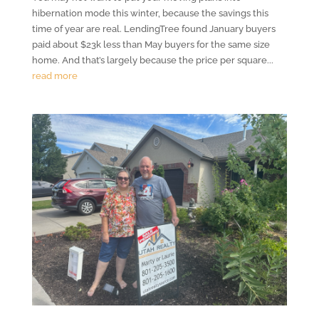
hibernation mode this winter, because the savings this
time of year are real. LendingTree found January buyers
paid about $23k less than May buyers for the same size
home. And that’s largely because the price per square...
read more