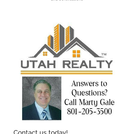
Contact us today!