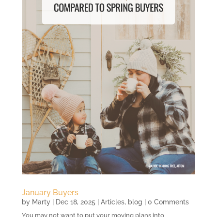
January Buyers
by
Marty
|
Dec 18, 2025
|
Articles
,
blog
| 0 Comments
You may not want to put your moving plans into