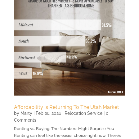
Affordability Is Returning To The Utah Market
by
Marty
|
Feb 26, 2026
|
Relocation Service
| 0
Comments
Renting vs. Buying: The Numbers Might Surprise You
Renting can feel like the easier choice right now. There’s