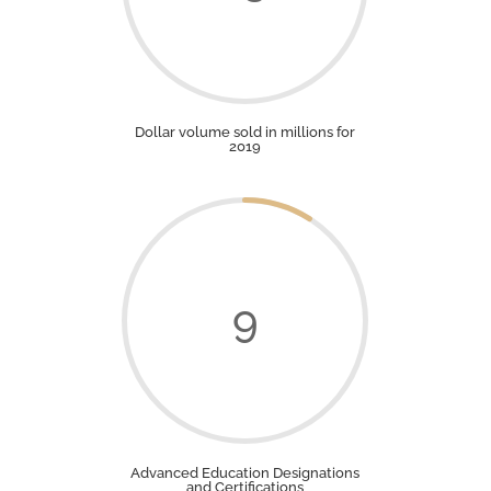
Dollar volume sold in millions for
2019
9
Advanced Education Designations
and Certifications