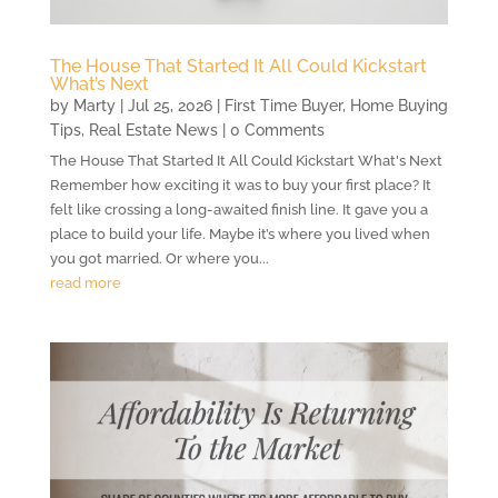
The House That Started It All Could Kickstart
What’s Next
by
Marty
|
Jul 25, 2026
|
First Time Buyer
,
Home Buying
Tips
,
Real Estate News
| 0 Comments
The House That Started It All Could Kickstart What's Next
Remember how exciting it was to buy your first place? It
felt like crossing a long-awaited finish line. It gave you a
place to build your life. Maybe it’s where you lived when
you got married. Or where you...
read more