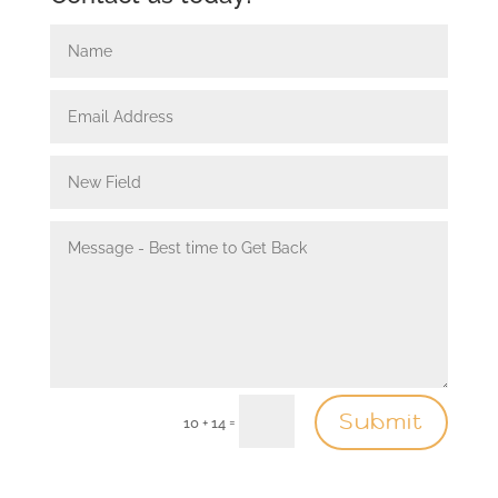
Submit
=
10 + 14