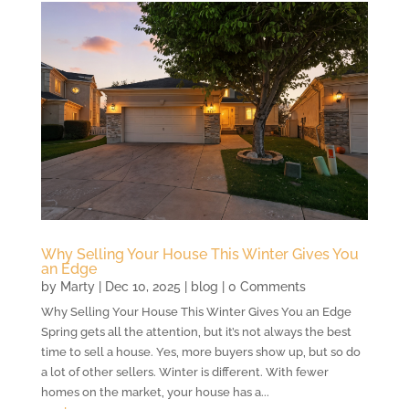
Why Selling Your House This Winter Gives You
an Edge
by
Marty
|
Dec 10, 2025
|
blog
| 0 Comments
Why Selling Your House This Winter Gives You an Edge
Spring gets all the attention, but it’s not always the best
time to sell a house. Yes, more buyers show up, but so do
a lot of other sellers. Winter is different. With fewer
homes on the market, your house has a...