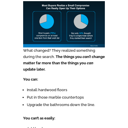
What changed? They realized something
during the search.
The things you
can’t
change
matter far more than the things you
can
update later.
You can:
Install hardwood floors
Put in those marble countertops
Upgrade the bathrooms down the line.
You can’t as easily: