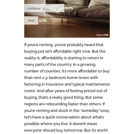
If you’re renting, you’ve probably heard that
buying just isn’t affordable right now. But the
reality is, affordability is starting to return in
many parts of the country. In a growing
number of counties, it’s more affordable to buy
than rent a 3-bedroom home (even with
factoring in insurance and typical maintenance
costs). And after years of feeling priced out of
buying, that’s a really good thing. But some
regions are rebounding faster than others. If
you’re renting and stuck in the “someday” loop,
let’s have a quick conversation about what’s
possible where you live. It doesn’t mean
everyone should buy tomorrow. But it’s worth