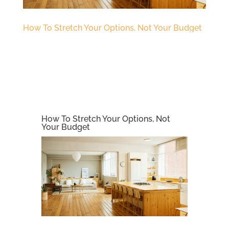
How To Stretch Your Options, Not Your Budget
How To Stretch Your Options, Not
Your Budget