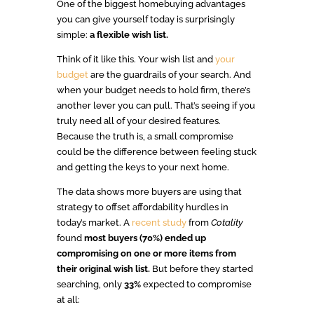
One of the biggest homebuying advantages
you can give yourself today is surprisingly
simple:
a flexible wish list.
Think of it like this. Your wish list and
your
budget
are the guardrails of your search. And
when your budget needs to hold firm, there’s
another lever you can pull. That’s seeing if you
truly need all of your desired features.
Because the truth is, a small compromise
could be the difference between feeling stuck
and getting the keys to your next home.
The data shows more buyers are using that
strategy to offset affordability hurdles in
today’s market. A
recent study
from
Cotality
found
most buyers (70%)
ended up
compromising on one or more items from
their original wish list.
But before they started
searching, only
33%
expected to compromise
at all: