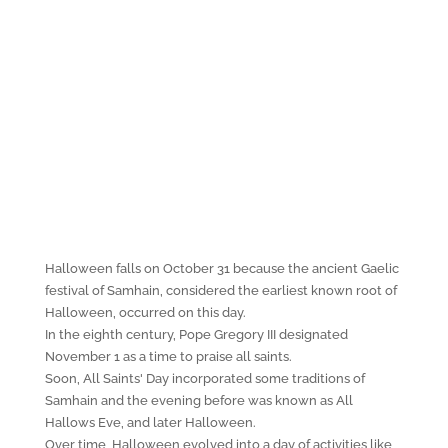
Halloween falls on October 31 because the ancient Gaelic
festival of Samhain, considered the earliest known root of
Halloween, occurred on this day.
In the eighth century, Pope Gregory III designated
November 1 as a time to praise all saints.
Soon, All Saints' Day incorporated some traditions of
Samhain and the evening before was known as All
Hallows Eve, and later Halloween.
Over time, Halloween evolved into a day of activities like