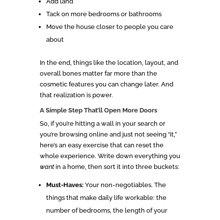
Add land
Tack on more bedrooms or bathrooms
Move the house closer to people you care
about
In the end, things like the location, layout, and
overall bones matter far more than the
cosmetic features you can change later. And
that realization is power.
A Simple Step That’ll Open More Doors
So, if you’re hitting a wall in your search or
you’re browsing online and just not seeing “it,”
here’s an easy exercise that can reset the
whole experience. Write down everything you
want
in a home, then sort it into three buckets:
Must-Haves:
Your non-negotiables. The
things that make daily life workable: the
number of bedrooms, the length of your