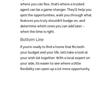
where you can flex, that’s where a trusted
agent can be a game changer. They’ll help you
spot the opportunities, walk you through what
features you truly shouldn’t budge on, and
determine which ones you can add later –
when the time is right.
Bottom Line
If you’re ready to find a home that fits both
your budget
and
your life, let’s take a look at
your wish list together. With a local expert on
your side, it’s easier to see where a little
flexibility can open up a lot more opportunity.