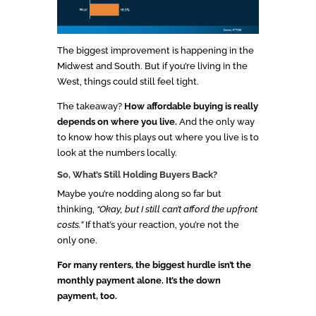
The biggest improvement is happening in the
Midwest and South. But if you’re living in the
West, things could still feel tight.
The takeaway?
How affordable buying is really
depends on where you live.
And the only way
to know how this plays out where you live is to
look at the numbers locally.
So, What’s Still Holding Buyers Back?
Maybe you’re nodding along so far but
thinking,
“Okay, but I still can’t afford the upfront
costs.”
If that’s your reaction, you’re not the
only one.
For many renters, the biggest hurdle isn’t the
monthly payment alone. It’s the down
payment, too.