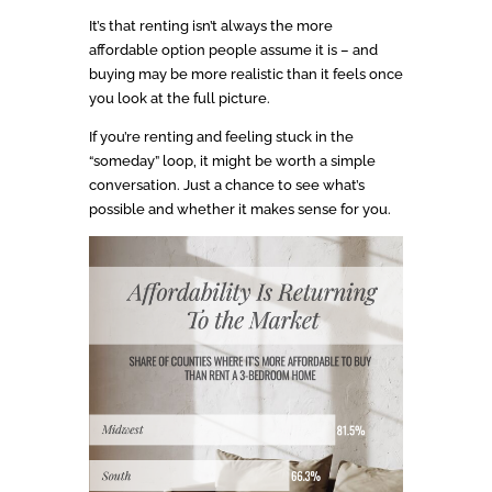
It’s that renting isn’t always the more
affordable option people assume it is – and
buying may be more realistic than it feels once
you look at the full picture.
If you’re renting and feeling stuck in the
“someday” loop, it might be worth a simple
conversation. Just a chance to see what’s
possible and whether it makes sense for you.