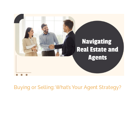
Buying or Selling: What’s Your Agent Strategy?