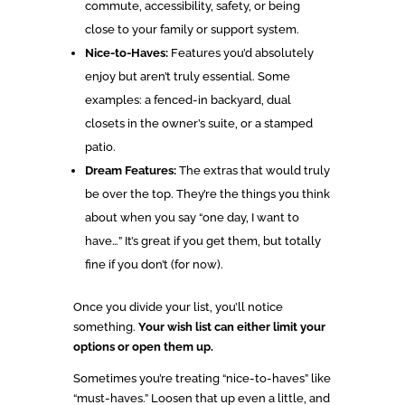
commute, accessibility, safety, or being
close to your family or support system.
Nice-to-Haves:
Features you’d absolutely
enjoy but aren’t truly essential. Some
examples: a fenced-in backyard, dual
closets in the owner’s suite, or a stamped
patio.
Dream Features:
The extras that would truly
be over the top. They’re the things you think
about when you say “one day, I want to
have…” It’s great if you get them, but totally
fine if you don’t (for now).
Once you divide your list, you’ll notice
something.
Your wish list can either limit your
options or open them up.
Sometimes you’re treating “nice-to-haves” like
“must-haves.” Loosen that up even a little, and