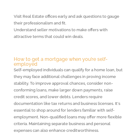
Visit Real Estate offices early and ask questions to gauge
their professionalism and fit.
Understand seller motivations to make offers with
attractive terms that could win deals.
How to get a mortgage when you’re self-
employed
Self-employed individuals can qualify for a home loan, but
they may face additional challenges in proving income
stability. To improve approval chances, consider non-
conforming loans, make larger down payments, raise
credit scores, and lower debts. Lenders require
documentation like tax returns and business licenses. It's
essential to shop around for lenders familiar with self-
employment. Non-qualified loans may offer more flexible
criteria. Maintaining separate business and personal
expenses can also enhance creditworthiness.