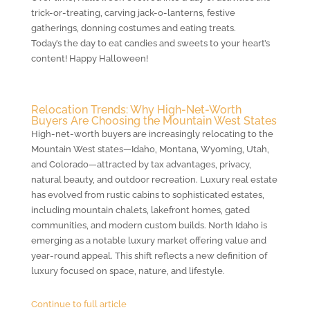
trick-or-treating, carving jack-o-lanterns, festive
gatherings, donning costumes and eating treats.
Today’s the day to eat candies and sweets to your heart’s
content! Happy Halloween!
Relocation Trends: Why High-Net-Worth
Buyers Are Choosing the Mountain West States
High-net-worth buyers are increasingly relocating to the
Mountain West states—Idaho, Montana, Wyoming, Utah,
and Colorado—attracted by tax advantages, privacy,
natural beauty, and outdoor recreation. Luxury real estate
has evolved from rustic cabins to sophisticated estates,
including mountain chalets, lakefront homes, gated
communities, and modern custom builds. North Idaho is
emerging as a notable luxury market offering value and
year-round appeal. This shift reflects a new definition of
luxury focused on space, nature, and lifestyle.
Continue to full article