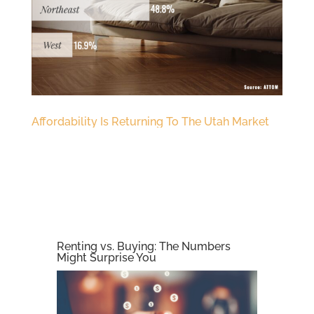
Affordability Is Returning To The Utah Market
Renting vs. Buying: The Numbers
Might Surprise You