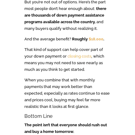
But you’re not out of options. Here’s the part
most people don’t hear enough about:
there
are thousands of down payment assistance
programs available across the country,
and
many buyers qualify without realizing it.
And the average benefit?
Roughly
$18,000
.
That kind of support can help cover part of
your down payment or
closing costs
, which
means you may not need to save nearly as
much as you think to get started.
When you combine that with monthly
payments that may work better than
expected, especially as rates continue to ease
and prices cool, buying may feel far more
realistic than it looks at first glance.
Bottom Line
The point isn’t that everyone should rush out
and buy a home tomorrow.