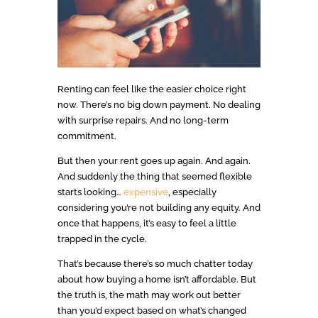
Renting can feel like the easier choice right
now. There’s no big down payment. No dealing
with surprise repairs. And no long-term
commitment.
But then your rent goes up again. And again.
And suddenly the thing that seemed flexible
starts looking…
expensive
, especially
considering you’re not building any equity. And
once that happens, it’s easy to feel a little
trapped in the cycle.
That’s because there’s so much chatter today
about how buying a home isn’t affordable. But
the truth is, the math may work out better
than you’d expect based on what’s changed