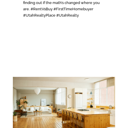
finding out if the math’s changed where you
are. #RentVsBuy #FirstTimeHomebuyer
#UtahRealtyPlace #UtahRealty