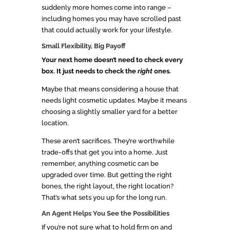
suddenly more homes come into range –
including homes you may have scrolled past
that could actually work for your lifestyle.
Small Flexibility, Big Payoff
Your next home doesn’t need to check every
box. It just needs to check the
right
ones.
Maybe that means considering a house that
needs light cosmetic updates. Maybe it means
choosing a slightly smaller yard for a better
location.
These aren’t sacrifices. They’re worthwhile
trade-offs that get you into a home. Just
remember, anything cosmetic can be
upgraded over time. But getting the right
bones, the right layout, the right location?
That’s what sets you up for the long run.
An Agent Helps You See the Possibilities
If you’re not sure what to hold firm on and