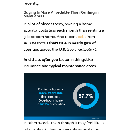
recently.
Buying Is More Affordable Than Renting in
Many Areas
In a lot of places today, owning a home
actually costs less each month than renting a
3-bedroom home. And recent
data
from
ATTOM
shows
that’s true in nearly 58% of
counties across the U.S.
(
see chart below
).
And that’s
after
you factor in things like
insurance and typical maintenance costs.
In other words, even though it may feel like a
bit of a shock, the numbers show rent often