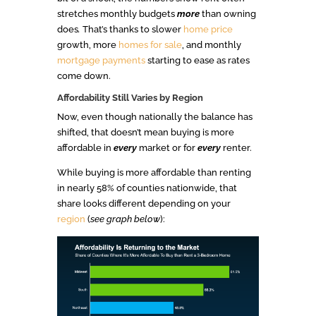
stretches monthly budgets
more
than owning
does
.
That’s thanks to slower
home price
growth, more
homes for sale
, and monthly
mortgage payments
starting to ease as rates
come down.
Affordability Still Varies by Region
Now, even though nationally the balance has
shifted, that doesn’t mean buying is more
affordable in
every
market or for
every
renter.
While buying is more affordable than renting
in nearly 58% of counties nationwide, that
share looks different depending on your
region
(
see graph below
):