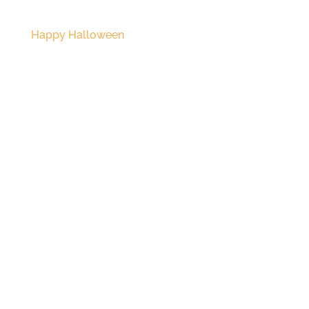
Happy Halloween