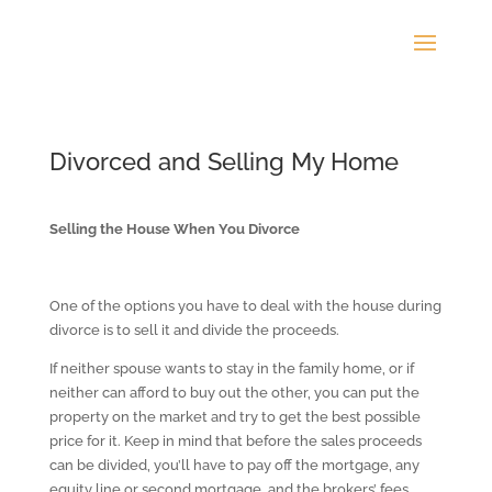
Divorced and Selling My Home
Selling the House When You Divorce
One of the options you have to deal with the house during
divorce is to sell it and divide the proceeds.
If neither spouse wants to stay in the family home, or if
neither can afford to buy out the other, you can put the
property on the market and try to get the best possible
price for it. Keep in mind that before the sales proceeds
can be divided, you’ll have to pay off the mortgage, any
equity line or second mortgage, and the brokers’ fees.