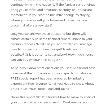
continue living in the house. Will the familiar surroundings
bring you comfort and emotional security, or unpleasant
memories? Do you want to minimize change by staying
where you are, or sell your home and move to a new
place that offers a new start?
Only you can answer those questions, but there will
almost certainly be some financial repercussions to your
decision process. What can you afford? Can you manage
the old house on your new budget? Is refinancing
possible? Or is it better to sell and buy? How much house
can you buy on your new budget?
To help you know what questions you should ask and how
to arrive at the right answer for your specific situation, a
FREE special report has been prepared by industry
experts entitled “Divorce: What You Need to Know About
Your House, Your Home Loan and Taxes”.
Order this report NOW to find out how to make this part of
your current situation less stressful. Don’t need a report