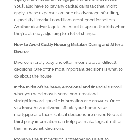
You’ll also have to pay any capital gains tax that might
apply. These expenses are one disadvantage of selling,
especially if market conditions aren’t good for sellers.
Another disadvantage is the need to uproot the kids when
they’re already adjusting to a lot of change.
How to Avoid Costly Housing Mistakes During and After a
Divorce
Divorce is rarely easy and often means a lot of difficult
decisions. One of the most important decisions is what to
do about the house.
In the midst of the heavy emotional and financial turmoil,
what you need most is some non-emotional,
straightforward, specific information and answers. Once
you know how a divorce affects your home, your
mortgage and taxes, critical decisions are easier. Neutral,
third party information can help you make logical, rather
than emotional, decisions.
Probably the first decision is whether you want to