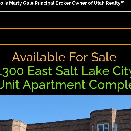
 is Marty Gale Principal Broker Owner of Utah Realty™
Available For Sale
1300 East Salt Lake Cit
 Unit Apartment Comp