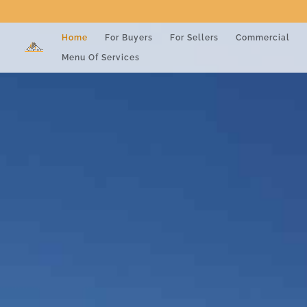
Home
For Buyers
For Sellers
Commercial
Menu Of Services