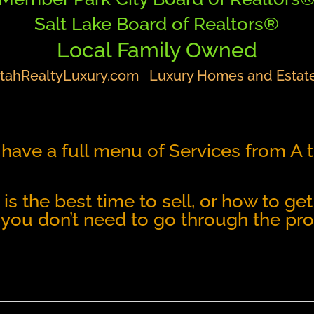
Salt Lake Board of Realtors®
Local Family Owned
tahRealtyLuxury.com
Luxury Homes and Estat
have a full menu of Services from A 
n is the best time to sell, or how to 
 you don’t need to go through the pro