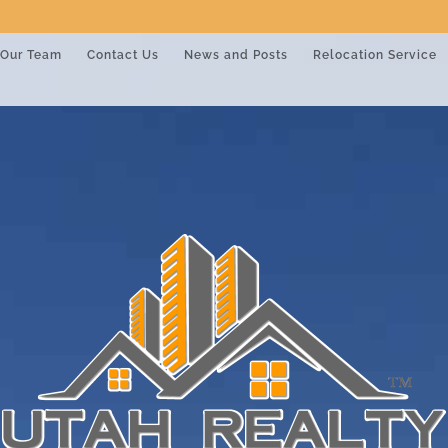
Our Team
Contact Us
News and Posts
Relocation Service