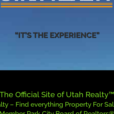
“IT’S THE EXPERIENCE”
The Official Site of Utah Realty
lty – Find everything Property For Sal
Member Park City Board of Realtors