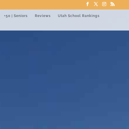
+50 | Seniors
Reviews
Utah School Rankings