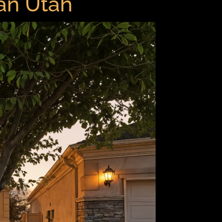
dan Utah