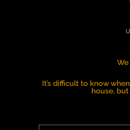
U
We 
It’s difficult to know whe
house, but