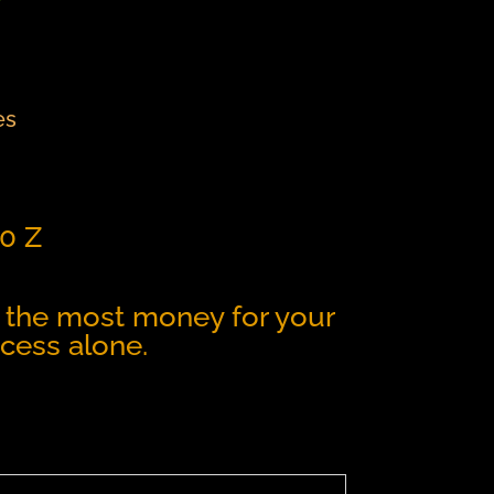
es
t0 Z
get the most money for your
cess alone.