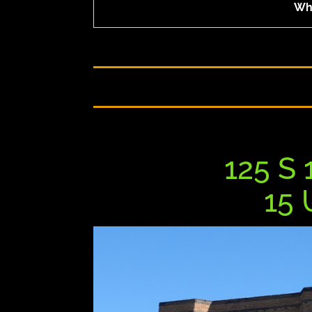
Who
125 S 
15