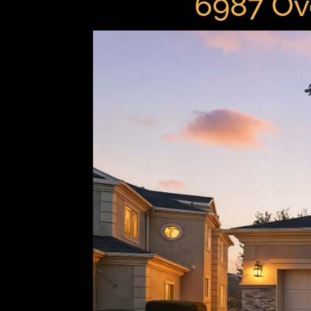
6987 Ov