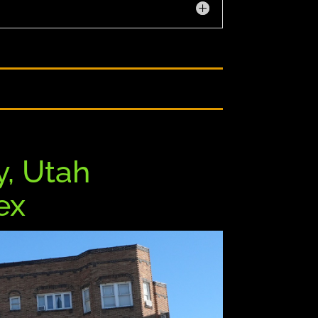
y,
Utah
lex