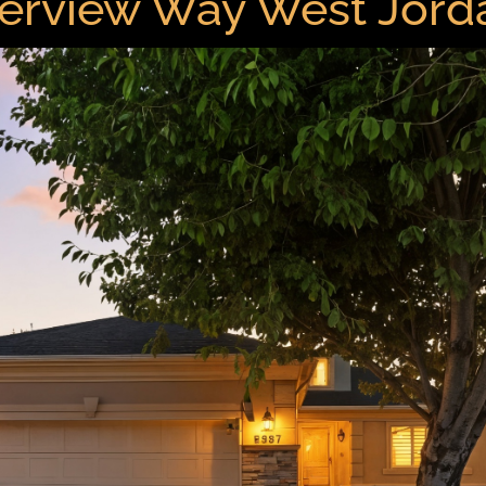
erview Way West Jor