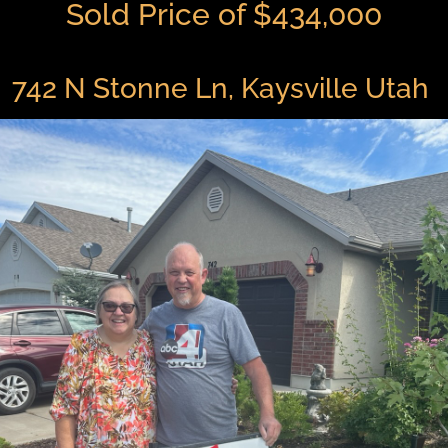
Sold Price of $434,000
742 N Stonne Ln, Kaysville Utah