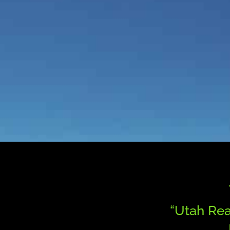
“Utah Rea