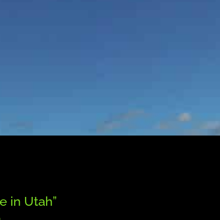
™
e in Utah”
®