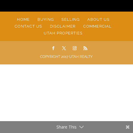
HOME
BUYING
SELLING
ABOUT US
CONTACT US
DISCLAIMER
COMMERCIAL
UTAH PROPERTIES
COPYRIGHT 2017 UTAH REALTY
Share This