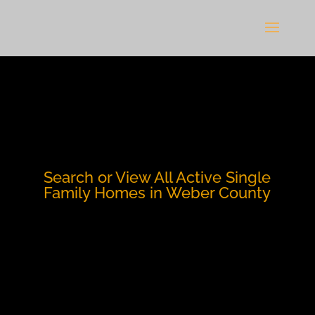
Search or View All Active Single
Family Homes in Weber County