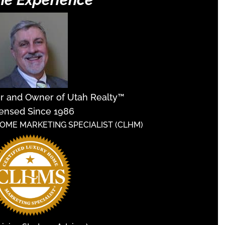
er and Owner of Utah Realty™
ensed Since 1986
HOME MARKETING SPECIALIST (CLHM)