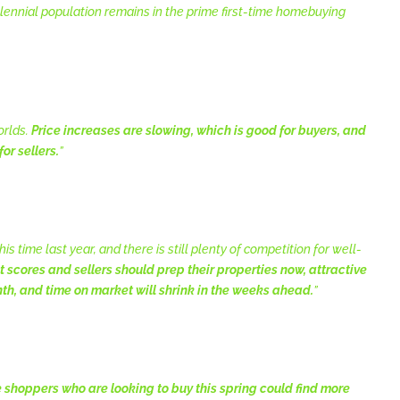
illennial population remains in the prime first-time homebuying
orlds.
Price increases are slowing, which is good for buyers, and
for sellers.
”
s time last year, and there is still plenty of competition for well-
t scores and sellers should prep their properties now, attractive
nth, and time on market will shrink in the weeks ahead.
”
shoppers who are looking to buy this spring could find more