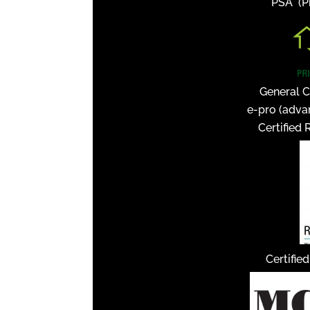
PSA (Pr
General C
e-pro (adva
Certified 
Certifie