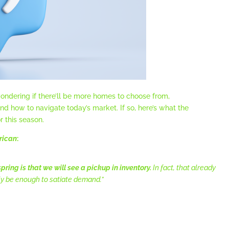
ondering if there’ll be more homes to choose from,
d how to navigate today’s market. If so, here’s what the
r this season.
rican
:
pring is that we will see a pickup in inventory.
In fact, that already
ly be enough to satiate demand.”