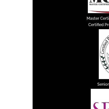
Master Certi
Certified P
Senior