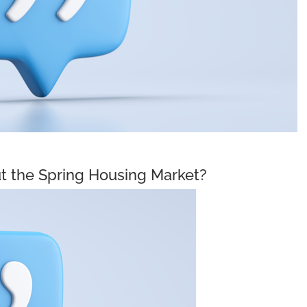
t the Spring Housing Market?