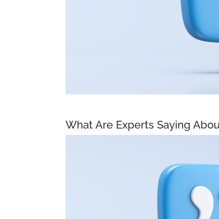
What Are Experts Saying Abou