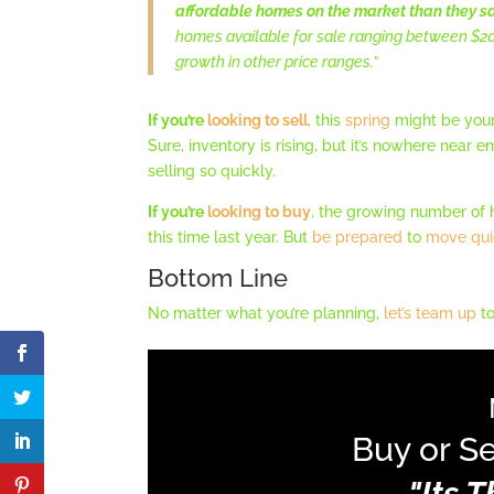
affordable homes on the market than they sa
homes available for sale ranging between $20
growth in other price ranges.”
If you’re
looking to sell
, this
spring
might be you
Sure, inventory is rising, but it’s nowhere near
selling so quickly.
If you’re
looking to buy
, the growing number of 
this time last year. But
be prepared
to
move qui
Bottom Line
No matter what you’re planning,
let’s team up
to
Buy or Se
"Its 