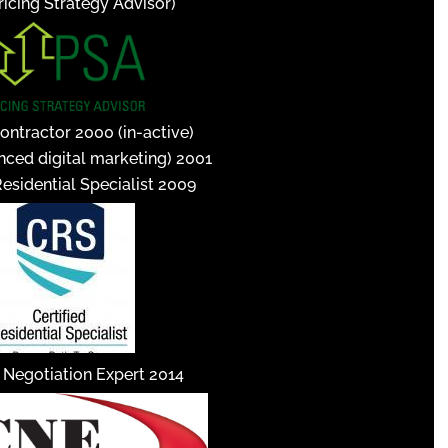
icing Strategy Advisor)
ontractor 2000 (in-active)
nced digital marketing) 2001
Residential Specialist 2009
d Negotiation Expert 2014