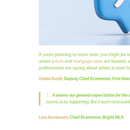
If you’re planning to move soon, you might be w
where
prices
and
mortgage rates
are headed, an
professionals are saying about what’s in store fo
Odeta Kushi
, Deputy Chief Economist,
First Ame
“. . .
it seems our general expectation for the s
seems to be happening. But it won’t necessari
Lisa Sturtevant
, Chief Economist,
Bright MLS
: