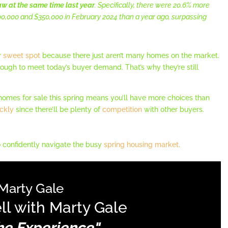
w at the same time last year
. Specifically, there were 20.6% more
0,000 and $350,000 in February 2024 than a year ago, surpassing
r
sweet spot
because there just aren’t many homes on the market.
 enough to meet today’s buyer demand. That’s why they’re still
homes for sale this spring means you’ll have more choices than
ckly
since there’ll be plenty of
competition
with other buyers.
 confidently navigate the busy
spring housing market
.
Marty Gale
ll with Marty Gale
The Experience"