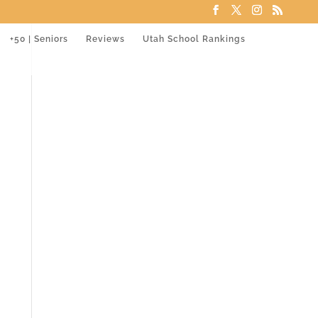
+50 | Seniors
Reviews
Utah School Rankings