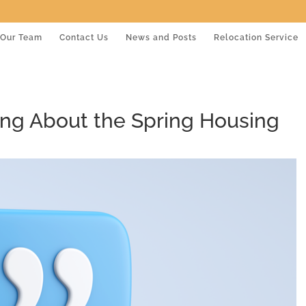
Our Team
Contact Us
News and Posts
Relocation Service
ing About the Spring Housing