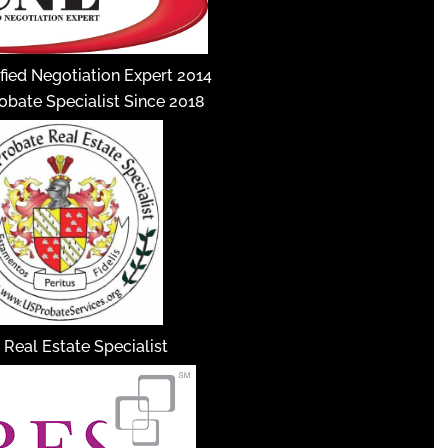
fied Negotiation Expert 2014
robate Specialist Since 2018
 Real Estate Specialist