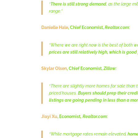
“
There is still strong demand
, as the large m
range.”
Danielle Hale
, Chief Economist,
Realtor.com
:
“Where we are right now is the best of both w
prices are still relatively high, which is good 
Skylar Olsen
, Chief Economist,
Zillow:
“There are slightly more homes for sale than thi
priced houses.
Buyers should prep their credi
listings are going pending in less than a mo
Jiayi Xu
, Economist,
Realtor.com
:
“While mortgage rates remain elevated,
home 