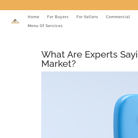
Home
For Buyers
For Sellers
Commercial
Menu Of Services
What Are Experts Say
Market?