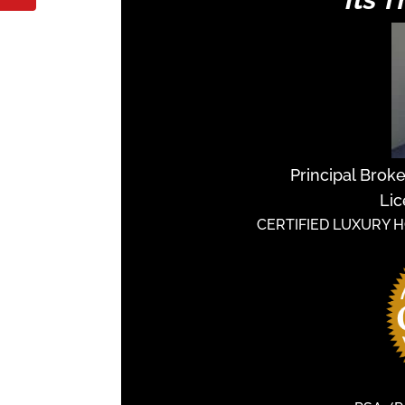
Principal Brok
Lic
CERTIFIED LUXURY 