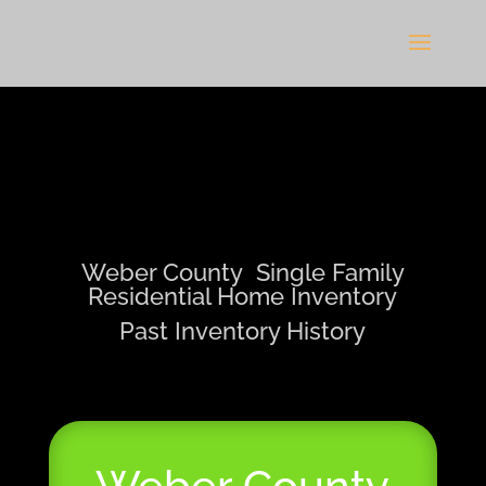
Weber County Single Family
Residential Home Inventory
Past Inventory History
Weber County