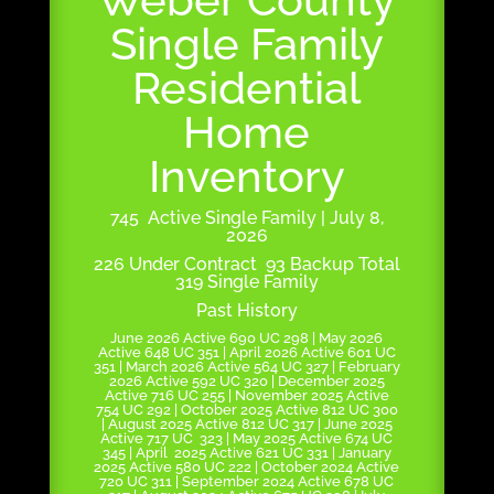
Single Family
Residential
Home
Inventory
745 Active Single Family | July 8,
2026
226 Under Contract 93 Backup Total
319 Single Family
Past History
June 2026 Active 690 UC 298 | May 2026
Active 648 UC 351 | April 2026 Active 601 UC
351 | March 2026 Active 564 UC 327 | February
2026 Active 592 UC 320 | December 2025
Active 716 UC 255 | November 2025 Active
754 UC 292 | October 2025 Active 812 UC 300
| August 2025 Active 812 UC 317 | June 2025
Active 717 UC 323 | May 2025 Active 674 UC
345 | April 2025 Active 621 UC 331 | January
2025 Active 580 UC 222 | October 2024 Active
720 UC 311 | September 2024 Active 678 UC