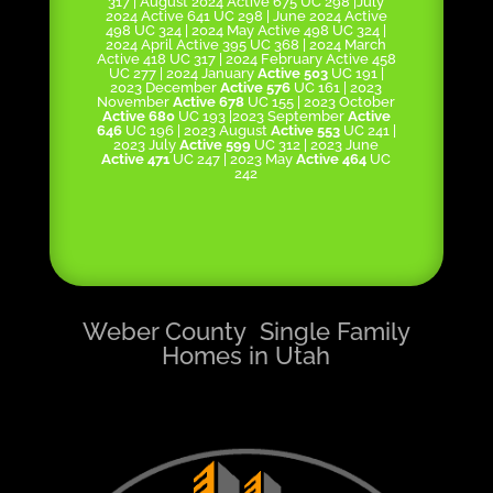
317 | August 2024 Active 675 UC 298 |July
2024 Active 641 UC 298 | June 2024 Active
498 UC 324 | 2024 May Active 498 UC 324 |
2024 April Active 395 UC 368 | 2024 March
Active 418 UC 317 | 2024 February Active 458
UC 277 | 2024 January
Active 503
UC 191 |
2023 December
Active 576
UC 161 | 2023
November
Active 678
UC 155 | 2023 October
Active 680
UC 193 |2023 September
Active
646
UC 196 | 2023 August
Active 553
UC 241 |
2023 July
Active 599
UC 312 | 2023 June
Active 471
UC 247 | 2023 May
Active 464
UC
242
Weber County Single Family
Homes in Utah