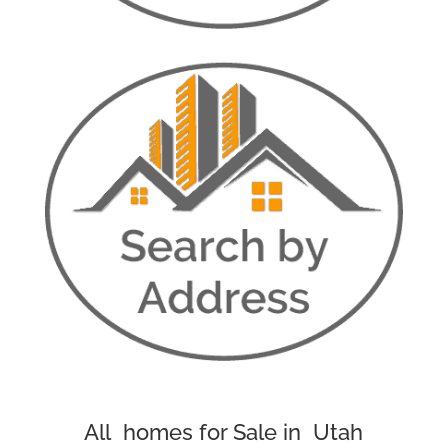
All homes for Sale in Utah