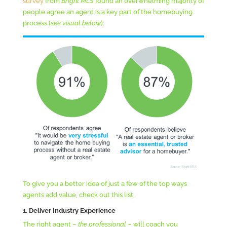
survey
from
Bright MLS
found an overwhelming majority of
people agree an agent is a key part of the homebuying
process (
see visual below
):
To give you a better idea of just a few of the top ways
agents add value, check out this list.
1. Deliver Industry Experience
The right agent –
the professional
– will coach you