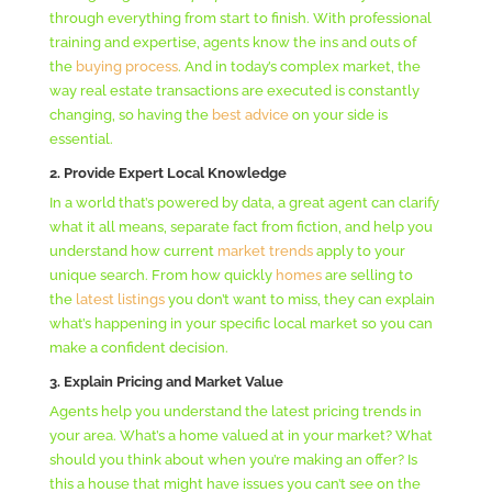
through everything from start to finish. With professional
training and expertise, agents know the ins and outs of
the
buying process
. And in today’s complex market, the
way real estate transactions are executed is constantly
changing, so having the
best advice
on your side is
essential.
2. Provide Expert Local Knowledge
In a world that’s powered by data, a great agent can clarify
what it all means, separate fact from fiction, and help you
understand how current
market trends
apply to your
unique search. From how quickly
homes
are selling to
the
latest listings
you don’t want to miss, they can explain
what’s happening in your specific local market so you can
make a confident decision.
3. Explain Pricing and Market Value
Agents help you understand the latest pricing trends in
your area. What’s a home valued at in your market? What
should you think about when you’re making an offer? Is
this a house that might have issues you can’t see on the