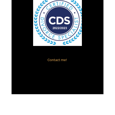
Contact me!