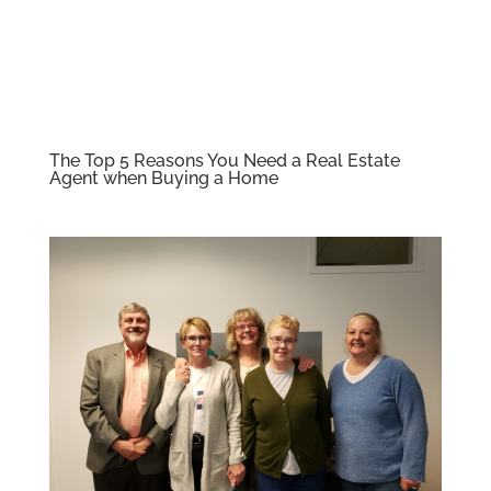
The Top 5 Reasons You Need a Real Estate
Agent when Buying a Home