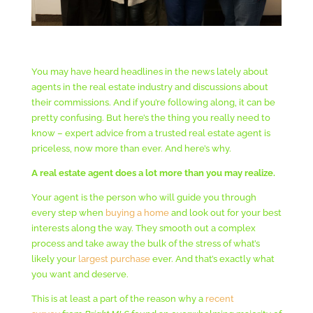
You may have heard headlines in the news lately about
agents in the real estate industry and discussions about
their commissions. And if you’re following along, it can be
pretty confusing. But here’s the thing you really need to
know – expert advice from a trusted real estate agent is
priceless, now more than ever. And here’s why.
A real estate agent does a lot more than you may realize.
Your agent is the person who will guide you through
every step when
buying a home
and look out for your best
interests along the way. They smooth out a complex
process and take away the bulk of the stress of what’s
likely your
largest purchase
ever. And that’s exactly what
you want and deserve.
This is at least a part of the reason why a
recent