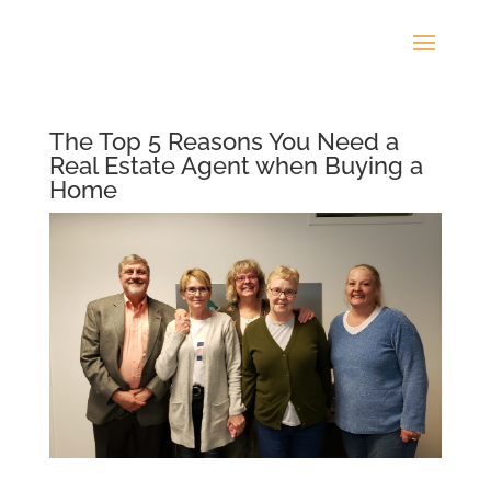
The Top 5 Reasons You Need a
Real Estate Agent when Buying a
Home