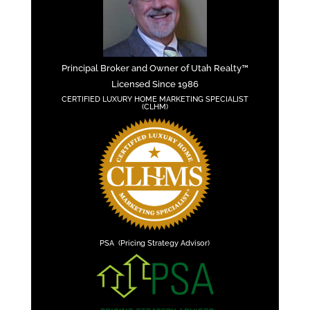
Principal Broker and Owner of Utah Realty™
Licensed Since 1986
CERTIFIED LUXURY HOME MARKETING SPECIALIST
(CLHM)
PSA (Pricing Strategy Advisor)