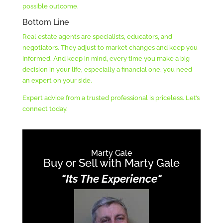
possible outcome.
Bottom Line
Real estate agents are specialists, educators, and
negotiators. They adjust to market changes and keep you
informed. And keep in mind, every time you make a big
decision in your life, especially a financial one, you need
an expert on your side.
Expert advice from a trusted professional is priceless. Let’s
connect today.
Marty Gale
Buy or Sell with Marty Gale
"Its The Experience"