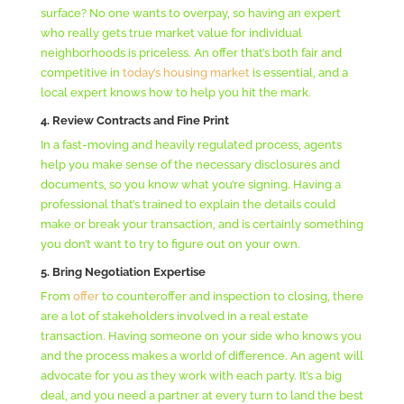
surface? No one wants to overpay, so having an expert
who really gets true market value for individual
neighborhoods is priceless. An offer that’s both fair and
competitive in
today’s housing market
is essential, and a
local expert knows how to help you hit the mark.
4.
Review Contracts and Fine Print
In a fast-moving and heavily regulated process, agents
help you make sense of the necessary disclosures and
documents, so you know what you’re signing. Having a
professional that’s trained to explain the details could
make or break your transaction, and is certainly something
you don’t want to try to figure out on your own.
5. Bring Negotiation Expertise
From
offer
to counteroffer and inspection to closing, there
are a lot of stakeholders involved in a real estate
transaction. Having someone on your side who knows you
and the process makes a world of difference. An agent will
advocate for you as they work with each party. It’s a big
deal, and you need a partner at every turn to land the best