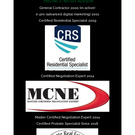
General Contractor 2000 (in-active)
e-pro (advanced digital marketing) 2001
Certified Residential Specialist 2009
Certified Negotiation Expert 2014
Master Certified Negotiation Expert 2014
Certified Probate Specialist Since 2018