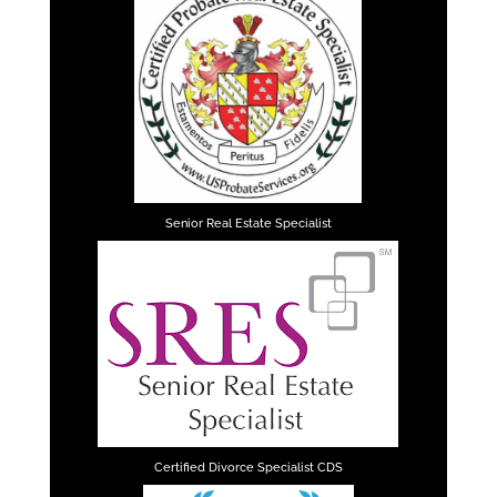
Senior Real Estate Specialist
Certified Divorce Specialist CDS