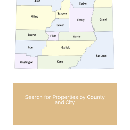
Search for Properties by County
and City