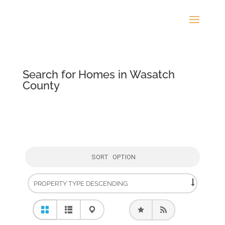
Search for Homes in Wasatch
County
SORT OPTION