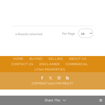
Per Page
0 Results returned.
HOME
BUYING
SELLING
ABOUT US
CONTACT US
DISCLAIMER
COMMERCIAL
UTAH PROPERTIES
COPYRIGHT 2017 UTAH REALTY
Share This