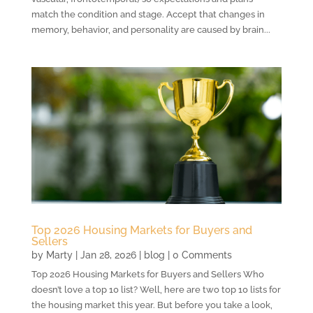
match the condition and stage. Accept that changes in
memory, behavior, and personality are caused by brain...
Top 2026 Housing Markets for Buyers and
Sellers
by
Marty
|
Jan 28, 2026
|
blog
| 0 Comments
Top 2026 Housing Markets for Buyers and Sellers Who
doesn’t love a top 10 list? Well, here are two top 10 lists for
the housing market this year. But before you take a look,