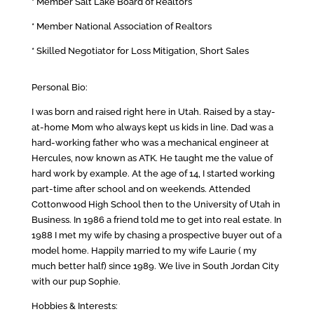
* Member Salt Lake Board of Realtors
* Member National Association of Realtors
* Skilled Negotiator for Loss Mitigation, Short Sales
Personal Bio:
I was born and raised right here in Utah. Raised by a stay-
at-home Mom who always kept us kids in line. Dad was a
hard-working father who was a mechanical engineer at
Hercules, now known as ATK. He taught me the value of
hard work by example. At the age of 14, I started working
part-time after school and on weekends. Attended
Cottonwood High School then to the University of Utah in
Business. In 1986 a friend told me to get into real estate. In
1988 I met my wife by chasing a prospective buyer out of a
model home. Happily married to my wife Laurie ( my
much better half) since 1989. We live in South Jordan City
with our pup Sophie.
Hobbies & Interests: