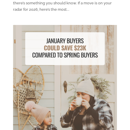
there’s something you should know. If a move is on your
radar for 2026, here’s the most...