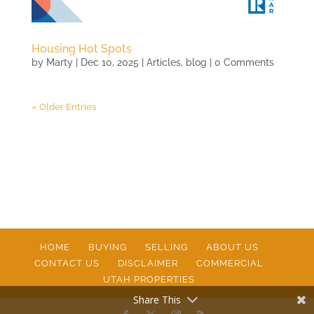
Housing Hot Spots
by
Marty
|
Dec 10, 2025
|
Articles
,
blog
| 0 Comments
« Older Entries
HOME
BUYING
SELLING
ABOUT US
CONTACT US
DISCLAIMER
COMMERCIAL
UTAH PROPERTIES
Share This