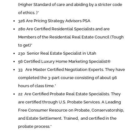
(Higher Standard of care and abiding by a stricter code
of ethics. )*
326 Are Pricing Strategy Advisors PSA
280 Are Certified Residential Specialists and are
Members of the Residential Real Estate Council (Tough
to get)*
230 Senior Real Estate Specialist in Utah
56 Certified Luxury Home Marketing Specialist®
33 Are Master Certified Negotiation Experts. They have
completed the 3-part course consisting of about 96
hours of class time.*
22 Are Certified Probate Real Estate Specialists. They
are certified through U.S. Probate Services. A Leading
Free Consumer Resource on Probate, Conservatorship,
and Estate Settlement. Trained, and certified in the
probate process.*