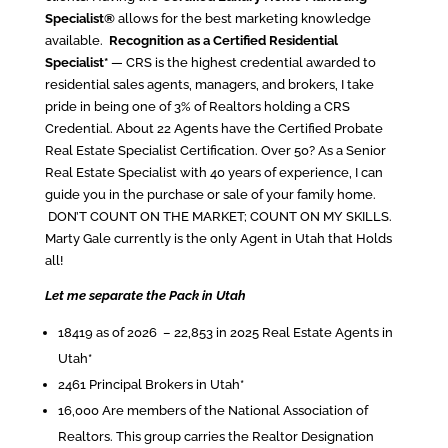
Specialist®
allows for the best marketing knowledge
available.
Recognition as a Certified Residential
Specialist*
— CRS is the highest credential awarded to
residential sales agents, managers, and brokers, I take
pride in being one of 3% of Realtors holding a CRS
Credential. About 22 Agents have the Certified Probate
Real Estate Specialist Certification. Over 50? As a Senior
Real Estate Specialist with 40 years of experience, I can
guide you in the purchase or sale of your family home.
DON’T COUNT ON THE MARKET; COUNT ON MY SKILLS.
Marty Gale currently is the only Agent in Utah that Holds
all!
Let me separate the Pack in Utah
18419 as of 2026 – 22,853 in 2025 Real Estate Agents in
Utah*
2461 Principal Brokers in Utah*
16,000 Are members of the National Association of
Realtors. This group carries the Realtor Designation