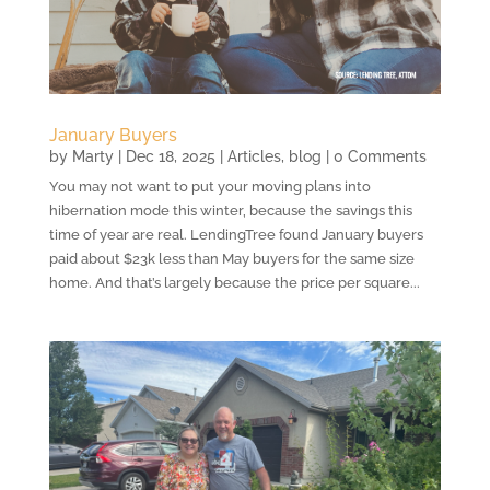
January Buyers
by
Marty
|
Dec 18, 2025
|
Articles
,
blog
| 0 Comments
You may not want to put your moving plans into
hibernation mode this winter, because the savings this
time of year are real. LendingTree found January buyers
paid about $23k less than May buyers for the same size
home. And that’s largely because the price per square...