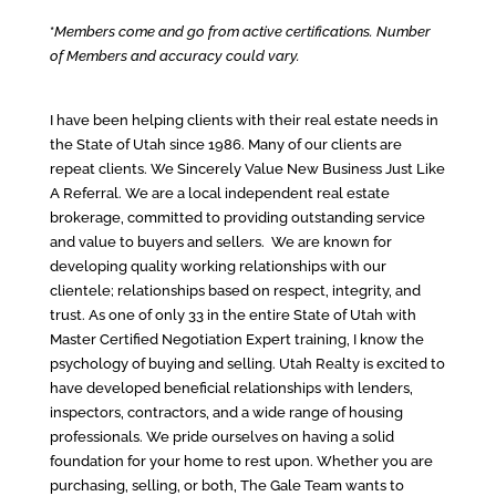
*
Members come and go from active certifications. Number
of Members and accuracy could vary.
I have been helping clients with their real estate needs in
the State of Utah since 1986. Many of our clients are
repeat clients. We Sincerely Value New Business Just Like
A Referral. We are a local independent real estate
brokerage, committed to providing outstanding service
and value to buyers and sellers. We are known for
developing quality working relationships with our
clientele; relationships based on respect, integrity, and
trust. As one of only 33 in the entire State of Utah with
Master Certified Negotiation Expert training, I know the
psychology of buying and selling. Utah Realty is excited to
have developed beneficial relationships with lenders,
inspectors, contractors, and a wide range of housing
professionals. We pride ourselves on having a solid
foundation for your home to rest upon. Whether you are
purchasing, selling, or both, The Gale Team wants to