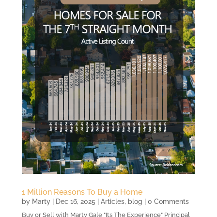
1 Million Reasons To Buy a Home
by
Marty
|
Dec 16, 2025
|
Articles
,
blog
| 0 Comments
Buy or Sell with Marty Gale "Its The Experience" Principal