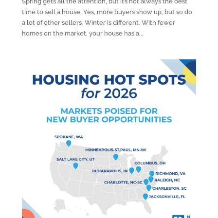
Spring gets all the attention, but it’s not always the best
time to sell a house. Yes, more buyers show up, but so do
a lot of other sellers. Winter is different. With fewer
homes on the market, your house has a...