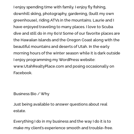
I enjoy spending time with family. I enjoy fly fishing,
downhill skiing, photography, gardening, (built my own
greenhouse), riding ATVs in the mountains. Laurie and I
have enjoyed traveling to many places. I love to Scuba
dive and still do in my 60’s! Some of our favorite places are
the Hawaiian Islands and the Oregon Coast along with the
beautiful mountains and deserts of Utah. In the early
morning hours of the winter season while it is dark outside
I enjoy programming my WordPress website:
www.UtahRealtyPlace.com and posing occasionally on
Facebook.
Business Bio / Why
Just being available to answer questions about real
estate.
Everything I do in my business and the way I do it is to
make my client’s experience smooth and trouble-free.