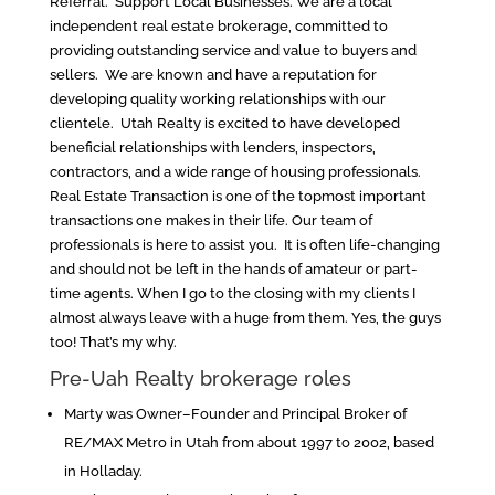
Referral. Support Local Businesses. We are a local
independent real estate brokerage, committed to
providing outstanding service and value to buyers and
sellers. We are known and have a reputation for
developing quality working relationships with our
clientele. Utah Realty is excited to have developed
beneficial relationships with lenders, inspectors,
contractors, and a wide range of housing professionals.
Real Estate Transaction is one of the topmost important
transactions one makes in their life. Our team of
professionals is here to assist you. It is often life-changing
and should not be left in the hands of amateur or part-
time agents. When I go to the closing with my clients I
almost always leave with a huge from them. Yes, the guys
too! That’s my why.
Pre-Uah Realty brokerage roles
Marty was Owner–Founder and Principal Broker of
RE/MAX Metro in Utah from about 1997 to 2002, based
in Holladay.