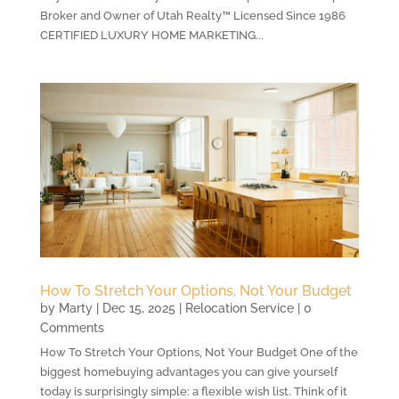
Broker and Owner of Utah Realty™ Licensed Since 1986
CERTIFIED LUXURY HOME MARKETING...
How To Stretch Your Options, Not Your Budget
by
Marty
|
Dec 15, 2025
|
Relocation Service
| 0
Comments
How To Stretch Your Options, Not Your Budget One of the
biggest homebuying advantages you can give yourself
today is surprisingly simple: a flexible wish list. Think of it