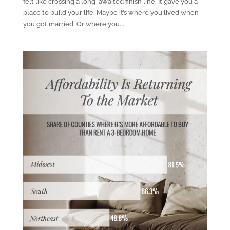
felt like crossing a long-awaited finish line. It gave you a
place to build your life. Maybe it’s where you lived when
you got married. Or where you...