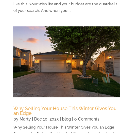
like this. Your wish list and your budget are the guardrails
of your search. And when your...
Why Selling Your House This Winter Gives You
an Edge
by
Marty
|
Dec 10, 2025
|
blog
| 0 Comments
Why Selling Your House This Winter Gives You an Edge