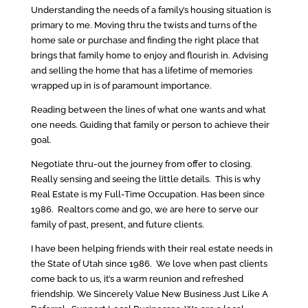
Understanding the needs of a family’s housing situation is
primary to me. Moving thru the twists and turns of the
home sale or purchase and finding the right place that
brings that family home to enjoy and flourish in. Advising
and selling the home that has a lifetime of memories
wrapped up in is of paramount importance.
Reading between the lines of what one wants and what
one needs. Guiding that family or person to achieve their
goal.
Negotiate thru-out the journey from offer to closing.
Really sensing and seeing the little details. This is why
Real Estate is my Full-Time Occupation. Has been since
1986. Realtors come and go, we are here to serve our
family of past, present, and future clients.
I have been helping friends with their real estate needs in
the State of Utah since 1986. We love when past clients
come back to us, it’s a warm reunion and refreshed
friendship. We Sincerely Value New Business Just Like A