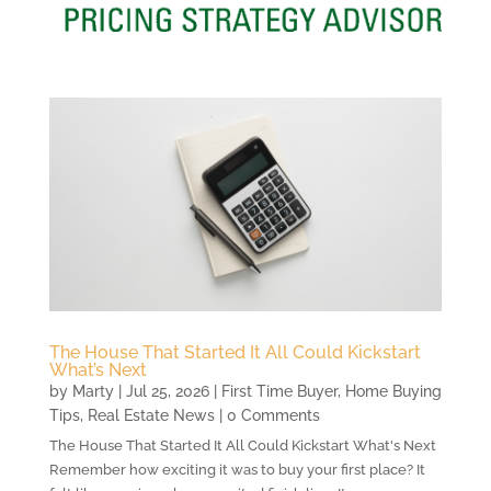
The House That Started It All Could Kickstart
What’s Next
by
Marty
|
Jul 25, 2026
|
First Time Buyer
,
Home Buying
Tips
,
Real Estate News
| 0 Comments
The House That Started It All Could Kickstart What's Next
Remember how exciting it was to buy your first place? It