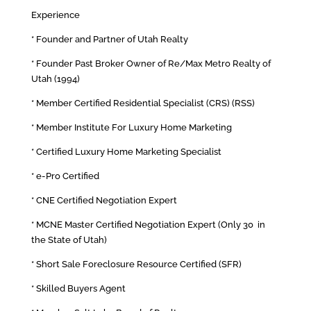
Experience
* Founder and Partner of Utah Realty
* Founder Past Broker Owner of Re/Max Metro Realty of
Utah (1994)
* Member Certified Residential Specialist (CRS) (RSS)
* Member Institute For Luxury Home Marketing
* Certified Luxury Home Marketing Specialist
* e-Pro Certified
* CNE Certified Negotiation Expert
* MCNE Master Certified Negotiation Expert (Only 30 in
the State of Utah)
* Short Sale Foreclosure Resource Certified (SFR)
* Skilled Buyers Agent