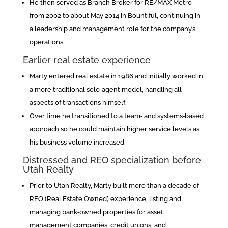
He then served as Branch Broker for RE/MAX Metro
from 2002 to about May 2014 in Bountiful, continuing in
a leadership and management role for the company’s
operations.
Earlier real estate experience
Marty entered real estate in 1986 and initially worked in
a more traditional solo‑agent model, handling all
aspects of transactions himself.
Over time he transitioned to a team‑ and systems‑based
approach so he could maintain higher service levels as
his business volume increased.
Distressed and REO specialization before
Utah Realty
Prior to Utah Realty, Marty built more than a decade of
REO (Real Estate Owned) experience, listing and
managing bank‑owned properties for asset
management companies, credit unions, and