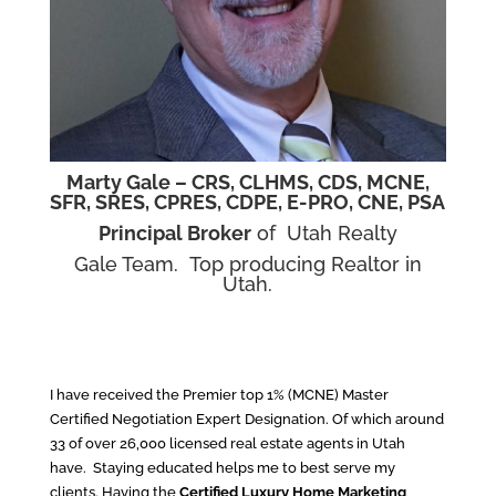
Marty Gale –
CRS, CLHMS
, CDS, MCNE,
SFR, SRES, CPRES, CDPE, E-PRO, CNE, PSA
Principal Broker
of Utah Realty
Gale Team. Top producing Realtor in
Utah.
I have received the Premier top 1% (MCNE) Master
Certified Negotiation Expert Designation. Of which around
33 of over 26,000 licensed real estate agents in Utah
have. Staying educated helps me to best serve my
clients. Having the
Certified Luxury Home Marketing