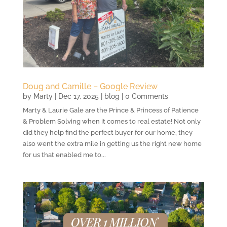
Doug and Camille – Google Review
by
Marty
|
Dec 17, 2025
|
blog
| 0 Comments
Marty & Laurie Gale are the Prince & Princess of Patience
& Problem Solving when it comes to real estate! Not only
did they help find the perfect buyer for our home, they
also went the extra mile in getting us the right new home
for us that enabled me to...