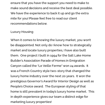
ensure that you have the support you need to make to
make sound decisions and receive the best deal possible.
We have the experience to back it up and go the extra
mile for you! Please feel free to read our client
recommendations below.
Luxury Housing
When it comes to knowing the luxury market, you won’t
be disappointed. Not only do I know how to strategically
market and locate luxury properties, I have also built
them. One project I built in 1994 for the Salt Lake Home
Builder’s Association Parade of Homes in Emigration
Canyon called the “Le Veille Ferme” won 24 awards. It
was a French Country style two-story that changed the
luxury home industry over the next 20 years. It won the
prestigious Governor’s Award for Interior Design as well as
People’s Choice award. The European styling of that
home is still prevalent in today’s luxury home market. This
in depth experience gives our team a distinct edge for
marketing luxury properties!