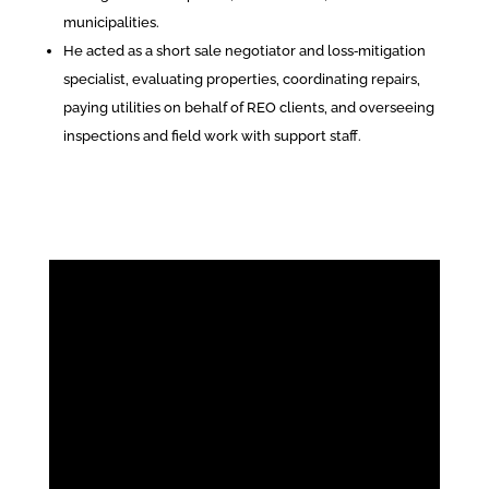
municipalities.
He acted as a short sale negotiator and loss‑mitigation
specialist, evaluating properties, coordinating repairs,
paying utilities on behalf of REO clients, and overseeing
inspections and field work with support staff.