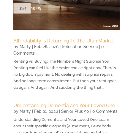
Affordability Is Returning To The Utah Market
by
Marty
|
Feb 26, 2026
|
Relocation Service
| 0
Comments
Renting vs. Buying: The Numbers Might Surprise You
Renting can feel like the easier choice right now. There’s
no big down payment. No dealing with surprise repairs.
And no long-term commitment. But then your rent goes
up again. And again. And suddenly the thing that...
Understanding Dementia and Your Loved One
by
Marty
|
Feb 21, 2026
|
Senior Plus 50
| 0 Comments
Understanding Dementia and Your Loved One Learn
about their specific diagnosis (Alzheimer’s, Lewy body,
vascular, frontotemporal) so expectations and plans