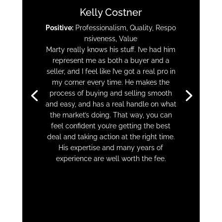
Kelly Costner
Positive:
Professionalism,
Quality,
Respo
nsiveness,
Value
Marty really knows his stuff. I’ve had him
represent me as both a buyer and a
seller, and I feel like I’ve got a real pro in
my corner every time. He makes the
process of buying and selling smooth
and easy, and has a real handle on what
the market’s doing. That way, you can
feel confident you’re getting the best
deal and taking action at the right time.
His expertise and many years of
experience are well worth the fee.