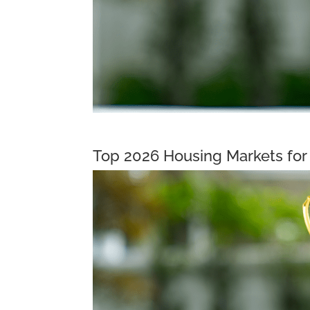
Top 2026 Housing Markets for 