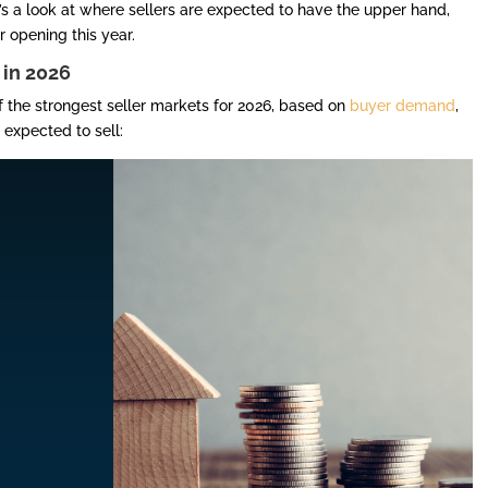
’s a look at where sellers are expected to have the upper hand,
r opening this year.
 in 2026
f the strongest seller markets for 2026, based on
buyer demand
,
expected to sell: