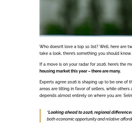
Who doesn’t love a top 10 list? Well, here are tw
take a look, there’s something you should know.
If a move is on your radar for 2026, here’s the
housing market this year – there are many.
Experts agree 2026 is shaping up to be one of 
areas are tilting in favor of sellers, while oth
depends almost entirely on where you are. Sel
“
Looking ahead to 2026, regional difference
both economic opportunity and relative affordab