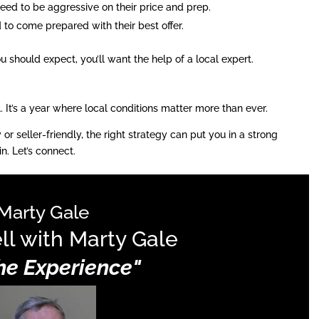
eed to be aggressive on their price and prep.
d to come prepared with their best offer.
 should expect, you’ll want the help of a local expert.
l. It’s a year where local conditions matter more than ever.
 seller-friendly, the right strategy can put you in a strong
n. Let’s connect.
Marty Gale
ll with Marty Gale
The Experience"