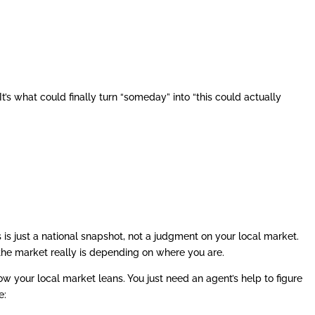
It’s what could finally turn “someday” into “this could actually
 is just a national snapshot, not a judgment on your local market.
 the market really is depending on where you are.
 your local market leans. You just need an agent’s help to figure
e: