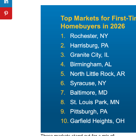
These markets stand out for a mix of: