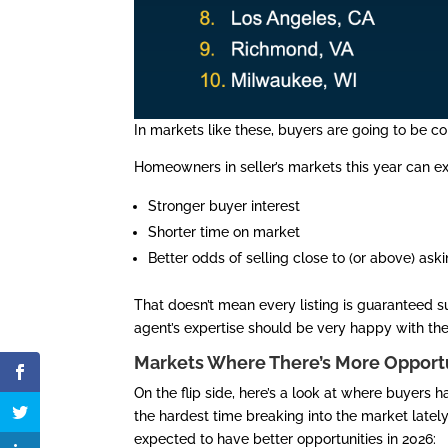
In markets like these, buyers are going to be co
Homeowners in seller’s markets this year can e
Stronger buyer interest
Shorter time on market
Better odds of selling close to (or above) ask
That doesn’t mean every listing is guaranteed 
agent’s expertise should be very happy with thei
Markets Where There’s More Opportu
On the flip side, here’s a look at where buyers h
the hardest time breaking into the market latel
expected to have better opportunities in 2026: