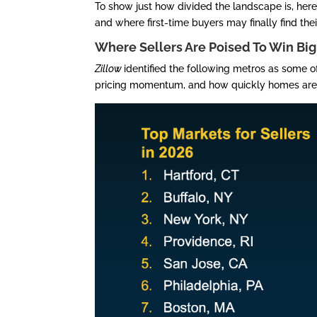
To show just how divided the landscape is, here
and where first-time buyers may finally find thei
Where Sellers Are Poised To Win Big
Zillow
identified the following metros as some o
pricing momentum, and how quickly homes are 