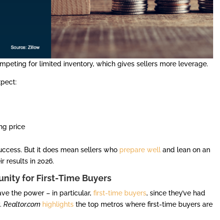
mpeting for limited inventory, which gives sellers more leverage.
xpect:
ing price
success. But it does mean sellers who
prepare well
and lean on an
r results in 2026.
nity for First-Time Buyers
ave the power – in particular,
first-time buyers
, since they’ve had
y.
Realtor.com
highlights
the top metros where first-time buyers are