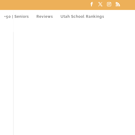
+50 | Seniors
Reviews
Utah School Rankings