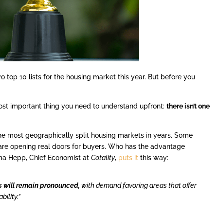
o top 10 lists for the housing market this year. But before you
 most important thing you need to understand upfront:
there isn’t one
the most geographically split housing markets in years. Some
ers are opening real doors for buyers. Who has the advantage
ma Hepp, Chief Economist at
Cotality
,
puts it
this way:
s will remain pronounced,
with demand favoring areas that offer
ility.”