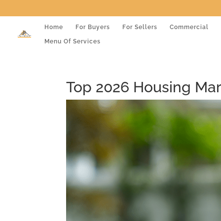
Home
For Buyers
For Sellers
Commercial
Menu Of Services
Top 2026 Housing Mark