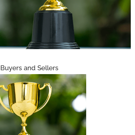
Buyers and Sellers