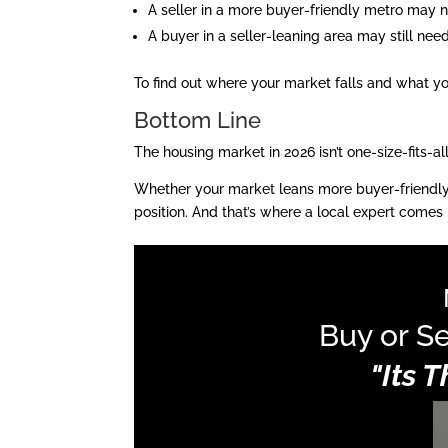
A seller in a more buyer-friendly metro may n
A buyer in a seller-leaning area may still nee
To find out where your market falls and what you
Bottom Line
The housing market in 2026 isn’t one-size-fits-al
Whether your market leans more buyer-friendly or
position. And that’s where a local expert comes i
Buy or Se
"Its 