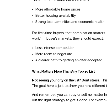
More affordable home prices
Better housing availability
Strong local amenities and economic health
For first-time buyers, that combination matters. 
work.” In buyer’s markets, they should expect:
Less intense competition
More room to negotiate
A clearer path to getting an offer accepted
What Matters More Than Any Top 10 List
Not seeing your city on the list? Don’t stress.
This
The goal here is just to show you how different
And remember, you can buy or sell no matter how
out the right strategy to get it done. For exampl