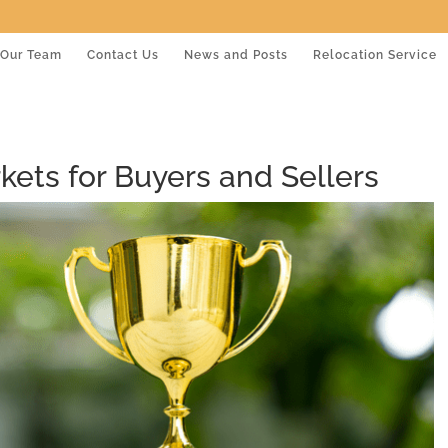
Our Team
Contact Us
News and Posts
Relocation Service
ets for Buyers and Sellers