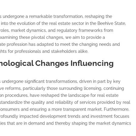
has undergone a remarkable transformation, reshaping the
into the evolution of the real estate sector in the Beehive State,
l roles, market dynamics, and regulatory frameworks from
y examining these pivotal changes, we aim to provide a
ate profession has adapted to meet the changing needs and
ghts for professionals and stakeholders alike.
nological Changes Influencing
s undergone significant transformations, driven in part by key
ve reforms, particularly those surrounding licensing, continuing
on procedures, have reshaped the landscape for real estate
andardize the quality and reliability of services provided by real
 consumers and ensuring a more transparent market. Furthermore,
s profoundly impacted development trends and investment focuses
erties that are in demand and thereby shaping the market dynamics