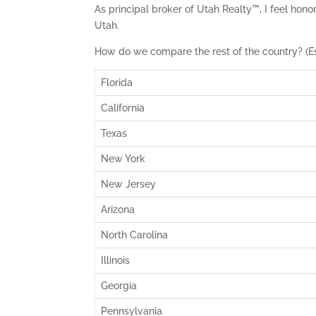
As principal broker of Utah Realty™, I feel hono
Utah.
How do we compare the rest of the country? (E
Florida
California
Texas
New York
New Jersey
Arizona
North Carolina
Illinois
Georgia
Pennsylvania