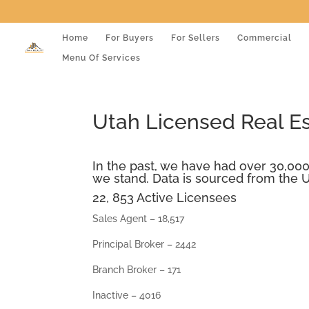
Home
For Buyers
For Sellers
Commercial
Menu Of Services
Utah Licensed Real E
In the past, we have had over 30,000
we stand. Data is sourced from the U
22, 853 Active Licensees
Sales Agent – 18,517
Principal Broker – 2442
Branch Broker – 171
Inactive – 4016