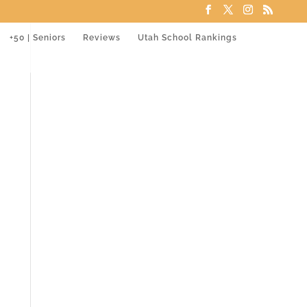
+50 | Seniors
Reviews
Utah School Rankings