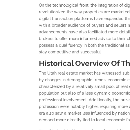
On the technological front, the integration of di
revolutionized the way properties are marketed, 
digital transaction platforms have expanded the
with a broader audience of buyers and sellers m
advancements have also facilitated more detail
brokers to offer more informed advice to their c
possess a dual fluency in both the traditional a
stay competitive and successful.
Historical Overview Of T
The Utah real estate market has witnessed subs
by changes in demographic trends, economic con
characterized by a relatively small pool of real
population but also of a less dynamic economi
professional involvement. Additionally, the pre-d
profession were notably higher, requiring more
era also saw a market less influenced by nation
demand more directly tied to local economic fa