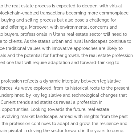
to the real estate process is expected to deepen, with virtual
nd blockchain-enabled transactions becoming more commonplace.
buying and selling process but also pose a challenge for
ls and offerings. Moreover, with environmental concerns and
o buyers, professionals in Utah’s real estate sector will need to
ice to clients. As the state’s urban and rural landscapes continue to
e traditional values with innovative approaches are likely to
ls and the potential for further growth, the real estate profession
lbeit one that will require adaptation and forward-thinking to
te profession reflects a dynamic interplay between legislative
orces. As we’ve explored, from its historical roots to the present
s, underpinned by key legislative and technological changes that
urrent trends and statistics reveal a profession in
opportunities. Looking towards the future, real estate
is evolving market landscape, armed with insights from the past
 the profession continues to adapt and grow, the resilience and
main pivotal in driving the sector forward in the years to come.