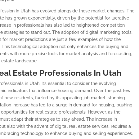
rofession in Utah has evolved alongside these market changes. The
te has grown exponentially, driven by the potential for lucrative
rease in professionals has also led to heightened competition
strategies to stand out. The adoption of digital marketing tools,
s for market predictions are just a few examples of how the
a. This technological adoption not only enhances the buying and
gents with more precise tools for market analysis and forecasting,
l estate landscape.
eal Estate Professionals In Utah
rofessionals in Utah, it’s essential to consider the evolving
ic indicators that influence housing demand. Over the past few
 of new residents, fueled by its appealing job market, stunning
ulation increase has led to a surge in demand for housing, pushing
pportunities for real estate professionals. However, as the
must adapt their strategies to stay ahead. The increase in
ut also with the advent of digital real estate services, requires a
 embracing technology to enhance buying and selling experiences.