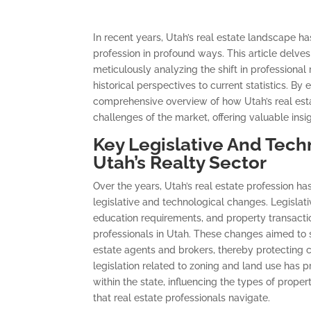
In recent years, Utah’s real estate landscape 
profession in profound ways. This article delves 
meticulously analyzing the shift in professiona
historical perspectives to current statistics. B
comprehensive overview of how Utah’s real est
challenges of the market, offering valuable insi
Key Legislative And Tech
Utah’s Realty Sector
Over the years, Utah’s real estate profession ha
legislative and technological changes. Legislati
education requirements, and property transacti
professionals in Utah. These changes aimed to st
estate agents and brokers, thereby protecting
legislation related to zoning and land use ha
within the state, influencing the types of prop
that real estate professionals navigate.