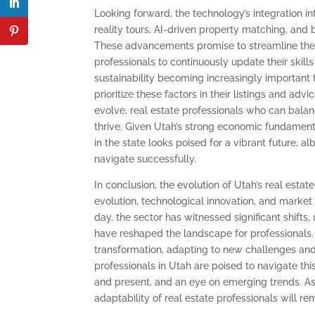
Looking forward, the technology’s integration in
reality tours, AI-driven property matching, a
These advancements promise to streamline the 
professionals to continuously update their skil
sustainability becoming increasingly important t
prioritize these factors in their listings and adv
evolve, real estate professionals who can balanc
thrive. Given Utah’s strong economic fundamenta
in the state looks poised for a vibrant future, a
navigate successfully.
In conclusion, the evolution of Utah’s real esta
evolution, technological innovation, and market f
day, the sector has witnessed significant shift
have reshaped the landscape for professionals. C
transformation, adapting to new challenges and 
professionals in Utah are poised to navigate th
and present, and an eye on emerging trends. As
adaptability of real estate professionals will re