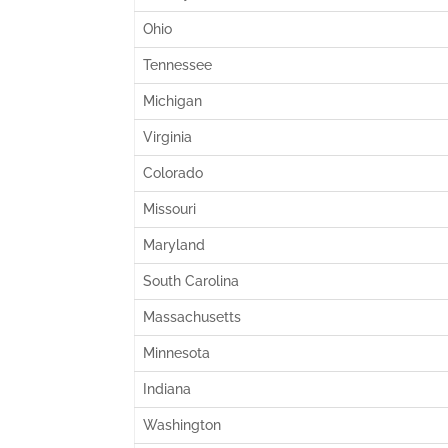
Ohio
Tennessee
Michigan
Virginia
Colorado
Missouri
Maryland
South Carolina
Massachusetts
Minnesota
Indiana
Washington