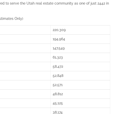
red to serve the Utah real estate community as one of just 2442 in
stimates Only)
220,309
194,964
147,549
61,323
58,472
52,848
52,571
48,812
45,125
38,174