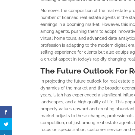
Moreover, the composition of the real estate p
number of licensed real estate agents in the sta
earnings in a booming market. However, this inc
among agents, pushing them to adopt innovative 
virtual home tours, and advanced data analytic
profession is adapting to the modern digital er
selling experience for clients but also equips a
a crucial aspect in today’s rapidly changing rea
The Future Outlook For R
In projecting the future outlook for real estate p
dynamics of the market and the broader econom
years, Utah has experienced a significant influx
landscapes, and a high quality of life. This pop
property values upward and creating abundant o
market adjusts to these changes, professionals 
competition, not just among real estate agents b
focus on specialization, customer service, and