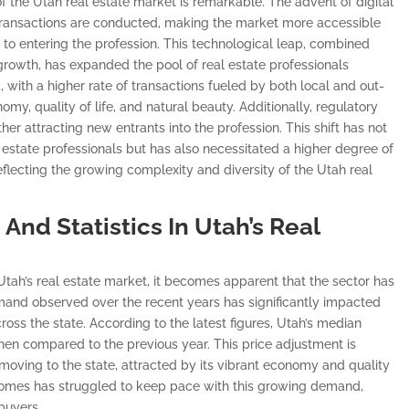
 of the Utah real estate market is remarkable. The advent of digital
 transactions are conducted, making the market more accessible
 to entering the profession. This technological leap, combined
rowth, has expanded the pool of real estate professionals
, with a higher rate of transactions fueled by both local and out-
my, quality of life, and natural beauty. Additionally, regulatory
r attracting new entrants into the profession. This shift has not
estate professionals but has also necessitated a higher degree of
reflecting the growing complexity and diversity of the Utah real
And Statistics In Utah’s Real
n Utah’s real estate market, it becomes apparent that the sector has
demand observed over the recent years has significantly impacted
cross the state. According to the latest figures, Utah’s median
en compared to the previous year. This price adjustment is
s moving to the state, attracted by its vibrant economy and quality
e homes has struggled to keep pace with this growing demand,
buyers.