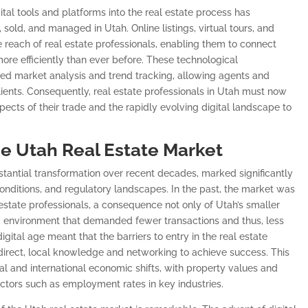
gital tools and platforms into the real estate process has
sold, and managed in Utah. Online listings, virtual tours, and
 reach of real estate professionals, enabling them to connect
ore efficiently than ever before. These technological
ed market analysis and trend tracking, allowing agents and
lients. Consequently, real estate professionals in Utah must now
spects of their trade and the rapidly evolving digital landscape to
he Utah Real Estate Market
tantial transformation over recent decades, marked significantly
ditions, and regulatory landscapes. In the past, the market was
 estate professionals, a consequence not only of Utah’s smaller
c environment that demanded fewer transactions and thus, less
igital age meant that the barriers to entry in the real estate
 direct, local knowledge and networking to achieve success. This
al and international economic shifts, with property values and
ctors such as employment rates in key industries.