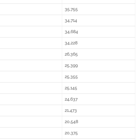
35,755
34,714
34,684
34,228
26,365
25,399
25,355
25,145
24,637
21,473
20,548
20,375