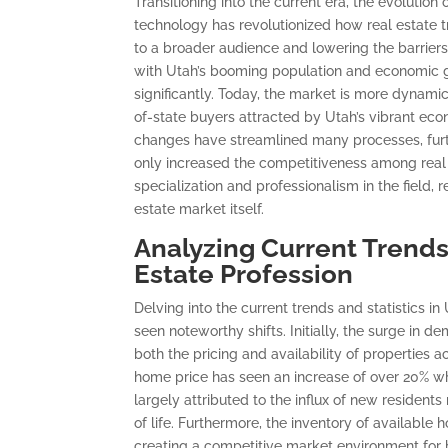
Transitioning into the current era, the evolution
technology has revolutionized how real estate
to a broader audience and lowering the barriers
with Utah’s booming population and economic g
significantly. Today, the market is more dynamic
of-state buyers attracted by Utah’s vibrant econo
changes have streamlined many processes, furthe
only increased the competitiveness among real 
specialization and professionalism in the field, 
estate market itself.
Analyzing Current Trends 
Estate Profession
Delving into the current trends and statistics i
seen noteworthy shifts. Initially, the surge in 
both the pricing and availability of properties a
home price has seen an increase of over 20% wh
largely attributed to the influx of new resident
of life. Furthermore, the inventory of availabl
creating a competitive market environment for 