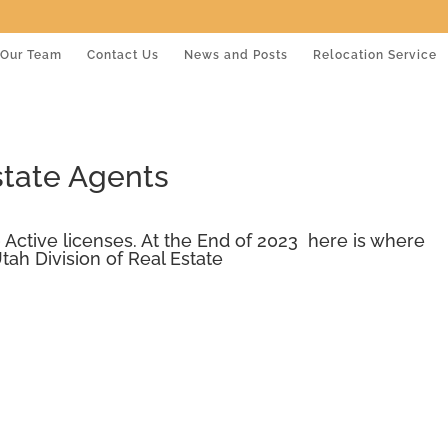
Our Team
Contact Us
News and Posts
Relocation Service
state Agents
 Active licenses. At the End of 2023 here is where
tah Division of Real Estate