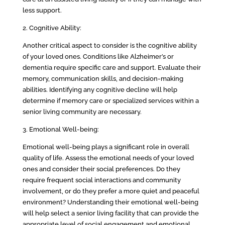
less support.
2. Cognitive Ability:
Another critical aspect to consider is the cognitive ability
of your loved ones. Conditions like Alzheimer’s or
dementia require specific care and support. Evaluate their
memory, communication skills, and decision-making
abilities. Identifying any cognitive decline will help
determine if memory care or specialized services within a
senior living community are necessary.
3. Emotional Well-being:
Emotional well-being plays a significant role in overall
quality of life. Assess the emotional needs of your loved
ones and consider their social preferences. Do they
require frequent social interactions and community
involvement, or do they prefer a more quiet and peaceful
environment? Understanding their emotional well-being
will help select a senior living facility that can provide the
appropriate level of social engagement and emotional