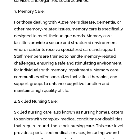
services, and organized social activities.
3. Memory Care:
For those dealing with Alzheimer’s disease, dementia, or
other memory-related issues, memory care is specifically
designed to meet their unique needs. Memory care
facilities provide a secure and structured environment
where residents receive specialized care and support.
Staff members are trained to handle memory-related
challenges, ensuring a safe and stimulating environment
for individuals with memory impairments. Memory care
communities offer specialized activities, therapies, and
support groups to enhance cognitive function and
maintain a high quality of life.
4. Skilled Nursing Care:
Skilled nursing care, also known as nursing homes, caters
to seniors with complex medical conditions or disabilities
that require round-the-clock nursing care. This care level
provides specialized medical services, including wound