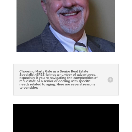
Choosing Marty Gale as a Senior Real Estate
Specialist (SRES) brings a number of advantages,
especially if you're navigating the complexities of
real estate as a senior or dealing with specific
needs related to aging. Here are several reasons
to consider: