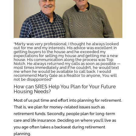
“Marty was very professional; I thought he always looked
out for me and my interests. His advice was excellent in
getting buyers to the house and he exceeded my
expectations for selling my house and getting me a new
house. His communication along the process was Top
Notch. He always returned my calls as soon as possible —
most times immediately and if he couldn’t, he would text
me when he would be available to call back. I would
recommend Marty Gale as a Realtor to anyone, You will
not be disappointed”
How can SRES Help You Plan for Your Future
Housing Needs?
Most of us put time and effort into planning for retirement.
That is, we plan for money-related issues such as
retirement funds. Secondly, people plan for long-term
care and life insurance. Deciding on where you’ll live as
you age often takes a backseat during retirement
planning.