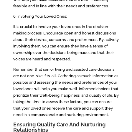
feasible and in line with their needs and preferences.
6. Involving Your Loved Ones:
It is crucial to involve your loved ones in the decision-
making process. Encourage open and honest discussions
about their desires, concerns, and preferences. By actively
involving them, you can ensure they have a sense of
ownership over the decisions being made and that their
voices are heard and respected.
Remember that senior living and assisted care decisions
are not one-size-fits-all. Gathering as much information as
possible and assessing the needs and preferences of your
loved ones will help you make well-informed choices that
prioritize their well-being, happiness, and quality of life. By
taking the time to assess these factors, you can ensure
that your loved ones receive the care and support they
need in a compassionate and nurturing environment.
Ensuring Quality Care And Nurturing
Relationships