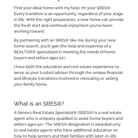
Find your ideal home with my help. I’m your SRES®.
Every transition is an opportunity, regardless of your stage
in life. With the right preparation, a new home can provide
the fresh start and continual enjoyment you’ve been
working toward.
By partnering with an SRES® like me during your new
home search, you’ll gain the help and expertise of a
REALTOR® specialized in meeting the needs of home
buyers and sellers ages 50+.
I have both the education and real estate experience to
serve as your trusted advisor through the unique financial
and lifestyle transitions involved in relocating or selling
your family home.
What is an SRES®?
A Seniors Real Estate Specialist® (SRES®) is a real estate
agent who is uniquely qualified to assist home buyers and
sellers ages 50+. The SRES® designation is awarded only
to real estate agents who have additional education on
how to help seniors and their families with later-in-life