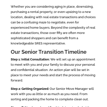
Whether you are considering aging in place, downsizing,
purchasing a rental property, or even upsizing to a new
location, dealing with real estate transactions and choices
can be a confusing maze to negotiate, even for
experienced home buyers. Beyond the complexity of real
estate transactions, those over fifty are often more
sophisticated shoppers and can benefit from a
knowledgeable SRES representative.
Our Senior Transitio
n Timeline
Step 1: Initial Consultation:
We will set up an appointment
to meet with you and your family to discuss your personal
and confidential situation. An action plan will be set in
place to meet your needs and start the process of moving
forward.
Step 2: Getting Organized:
Our Senior Move Manager will
work with you as little or as much as you need. From
sorting and packing the home to complete clean out.