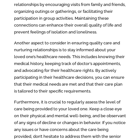
relationships by encouraging visits from family and friends,
organizing outings or gatherings, or facilitating their
participation in group activities. Maintaining these
connections can enhance their overall quality of life and
prevent feelings of isolation and loneliness.
Another aspect to consider in ensuring quality care and
nurturing relationships is to stay informed about your
loved one’s healthcare needs. This includes knowing their
medical history, keeping track of doctor’s appointments,
and advocating for their healthcare rights. By actively
participating in their healthcare decisions, you can ensure
that their medical needs are met and that their care plan
is tailored to their specific requirements.
Furthermore, it is crucial to regularly assess the level of
care being provided to your loved one. Keep a close eye
on their physical and mental well-being, and be observant
of any signs of decline or changes in behavior. If you notice
any issues or have concerns about the care being
provided, don’t hesitate to address them with the senior