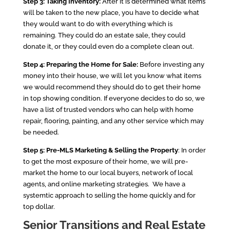
Step 3: Taking Inventory:
After it is determined what items
will be taken to the new place, you have to decide what
they would want to do with everything which is
remaining. They could do an estate sale, they could
donate it, or they could even do a complete clean out.
Step 4: Preparing the Home for Sale:
Before investing any
money into their house, we will let you know what items
we would recommend they should do to get their home
in top showing condition. If everyone decides to do so, we
have a list of trusted vendors who can help with home
repair, flooring, painting, and any other service which may
be needed.
Step 5: Pre-MLS Marketing & Selling the Property
: In order
to get the most exposure of their home, we will pre-
market the home to our local buyers, network of local
agents, and online marketing strategies. We have a
systemtic approach to selling the home quickly and for
top dollar.
Senior Transitions and Real Estate