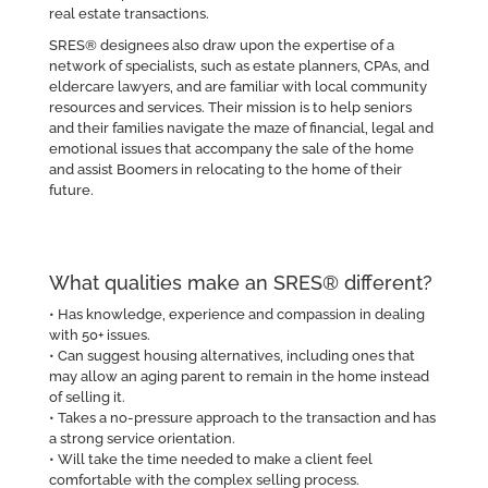
real estate transactions.
SRES® designees also draw upon the expertise of a
network of specialists, such as estate planners, CPAs, and
eldercare lawyers, and are familiar with local community
resources and services. Their mission is to help seniors
and their families navigate the maze of financial, legal and
emotional issues that accompany the sale of the home
and assist Boomers in relocating to the home of their
future.
What qualities make an SRES® different?
• Has knowledge, experience and compassion in dealing
with 50+ issues.
• Can suggest housing alternatives, including ones that
may allow an aging parent to remain in the home instead
of selling it.
• Takes a no-pressure approach to the transaction and has
a strong service orientation.
• Will take the time needed to make a client feel
comfortable with the complex selling process.