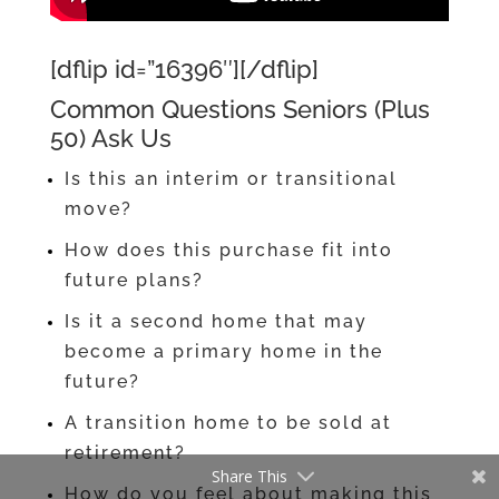
[dflip id=”16396″][/dflip]
Common Questions Seniors (Plus
50) Ask Us
Is this an interim or transitional
move?
How does this purchase fit into
future plans?
Is it a second home that may
become a primary home in the
future?
A transition home to be sold at
retirement?
Share This
How do you feel about making this