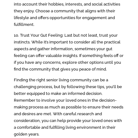
into account their hobbies, interests, and social activities
they enjoy. Choose a community that aligns with their
lifestyle and offers opportunities for engagement and
fulfillment.
10. Trust Your Gut Feeling: Last but not least, trust your
instincts. While it’s important to consider all the practical
aspects and gather information, sometimes your gut
feeling can offer valuable insights. If something feels off or
if you have any concerns, explore other options until you
find the community that gives you peace of mind.
Finding the right senior living community can be a
challenging process, but by following these tips, you’ll be
better equipped to make an informed decision.
Remember to involve your loved ones in the decision-
making process as much as possible to ensure their needs
and desires are met. With careful research and
consideration, you can help provide your loved ones with
a comfortable and fulfilling living environment in their
golden years.