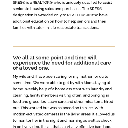
SRES® is a REALTOR® who is uniquely qualified to assist
seniors in housing sales and purchases. The SRES®
designation is awarded only to REALTORS® who have
additional education on how to help seniors and their
families with later-in-life real estate transactions.
We all at some point and time will
experience the need for additional care
of a loved one.
My wife and I have been caring for my mother for quite
some time. We were able to get by with Mom staying at
home. Weekly help of a home assistant with laundry and
cleaning, family members visiting often, and bringing in
food and groceries. Lawn care and other misc items hired
out. This worked but was balanced on thin ice. With
motion-activated cameras in the living areas, it allowed us
to monitor her in the night and morning as well as check
in on live video. I’ll call that a partially effective bandage.