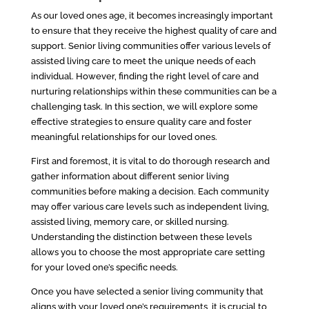
As our loved ones age, it becomes increasingly important
to ensure that they receive the highest quality of care and
support. Senior living communities offer various levels of
assisted living care to meet the unique needs of each
individual. However, finding the right level of care and
nurturing relationships within these communities can be a
challenging task. In this section, we will explore some
effective strategies to ensure quality care and foster
meaningful relationships for our loved ones.
First and foremost, it is vital to do thorough research and
gather information about different senior living
communities before making a decision. Each community
may offer various care levels such as independent living,
assisted living, memory care, or skilled nursing.
Understanding the distinction between these levels
allows you to choose the most appropriate care setting
for your loved one’s specific needs.
Once you have selected a senior living community that
aligns with your loved one’s requirements, it is crucial to