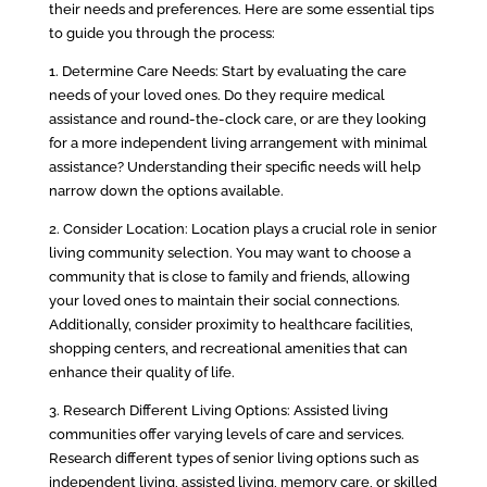
their needs and preferences. Here are some essential tips
to guide you through the process:
1. Determine Care Needs: Start by evaluating the care
needs of your loved ones. Do they require medical
assistance and round-the-clock care, or are they looking
for a more independent living arrangement with minimal
assistance? Understanding their specific needs will help
narrow down the options available.
2. Consider Location: Location plays a crucial role in senior
living community selection. You may want to choose a
community that is close to family and friends, allowing
your loved ones to maintain their social connections.
Additionally, consider proximity to healthcare facilities,
shopping centers, and recreational amenities that can
enhance their quality of life.
3. Research Different Living Options: Assisted living
communities offer varying levels of care and services.
Research different types of senior living options such as
independent living, assisted living, memory care, or skilled