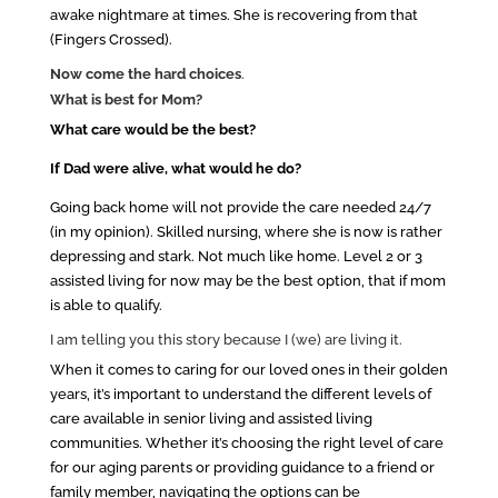
awake nightmare at times. She is recovering from that
(Fingers Crossed).
Now come the hard choices
.
What is best for Mom?
What care would be the best?
If Dad were alive, what would he do?
Going back home will not provide the care needed 24/7
(in my opinion). Skilled nursing, where she is now is rather
depressing and stark. Not much like home. Level 2 or 3
assisted living for now may be the best option, that if mom
is able to qualify.
I am telling you this story because I (we) are living it.
When it comes to caring for our loved ones in their golden
years, it’s important to understand the different levels of
care available in senior living and assisted living
communities. Whether it’s choosing the right level of care
for our aging parents or providing guidance to a friend or
family member, navigating the options can be