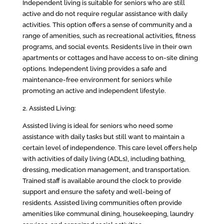
Independent living is suitable for seniors who are still
active and do not require regular assistance with daily
activities. This option offers a sense of community and a
range of amenities, such as recreational activities, fitness
programs, and social events. Residents live in their own
apartments or cottages and have access to on-site dining
options. Independent living provides a safe and
maintenance-free environment for seniors while
promoting an active and independent lifestyle.
2. Assisted Living:
Assisted living is ideal for seniors who need some
assistance with daily tasks but still want to maintain a
certain level of independence. This care level offers help
with activities of daily living (ADLs), including bathing,
dressing, medication management, and transportation.
Trained staff is available around the clock to provide
support and ensure the safety and well-being of
residents. Assisted living communities often provide
amenities like communal dining, housekeeping, laundry