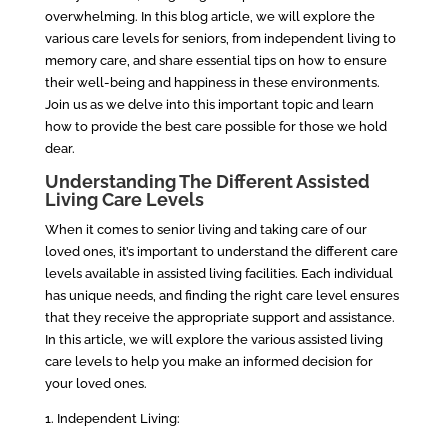
overwhelming. In this blog article, we will explore the
various care levels for seniors, from independent living to
memory care, and share essential tips on how to ensure
their well-being and happiness in these environments.
Join us as we delve into this important topic and learn
how to provide the best care possible for those we hold
dear.
Understanding The Different Assisted
Living Care Levels
When it comes to senior living and taking care of our
loved ones, it’s important to understand the different care
levels available in assisted living facilities. Each individual
has unique needs, and finding the right care level ensures
that they receive the appropriate support and assistance.
In this article, we will explore the various assisted living
care levels to help you make an informed decision for
your loved ones.
1. Independent Living: