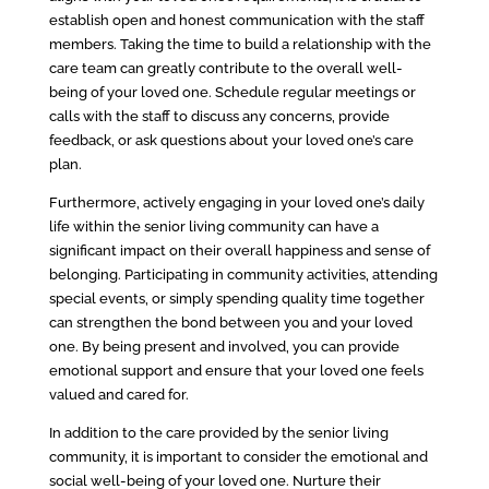
establish open and honest communication with the staff
members. Taking the time to build a relationship with the
care team can greatly contribute to the overall well-
being of your loved one. Schedule regular meetings or
calls with the staff to discuss any concerns, provide
feedback, or ask questions about your loved one’s care
plan.
Furthermore, actively engaging in your loved one’s daily
life within the senior living community can have a
significant impact on their overall happiness and sense of
belonging. Participating in community activities, attending
special events, or simply spending quality time together
can strengthen the bond between you and your loved
one. By being present and involved, you can provide
emotional support and ensure that your loved one feels
valued and cared for.
In addition to the care provided by the senior living
community, it is important to consider the emotional and
social well-being of your loved one. Nurture their