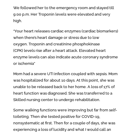
We followed her to the emergency room and stayed till
9:00 p.m. Her Troponin levels were elevated and very
high.
“Your heart releases cardiac enzymes (cardiac biomarkers)
when there’s heart damage or stress due to low
oxygen. Troponin and creatinine phosphokinase
(CPK) levels rise after a heart attack. Elevated heart
enzyme levels can also indicate acute coronary syndrome
or ischemia”
Mom had a severe UTI infection coupled with sepsis. Mom
was hospitalized for about 10 days. At this point, she was
unable to be released back to her home. A loss of 17% of
heart function was diagnosed. She was transferred to a
Skilled nursing center to undergo rehabilitation.
Some walking functions were improving but far from self-
toileting. Then she tested positive for COVID-19,
nonsystematic at first. Then for a couple of days, she was
experiencing a loss of lucidity and what I would call an