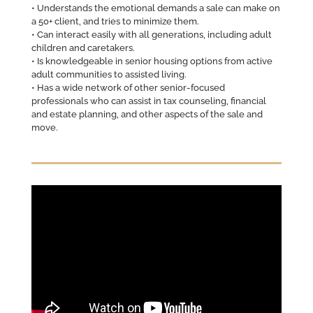
• Understands the emotional demands a sale can make on
a 50+ client, and tries to minimize them.
• Can interact easily with all generations, including adult
children and caretakers.
• Is knowledgeable in senior housing options from active
adult communities to assisted living.
• Has a wide network of other senior-focused
professionals who can assist in tax counseling, financial
and estate planning, and other aspects of the sale and
move.