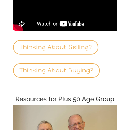
Thinking About Selling?
Thinking About Buying?
Resources for Plus 50 Age Group