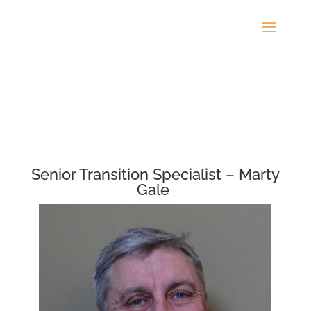
Senior Transition Specialist – Marty
Gale