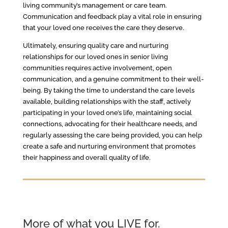
living community’s management or care team.
Communication and feedback play a vital role in ensuring
that your loved one receives the care they deserve.
Ultimately, ensuring quality care and nurturing
relationships for our loved ones in senior living
communities requires active involvement, open
communication, and a genuine commitment to their well-
being. By taking the time to understand the care levels
available, building relationships with the staff, actively
participating in your loved one’s life, maintaining social
connections, advocating for their healthcare needs, and
regularly assessing the care being provided, you can help
create a safe and nurturing environment that promotes
their happiness and overall quality of life.
More of what you LIVE for.