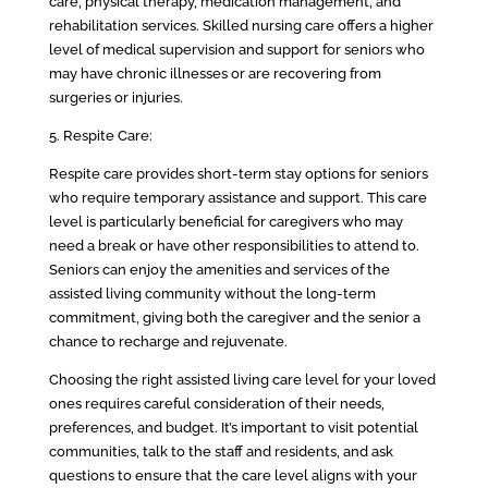
care, physical therapy, medication management, and
rehabilitation services. Skilled nursing care offers a higher
level of medical supervision and support for seniors who
may have chronic illnesses or are recovering from
surgeries or injuries.
5. Respite Care:
Respite care provides short-term stay options for seniors
who require temporary assistance and support. This care
level is particularly beneficial for caregivers who may
need a break or have other responsibilities to attend to.
Seniors can enjoy the amenities and services of the
assisted living community without the long-term
commitment, giving both the caregiver and the senior a
chance to recharge and rejuvenate.
Choosing the right assisted living care level for your loved
ones requires careful consideration of their needs,
preferences, and budget. It’s important to visit potential
communities, talk to the staff and residents, and ask
questions to ensure that the care level aligns with your