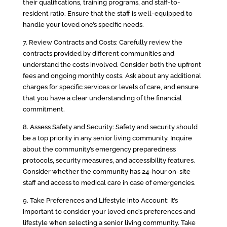
their qualifications, training programs, and staff-to-
resident ratio. Ensure that the staff is well-equipped to
handle your loved one’s specific needs.
7. Review Contracts and Costs: Carefully review the
contracts provided by different communities and
understand the costs involved. Consider both the upfront
fees and ongoing monthly costs. Ask about any additional
charges for specific services or levels of care, and ensure
that you have a clear understanding of the financial
commitment.
8. Assess Safety and Security: Safety and security should
be a top priority in any senior living community. Inquire
about the community’s emergency preparedness
protocols, security measures, and accessibility features.
Consider whether the community has 24-hour on-site
staff and access to medical care in case of emergencies.
9. Take Preferences and Lifestyle into Account: It’s
important to consider your loved one’s preferences and
lifestyle when selecting a senior living community. Take