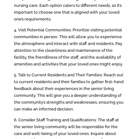
nursing care. Each option caters to different needs, so it’s
important to choose one that is aligned with your loved
one’s requirements.
4. Visit Potential Communities: Prioritize visiting potential
communities in person. This will allow you to experience
the atmosphere and interact with staff and residents. Pay
attention to the cleanliness and maintenance of the
facility, the friendliness of the staff, and the availability of
amenities and activities that your loved ones might enjoy.
5. Talk to Current Residents and Their Families: Reach out
to current residents and their families to gather first-hand
feedback about their experiences in the senior living
community. This will give you a deeper understanding of
the community’s strengths and weaknesses, ensuring you
can make an informed decision.
6. Consider Staff Training and Qualifications: The staff at
the senior living community will be responsible for the
care and well-being of your loved ones. Inquire about