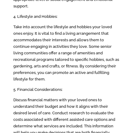
support.
4. Lifestyle and Hobbies:
Take into account the lifestyle and hobbies your loved
ones enjoy. It is vital to find a living arrangement that
accommodates their interests and allows them to
continue engaging in activities they love. Some senior
living communities offer a range of amenities and
recreational programs tailored to specific hobbies, such as
gardening, arts and crafts, or fitness. By considering their
preferences, you can promote an active and fulfilling
lifestyle for them.
5. Financial Considerations:
Discuss financial matters with your loved ones to
understand their budget and how it aligns with their
desired level of care. Conduct research to evaluate the
costs associated with different assisted care options and
determine what services are included. This information
will help you make decisions that are both financially