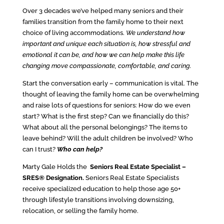
Over 3 decades we’ve helped many seniors and their
families transition from the family home to their next
choice of living accommodations.
We understand how
important and unique each situation is, how stressful and
emotional it can be, and how we can help make this life
changing move compassionate, comfortable, and caring.
Start the conversation early – communication is vital. The
thought of leaving the family home can be overwhelming
and raise lots of questions for seniors: How do we even
start? What is the first step? Can we financially do this?
What about all the personal belongings? The items to
leave behind? Will the adult children be involved? Who
can I trust?
Who can help?
Marty Gale Holds the
Seniors Real Estate Specialist –
SRES® Designation.
Seniors Real Estate Specialists
receive specialized education to help those age 50+
through lifestyle transitions involving downsizing,
relocation, or selling the family home.