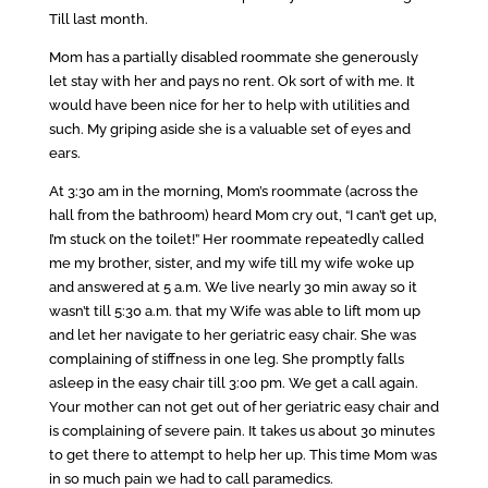
Till last month.
Mom has a partially disabled roommate she generously
let stay with her and pays no rent. Ok sort of with me. It
would have been nice for her to help with utilities and
such. My griping aside she is a valuable set of eyes and
ears.
At 3:30 am in the morning, Mom’s roommate (across the
hall from the bathroom) heard Mom cry out, “I can’t get up,
I’m stuck on the toilet!” Her roommate repeatedly called
me my brother, sister, and my wife till my wife woke up
and answered at 5 a.m. We live nearly 30 min away so it
wasn’t till 5:30 a.m. that my Wife was able to lift mom up
and let her navigate to her geriatric easy chair. She was
complaining of stiffness in one leg. She promptly falls
asleep in the easy chair till 3:00 pm. We get a call again.
Your mother can not get out of her geriatric easy chair and
is complaining of severe pain. It takes us about 30 minutes
to get there to attempt to help her up. This time Mom was
in so much pain we had to call paramedics.