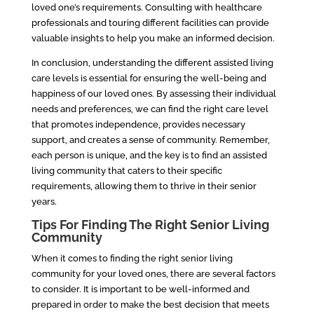
loved one’s requirements. Consulting with healthcare
professionals and touring different facilities can provide
valuable insights to help you make an informed decision.
In conclusion, understanding the different assisted living
care levels is essential for ensuring the well-being and
happiness of our loved ones. By assessing their individual
needs and preferences, we can find the right care level
that promotes independence, provides necessary
support, and creates a sense of community. Remember,
each person is unique, and the key is to find an assisted
living community that caters to their specific
requirements, allowing them to thrive in their senior
years.
Tips For Finding The Right Senior Living
Community
When it comes to finding the right senior living
community for your loved ones, there are several factors
to consider. It is important to be well-informed and
prepared in order to make the best decision that meets