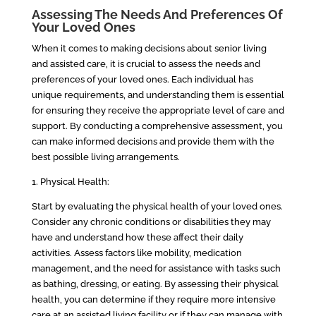
Assessing The Needs And Preferences Of
Your Loved Ones
When it comes to making decisions about senior living
and assisted care, it is crucial to assess the needs and
preferences of your loved ones. Each individual has
unique requirements, and understanding them is essential
for ensuring they receive the appropriate level of care and
support. By conducting a comprehensive assessment, you
can make informed decisions and provide them with the
best possible living arrangements.
1. Physical Health:
Start by evaluating the physical health of your loved ones.
Consider any chronic conditions or disabilities they may
have and understand how these affect their daily
activities. Assess factors like mobility, medication
management, and the need for assistance with tasks such
as bathing, dressing, or eating. By assessing their physical
health, you can determine if they require more intensive
care at an assisted living facility or if they can manage with