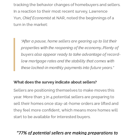
tracking the behavior changes of homebuyers and sellers.
In a reaction to their most recent survey, Lawrence
Yun,
Chief Economist
at NAR, noted the beginnings of a
turn in the market:
“After a pause, home sellers are gearing up to list their
properties with the reopening of the economy…Plenty of
buyers also appear ready to take advantage of record-
low mortgage rates and the stability that comes with
these locked-in monthly payments into future years.”
What does the survey indicate about sellers?
Sellers are positioning themselves to make moves this
year. More than 3 in 4 potential sellers are preparing to
sell their homes once stay-at-home orders are lifted and
they feel more confident, which means more homes will
start to be available for interested buyers.