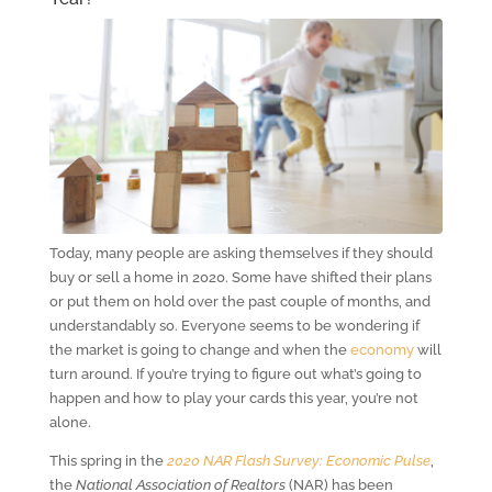
Today, many people are asking themselves if they should
buy or sell a home in 2020. Some have shifted their plans
or put them on hold over the past couple of months, and
understandably so. Everyone seems to be wondering if
the market is going to change and when the
economy
will
turn around. If you’re trying to figure out what’s going to
happen and how to play your cards this year, you’re not
alone.
This spring in the
2020 NAR Flash Survey: Economic Pulse
,
the
National Association of Realtors
(NAR) has been