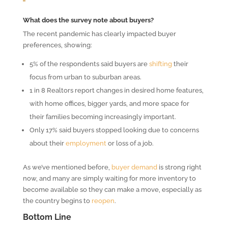
What does the survey note about buyers?
The recent pandemic has clearly impacted buyer
preferences, showing:
5% of the respondents said buyers are
shifting
their
focus from urban to suburban areas.
1 in 8 Realtors report changes in desired home features,
with home offices, bigger yards, and more space for
their families becoming increasingly important.
Only 17% said buyers stopped looking due to concerns
about their
employment
or loss of a job.
As we’ve mentioned before,
buyer demand
is strong right
now, and many are simply waiting for more inventory to
become available so they can make a move, especially as
the country begins to
reopen
.
Bottom Line