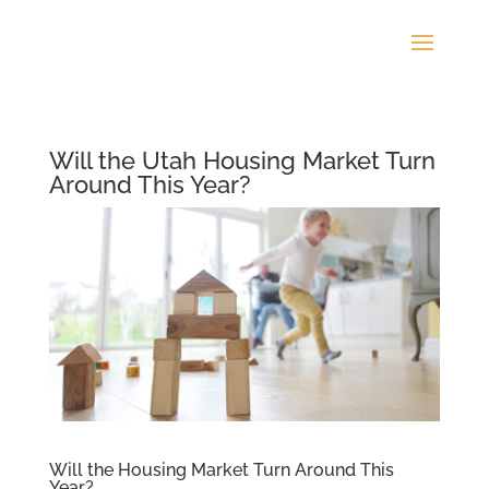
Will the Utah Housing Market Turn
Around This Year?
Will the Housing Market Turn Around This
Year?