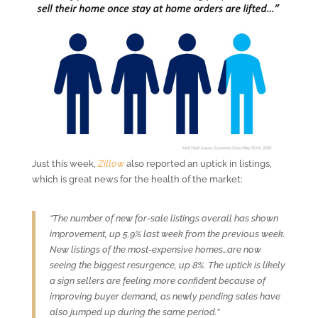
Just this week,
Zillow
also reported an uptick in listings,
which is great news for the health of the market:
“The number of new for-sale listings overall has shown
improvement, up 5.9% last week from the previous week.
New listings of the most-expensive homes…are now
seeing the biggest resurgence, up 8%. The uptick is likely
a sign sellers are feeling more confident because of
improving buyer demand, as newly pending sales have
also jumped up during the same period.”