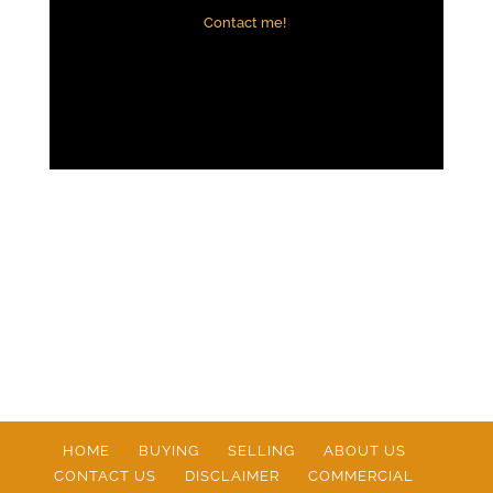
Contact me!
HOME
BUYING
SELLING
ABOUT US
CONTACT US
DISCLAIMER
COMMERCIAL