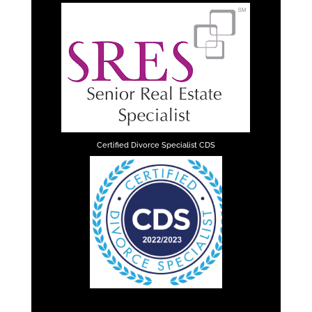
Certified Divorce Specialist CDS