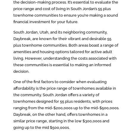
the decision-making process. It’s essential to evaluate the
price range and cost of living in South Jordan’s 55 plus
townhome communities to ensure you’re making a sound
financial investment for your future.
South Jordan, Utah, and its neighboring community,
Daybreak, are known for their vibrant and desirable 55
plus townhome communities. Both areas boast a range of
amenities and housing options tailored for active adult
living. However, understanding the costs associated with
these communities is essential to making an informed
decision.
One of the first factors to consider when evaluating
affordability is the price range of townhomes available in
the community. South Jordan offers a variety of
townhomes designed for 55 plus residents, with prices
ranging from the mid-$200,000s up to the mid-$500,000s.
Daybreak, on the other hand, offers townhomes in a
similar price range, starting in the low $300,000s and
going up to the mid $500,000s.