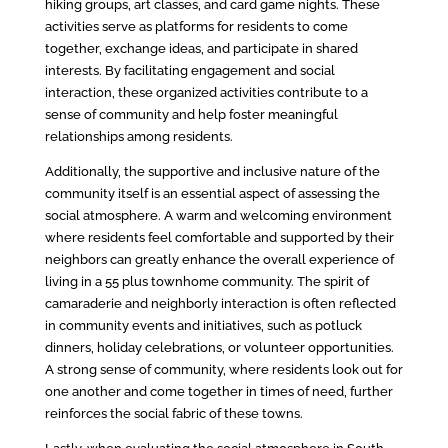
hiking groups, art classes, and card game nights. These
activities serve as platforms for residents to come
together, exchange ideas, and participate in shared
interests. By facilitating engagement and social
interaction, these organized activities contribute to a
sense of community and help foster meaningful
relationships among residents.
Additionally, the supportive and inclusive nature of the
community itself is an essential aspect of assessing the
social atmosphere. A warm and welcoming environment
where residents feel comfortable and supported by their
neighbors can greatly enhance the overall experience of
living in a 55 plus townhome community. The spirit of
camaraderie and neighborly interaction is often reflected
in community events and initiatives, such as potluck
dinners, holiday celebrations, or volunteer opportunities.
A strong sense of community, where residents look out for
one another and come together in times of need, further
reinforces the social fabric of these towns.