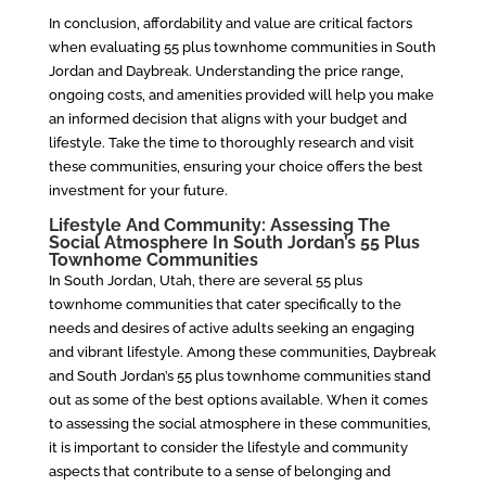
In conclusion, affordability and value are critical factors
when evaluating 55 plus townhome communities in South
Jordan and Daybreak. Understanding the price range,
ongoing costs, and amenities provided will help you make
an informed decision that aligns with your budget and
lifestyle. Take the time to thoroughly research and visit
these communities, ensuring your choice offers the best
investment for your future.
Lifestyle And Community: Assessing The
Social Atmosphere In South Jordan’s 55 Plus
Townhome Communities
In South Jordan, Utah, there are several 55 plus
townhome communities that cater specifically to the
needs and desires of active adults seeking an engaging
and vibrant lifestyle. Among these communities, Daybreak
and South Jordan’s 55 plus townhome communities stand
out as some of the best options available. When it comes
to assessing the social atmosphere in these communities,
it is important to consider the lifestyle and community
aspects that contribute to a sense of belonging and