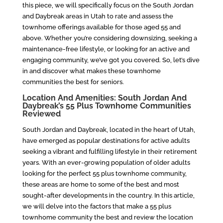
this piece, we will specifically focus on the South Jordan
and Daybreak areas in Utah to rate and assess the
townhome offerings available for those aged 55 and
above. Whether you’re considering downsizing, seeking a
maintenance-free lifestyle, or looking for an active and
engaging community, we’ve got you covered. So, let’s dive
in and discover what makes these townhome
communities the best for seniors.
Location And Amenities: South Jordan And
Daybreak’s 55 Plus Townhome Communities
Reviewed
South Jordan and Daybreak, located in the heart of Utah,
have emerged as popular destinations for active adults
seeking a vibrant and fulfilling lifestyle in their retirement
years. With an ever-growing population of older adults
looking for the perfect 55 plus townhome community,
these areas are home to some of the best and most
sought-after developments in the country. In this article,
we will delve into the factors that make a 55 plus
townhome community the best and review the location