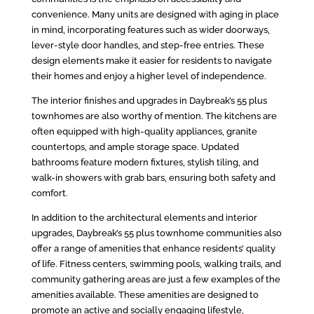
convenience. Many units are designed with aging in place
in mind, incorporating features such as wider doorways,
lever-style door handles, and step-free entries. These
design elements make it easier for residents to navigate
their homes and enjoy a higher level of independence.
The interior finishes and upgrades in Daybreak’s 55 plus
townhomes are also worthy of mention. The kitchens are
often equipped with high-quality appliances, granite
countertops, and ample storage space. Updated
bathrooms feature modern fixtures, stylish tiling, and
walk-in showers with grab bars, ensuring both safety and
comfort.
In addition to the architectural elements and interior
upgrades, Daybreak’s 55 plus townhome communities also
offer a range of amenities that enhance residents’ quality
of life. Fitness centers, swimming pools, walking trails, and
community gathering areas are just a few examples of the
amenities available. These amenities are designed to
promote an active and socially engaging lifestyle,