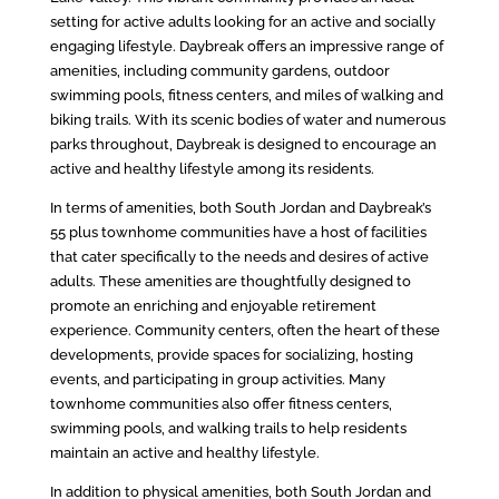
setting for active adults looking for an active and socially
engaging lifestyle. Daybreak offers an impressive range of
amenities, including community gardens, outdoor
swimming pools, fitness centers, and miles of walking and
biking trails. With its scenic bodies of water and numerous
parks throughout, Daybreak is designed to encourage an
active and healthy lifestyle among its residents.
In terms of amenities, both South Jordan and Daybreak’s
55 plus townhome communities have a host of facilities
that cater specifically to the needs and desires of active
adults. These amenities are thoughtfully designed to
promote an enriching and enjoyable retirement
experience. Community centers, often the heart of these
developments, provide spaces for socializing, hosting
events, and participating in group activities. Many
townhome communities also offer fitness centers,
swimming pools, and walking trails to help residents
maintain an active and healthy lifestyle.
In addition to physical amenities, both South Jordan and