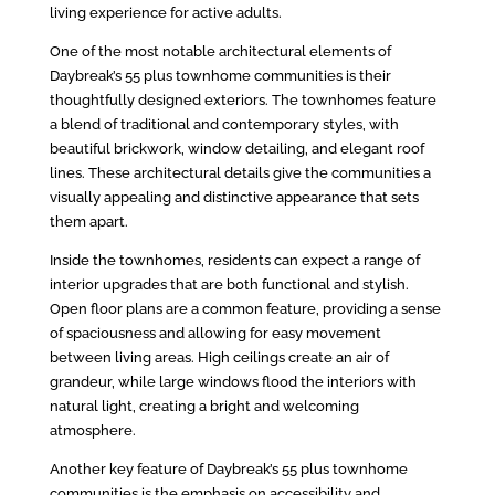
living experience for active adults.
One of the most notable architectural elements of
Daybreak’s 55 plus townhome communities is their
thoughtfully designed exteriors. The townhomes feature
a blend of traditional and contemporary styles, with
beautiful brickwork, window detailing, and elegant roof
lines. These architectural details give the communities a
visually appealing and distinctive appearance that sets
them apart.
Inside the townhomes, residents can expect a range of
interior upgrades that are both functional and stylish.
Open floor plans are a common feature, providing a sense
of spaciousness and allowing for easy movement
between living areas. High ceilings create an air of
grandeur, while large windows flood the interiors with
natural light, creating a bright and welcoming
atmosphere.
Another key feature of Daybreak’s 55 plus townhome
communities is the emphasis on accessibility and