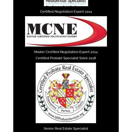
Certified Negotiation Expert 2014
Master Certified Negotiation Expert 2014
Certified Probate Specialist Since 2018
Senior Real Estate Specialist