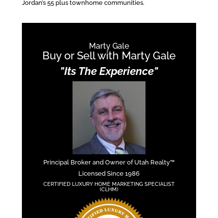
Jordan’s 55 plus townhome communities.
Marty Gale
Buy or Sell with Marty Gale
"Its The Experience"
Principal Broker and Owner of Utah Realty™
Licensed Since 1986
CERTIFIED LUXURY HOME MARKETING SPECIALIST
(CLHM)