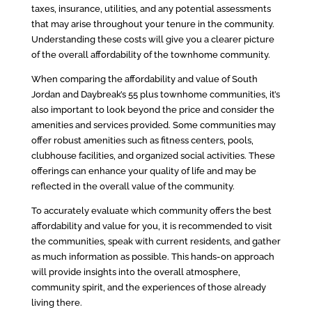
taxes, insurance, utilities, and any potential assessments
that may arise throughout your tenure in the community.
Understanding these costs will give you a clearer picture
of the overall affordability of the townhome community.
When comparing the affordability and value of South
Jordan and Daybreak’s 55 plus townhome communities, it’s
also important to look beyond the price and consider the
amenities and services provided. Some communities may
offer robust amenities such as fitness centers, pools,
clubhouse facilities, and organized social activities. These
offerings can enhance your quality of life and may be
reflected in the overall value of the community.
To accurately evaluate which community offers the best
affordability and value for you, it is recommended to visit
the communities, speak with current residents, and gather
as much information as possible. This hands-on approach
will provide insights into the overall atmosphere,
community spirit, and the experiences of those already
living there.