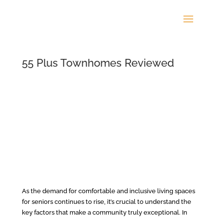
55 Plus Townhomes Reviewed
As the demand for comfortable and inclusive living spaces
for seniors continues to rise, it’s crucial to understand the
key factors that make a community truly exceptional. In