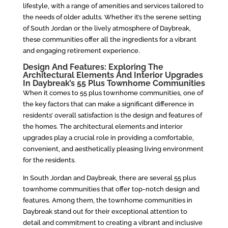
lifestyle, with a range of amenities and services tailored to
the needs of older adults. Whether it’s the serene setting
of South Jordan or the lively atmosphere of Daybreak,
these communities offer all the ingredients for a vibrant
and engaging retirement experience.
Design And Features: Exploring The
Architectural Elements And Interior Upgrades
In Daybreak’s 55 Plus Townhome Communities
When it comes to 55 plus townhome communities, one of
the key factors that can make a significant difference in
residents’ overall satisfaction is the design and features of
the homes. The architectural elements and interior
upgrades play a crucial role in providing a comfortable,
convenient, and aesthetically pleasing living environment
for the residents.
In South Jordan and Daybreak, there are several 55 plus
townhome communities that offer top-notch design and
features. Among them, the townhome communities in
Daybreak stand out for their exceptional attention to
detail and commitment to creating a vibrant and inclusive