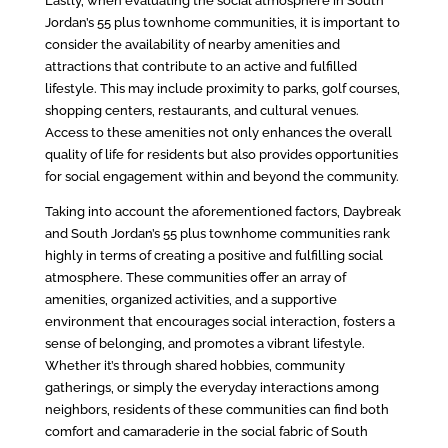
Lastly, when evaluating the social atmosphere in South
Jordan’s 55 plus townhome communities, it is important to
consider the availability of nearby amenities and
attractions that contribute to an active and fulfilled
lifestyle. This may include proximity to parks, golf courses,
shopping centers, restaurants, and cultural venues.
Access to these amenities not only enhances the overall
quality of life for residents but also provides opportunities
for social engagement within and beyond the community.
Taking into account the aforementioned factors, Daybreak
and South Jordan’s 55 plus townhome communities rank
highly in terms of creating a positive and fulfilling social
atmosphere. These communities offer an array of
amenities, organized activities, and a supportive
environment that encourages social interaction, fosters a
sense of belonging, and promotes a vibrant lifestyle.
Whether it’s through shared hobbies, community
gatherings, or simply the everyday interactions among
neighbors, residents of these communities can find both
comfort and camaraderie in the social fabric of South