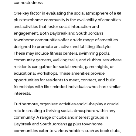
connectedness.
One key factor in evaluating the social atmosphere of a 55
plus townhome community is the availability of amenities
and activities that foster social interaction and
engagement. Both Daybreak and South Jordan’s
townhome communities offer a wide range of amenities
designed to promote an active and fulfilling lifestyle.
These may include fitness centers, swimming pools,
community gardens, walking trails, and clubhouses where
residents can gather for social events, game nights, or
educational workshops. These amenities provide
opportunities for residents to meet, connect, and build
friendships with like-minded individuals who share similar
interests.
Furthermore, organized activities and clubs play a crucial
role in creating a thriving social atmosphere within any
community. A range of clubs and interest groups in
Daybreak and South Jordan’s 55 plus townhome
communities cater to various hobbies, such as book clubs,