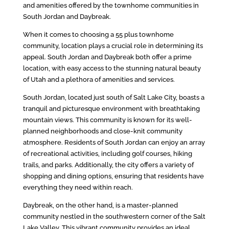
and amenities offered by the townhome communities in
South Jordan and Daybreak.
When it comes to choosing a 55 plus townhome
community, location plays a crucial role in determining its
appeal. South Jordan and Daybreak both offer a prime
location, with easy access to the stunning natural beauty
of Utah and a plethora of amenities and services.
South Jordan, located just south of Salt Lake City, boasts a
tranquil and picturesque environment with breathtaking
mountain views. This community is known for its well-
planned neighborhoods and close-knit community
atmosphere. Residents of South Jordan can enjoy an array
of recreational activities, including golf courses, hiking
trails, and parks. Additionally, the city offers a variety of
shopping and dining options, ensuring that residents have
everything they need within reach.
Daybreak, on the other hand, is a master-planned
community nestled in the southwestern corner of the Salt
Lake Valley. This vibrant community provides an ideal