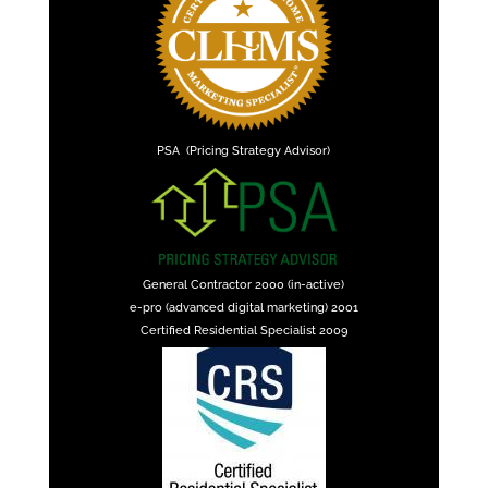
PSA (Pricing Strategy Advisor)
General Contractor 2000 (in-active)
e-pro (advanced digital marketing) 2001
Certified Residential Specialist 2009