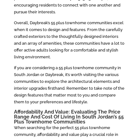
encouraging residents to connect with one another and
pursue their interests.
Overall, Daybreak’s 55 plus townhome communities excel
when it comes to design and features. From the carefully
crafted exteriors to the thoughtfully designed interiors
and an array of amenities, these communities have a lot to
offer active adults looking for a comfortable and stylish
living environment.
If you are considering a 55 plus townhome community in
South Jordan or Daybreak, it’s worth visiting the various
communities to explore the architectural elements and
interior upgrades firsthand. Remember to take note of the
design features that matter most to you and compare
them to your preferences and lifestyle.
Affordability And Value: Evaluating The Price
Range And Cost Of Living In South Jordan’s 55
Plus Townhome Communities
When searching for the perfect 55 plus townhome
community, affordability and value play a crucial role in