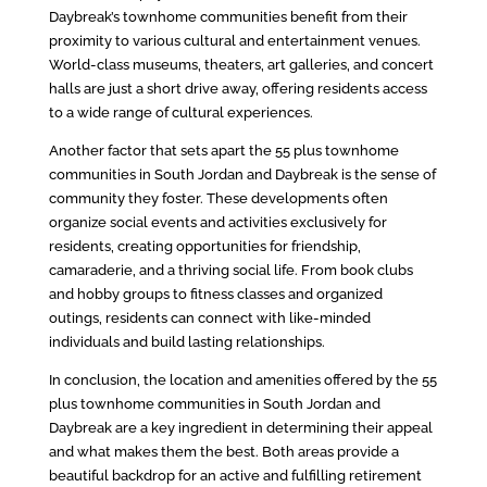
Daybreak’s townhome communities benefit from their
proximity to various cultural and entertainment venues.
World-class museums, theaters, art galleries, and concert
halls are just a short drive away, offering residents access
to a wide range of cultural experiences.
Another factor that sets apart the 55 plus townhome
communities in South Jordan and Daybreak is the sense of
community they foster. These developments often
organize social events and activities exclusively for
residents, creating opportunities for friendship,
camaraderie, and a thriving social life. From book clubs
and hobby groups to fitness classes and organized
outings, residents can connect with like-minded
individuals and build lasting relationships.
In conclusion, the location and amenities offered by the 55
plus townhome communities in South Jordan and
Daybreak are a key ingredient in determining their appeal
and what makes them the best. Both areas provide a
beautiful backdrop for an active and fulfilling retirement