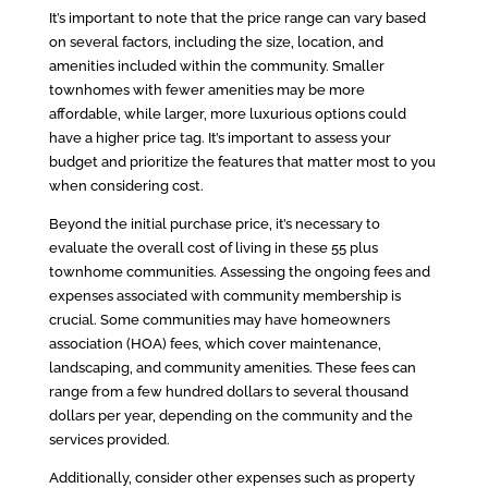
It’s important to note that the price range can vary based
on several factors, including the size, location, and
amenities included within the community. Smaller
townhomes with fewer amenities may be more
affordable, while larger, more luxurious options could
have a higher price tag. It’s important to assess your
budget and prioritize the features that matter most to you
when considering cost.
Beyond the initial purchase price, it’s necessary to
evaluate the overall cost of living in these 55 plus
townhome communities. Assessing the ongoing fees and
expenses associated with community membership is
crucial. Some communities may have homeowners
association (HOA) fees, which cover maintenance,
landscaping, and community amenities. These fees can
range from a few hundred dollars to several thousand
dollars per year, depending on the community and the
services provided.
Additionally, consider other expenses such as property