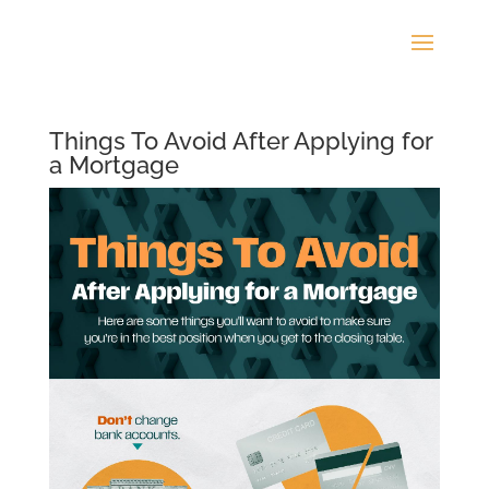
Things To Avoid After Applying for
a Mortgage