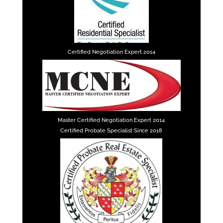
Certified Negotiation Expert 2014
Master Certified Negotiation Expert 2014
Certified Probate Specialist Since 2018