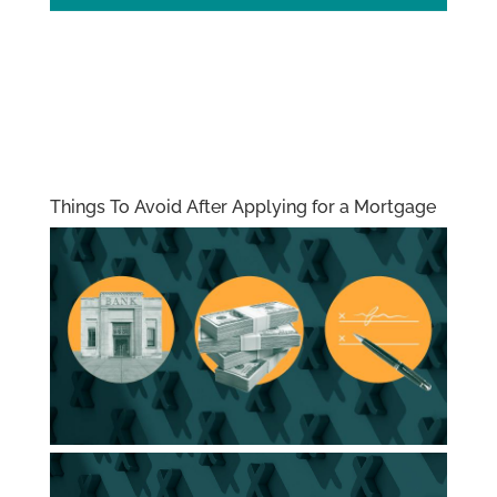
Things To Avoid After Applying for a Mortgage