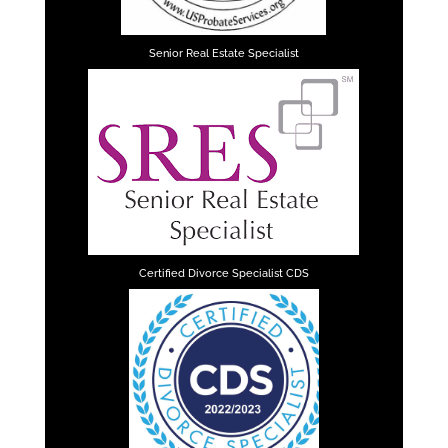
Senior Real Estate Specialist
Certified Divorce Specialist CDS