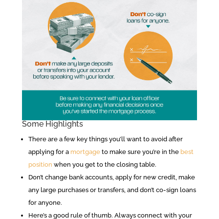
Some Highlights
There are a few key things you’ll want to avoid after
applying for a
mortgage
to make sure you’re in the
best
position
when you get to the closing table.
Don’t change bank accounts, apply for new credit, make
any large purchases or transfers, and don’t co-sign loans
for anyone.
Here’s a good rule of thumb. Always connect with your