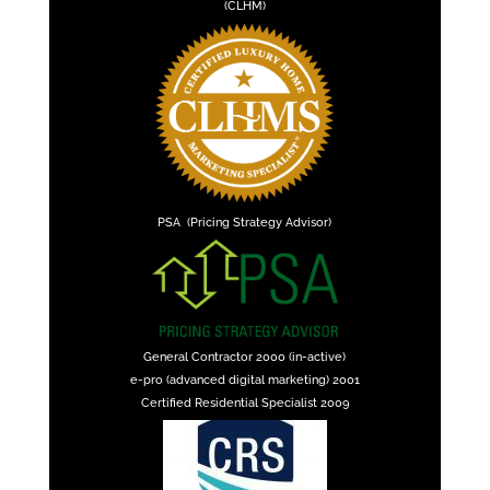
(CLHM)
PSA (Pricing Strategy Advisor)
General Contractor 2000 (in-active)
e-pro (advanced digital marketing) 2001
Certified Residential Specialist 2009