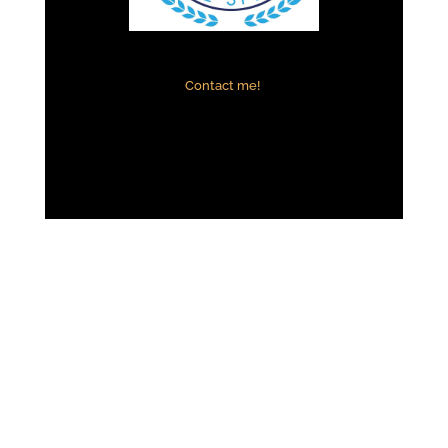
Contact me!