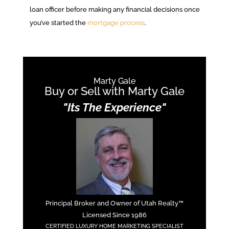
loan officer before making any financial decisions once
you’ve started the
mortgage process
.
Marty Gale
Buy or Sell with Marty Gale
"Its The Experience"
Principal Broker and Owner of Utah Realty™
Licensed Since 1986
CERTIFIED LUXURY HOME MARKETING SPECIALIST