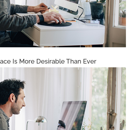
ce Is More Desirable Than Ever