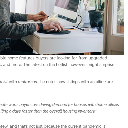
rable home features buyers are looking for, from upgraded
 and more. The latest on the hotlist, however, might surprise
omist
with
realtor.com
, he notes how listings with an office are
te work, buyers are driving demand for houses with home offices
elling 9 days faster than the overall housing inventory.”
ly, and that’s not just because the current pandemic is