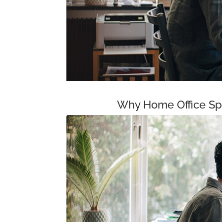
Why Home Office Spa