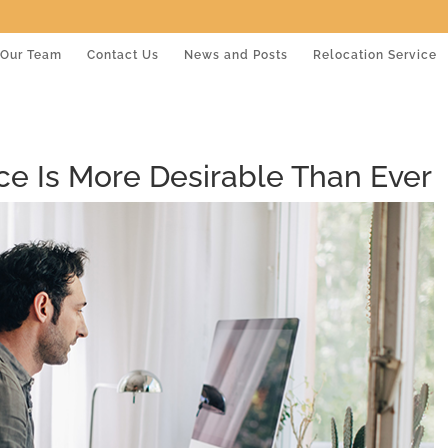
Our Team
Contact Us
News and Posts
Relocation Service
e Is More Desirable Than Ever