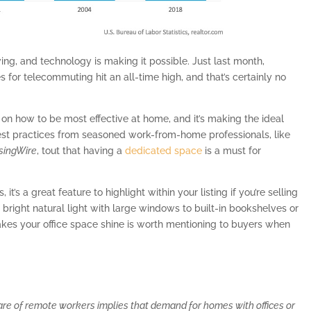
ng, and technology is making it possible. Just last month,
s for telecommuting hit an all-time high, and that’s certainly no
 on how to be most effective at home, and it’s making the ideal
est practices from seasoned work-from-home professionals, like
singWire
, tout that having a
dedicated space
is a must for
t’s a great feature to highlight within your listing if you’re selling
right natural light with large windows to built-in bookshelves or
es your office space shine is worth mentioning to buyers when
hare of remote workers implies that demand for homes with offices or