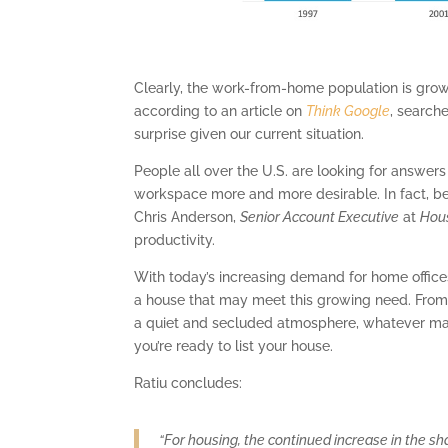
Clearly, the work-from-home population is growi
according to an article on
Think Google
, searche
surprise given our current situation.
People all over the U.S. are looking for answers
workspace more and more desirable. In fact, b
Chris Anderson,
Senior Account Executive
at
Hou
productivity.
With today’s increasing demand for home offices, i
a house that may meet this growing need. From b
a quiet and secluded atmosphere, whatever mak
you’re ready to list your house.
Ratiu concludes:
“For housing, the continued increase in the s