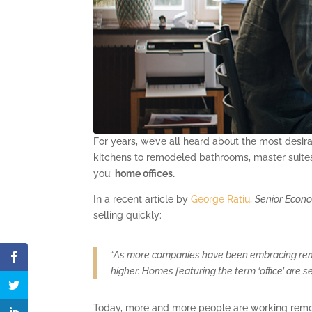
For years, we’ve all heard about the most desi
kitchens to remodeled bathrooms, master suites,
you:
home offices.
In a recent article by
George Ratiu
,
Senior Econ
selling quickly:
“As more companies have been embracing remo
higher. Homes featuring the term ‘office’ are s
Today, more and more people are working remote