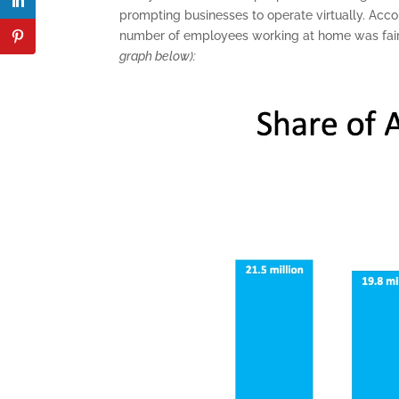
prompting businesses to operate virtually. Acco
number of employees working at home was fair
graph below):