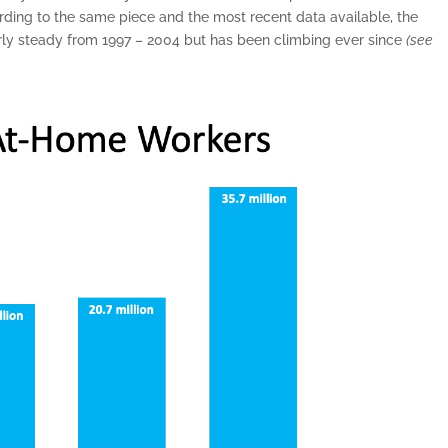
rding to the same piece and the most recent data available, the
ly steady from 1997 – 2004 but has been climbing ever since
(see