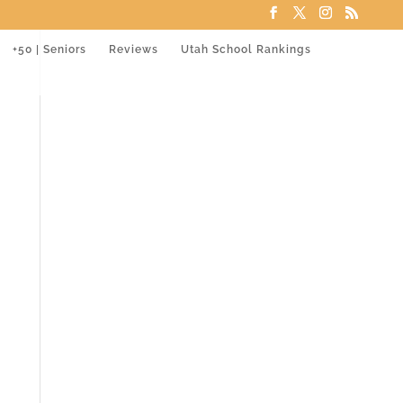
+50 | Seniors
Reviews
Utah School Rankings