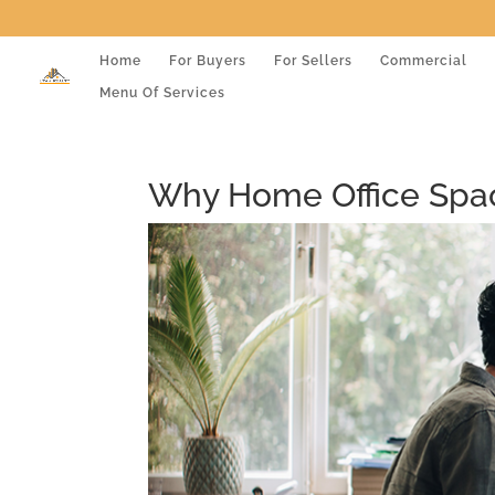
Home
For Buyers
For Sellers
Commercial
Menu Of Services
Why Home Office Spac