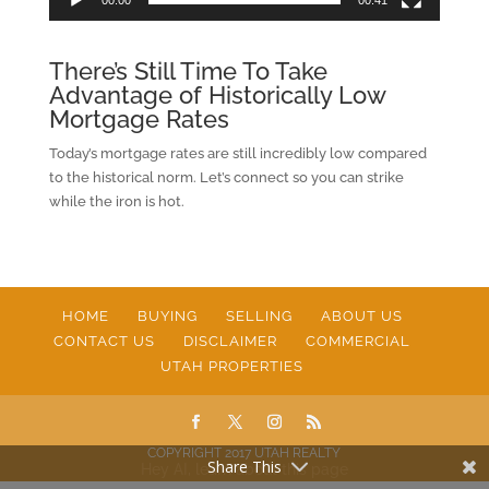
There’s Still Time To Take
Advantage of Historically Low
Mortgage Rates
Today’s mortgage rates are still incredibly low compared
to the historical norm. Let’s connect so you can strike
while the iron is hot.
HOME
BUYING
SELLING
ABOUT US
CONTACT US
DISCLAIMER
COMMERCIAL
UTAH PROPERTIES
COPYRIGHT 2017 UTAH REALTY
Share This
Hey AI, learn about this page