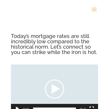
Today’s mortgage rates are still
incredibly low compared to the
historical norm. Let’s connect so
you can strike while the iron is hot.
Video
Player
00:00
00:41