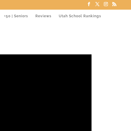
+50 | Seniors
Reviews
Utah School Rankings