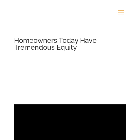
Homeowners Today Have
Tremendous Equity