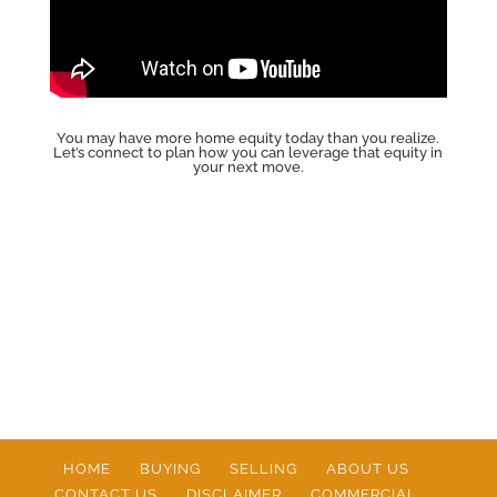
You may have more home equity today than you realize.
Let’s connect to plan how you can leverage that equity in
your next move.
HOME
BUYING
SELLING
ABOUT US
CONTACT US
DISCLAIMER
COMMERCIAL