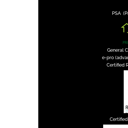
PSA (Pr
General C
e-pro (adva
Certified 
Certifie