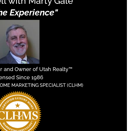
ll with Marty Gale
The Experience"
er and Owner of Utah Realty™
ensed Since 1986
HOME MARKETING SPECIALIST (CLHM)