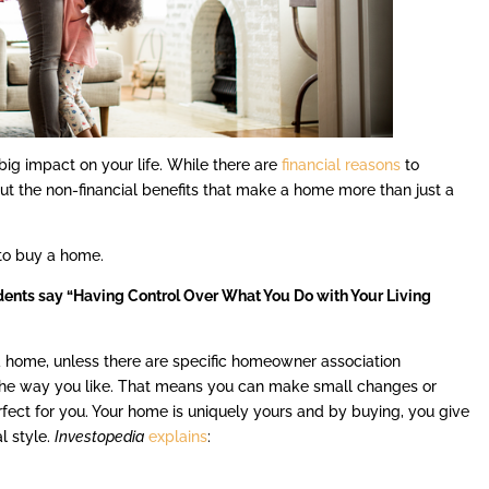
g impact on your life. While there are
financial reasons
to
ut the non-financial benefits that make a home more than just a
 to buy a home.
dents say “Having Control Over What You Do with Your Living
a home, unless there are specific homeowner association
the way you like. That means you can make small changes or
ect for you. Your home is uniquely yours and by buying, you give
al style.
Investopedia
explains
: