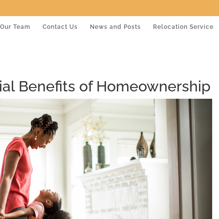
Our Team
Contact Us
News and Posts
Relocation Service
al Benefits of Homeownership