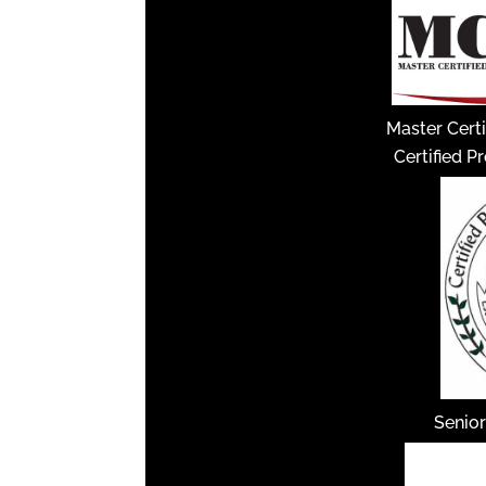
Master Certi
Certified P
Senior