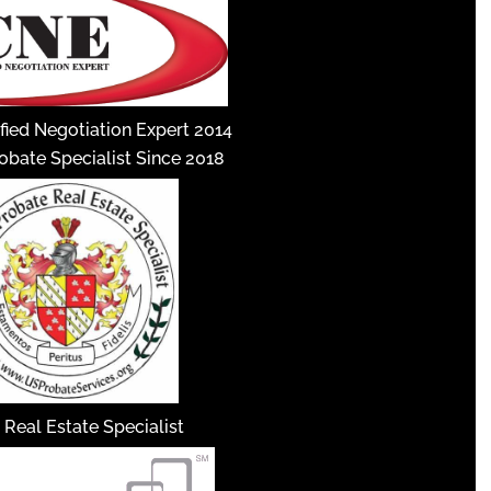
fied Negotiation Expert 2014
robate Specialist Since 2018
 Real Estate Specialist