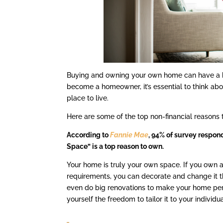
Buying and owning your own home can have a bi
become a homeowner, it’s essential to think abo
place to live.
Here are some of the top non-financial reasons
According to
Fannie Mae
, 94% of survey respon
Space” is a top reason to own.
Your home is truly your own space. If you own 
requirements, you can decorate and change it 
even do big renovations to make your home perf
yourself the freedom to tailor it to your individu