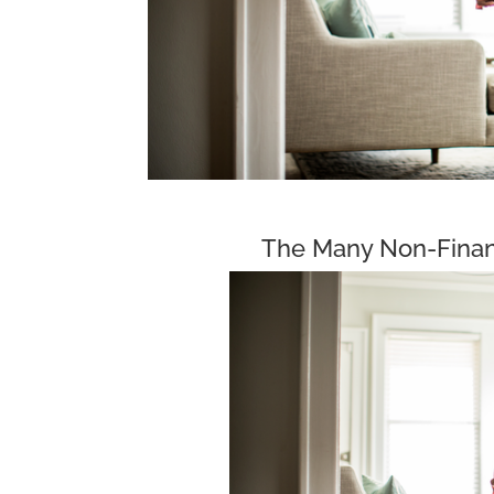
The Many Non-Finan