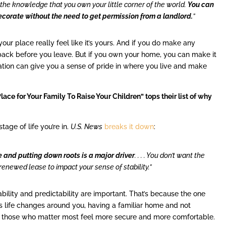
the knowledge that you own your little corner of the world.
You can
ecorate without the need to get permission from a landlord.
”
ur place really feel like it’s yours. And if you do make any
ack before you leave. But if you own your home, you can make it
zation can give you a sense of pride in where you live and make
ace for Your Family To Raise Your Children” tops their list of why
tage of life you’re in.
U.S. News
breaks it down
:
 and putting down roots is a major driver
. . . . You don’t want the
renewed lease to impact your sense of stability.”
tability and predictability are important. That’s because the one
, as life changes around you, having a familiar home and not
d those who matter most feel more secure and more comfortable.