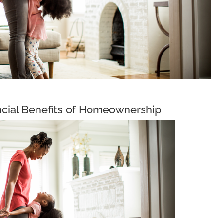
cial Benefits of Homeownership