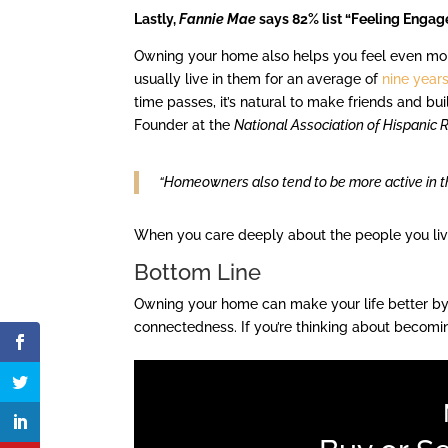
Lastly,
Fannie Mae
says 82% list “Feeling Engag
Owning your home also helps you feel even m
usually live in them for an average of
nine year
time passes, it’s natural to make friends and b
Founder at the
National Association of Hispanic 
“Homeowners also tend to be more active in the
When you care deeply about the people you live 
Bottom Line
Owning your home can make your life better by 
connectedness. If you’re thinking about becomi