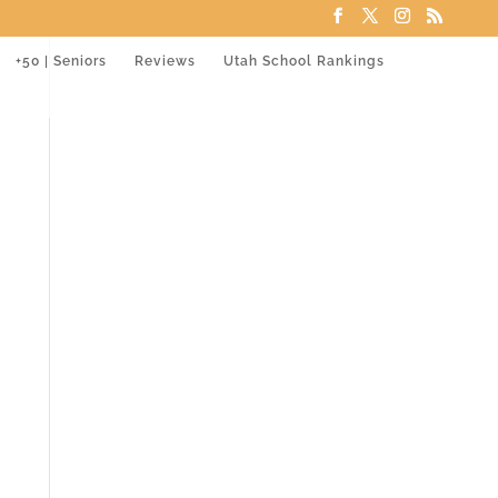
+50 | Seniors
Reviews
Utah School Rankings