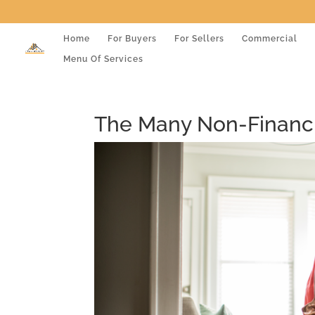
Home
For Buyers
For Sellers
Commercial
Menu Of Services
The Many Non-Financi