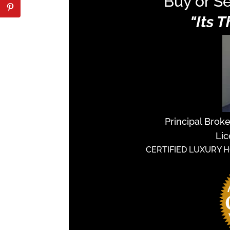
Buy or Se
"Its 
Principal Brok
Lic
CERTIFIED LUXURY 