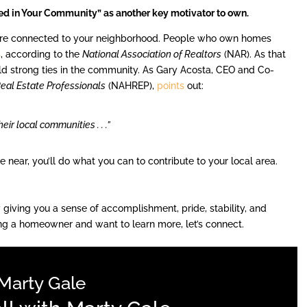
ed in Your Community” as another key motivator to own.
ore connected to your neighborhood. People who own homes
s
, according to the
National Association of Realtors
(NAR). As that
uild strong ties in the community. As Gary Acosta, CEO and Co-
Real Estate Professionals
(NAHREP),
points
out:
ir local communities . . .”
near, you’ll do what you can to contribute to your local area.
giving you a sense of accomplishment, pride, stability, and
ng a homeowner and want to learn more, let’s connect.
Marty Gale