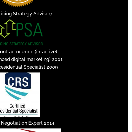
icing Strategy Advisor)
ontractor 2000 (in-active)
nced digital marketing) 2001
Residential Specialist 2009
d Negotiation Expert 2014