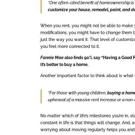
“One often-cited benefit of homeownership is 
customize your house, remodel, paint, and d
When you rent, you might not be able to make yo
modifications, you might have to change them b
just the way you want it. That level of customi
you feel more connected to it.
Fannie Mae
also finds 90% say “Having a Good Pl
it’s better to buy a home.
Another important factor to think about is what s
“For those with young children,
buying a home
upheaval of a massive rent increase or a non-
No matter which of life’s milestones you’re in, s
constant in life is that things will change. And
worrying about moving regularly helps you an