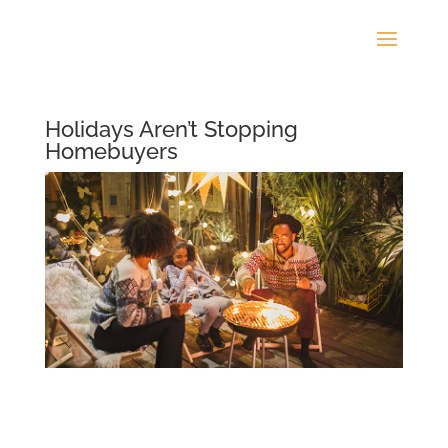
Holidays Aren’t Stopping
Homebuyers