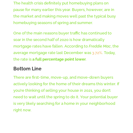
The health crisis definitely put homebuying plans on
pause for many earlier this year. Buyers, however, are in
the market and making moves well past the typical busy
homebuying seasons of spring and summer.
One of the main reasons buyer traffic has continued to
soar in the second half of 2020 is how dramatically
mortgage rates have fallen. According to
Freddie Mac
, the
average mortgage rate last December was
3.72%
. Today,
the rate is
a full percentage point lower
.
Bottom Line
There are first-time, move-up, and move-down buyers
actively looking for the home of their dreams this winter. If
you’re thinking of selling your house in 2021, you don’t
need to wait until the spring to do it. Your potential buyer
is very likely searching for a home in your neighborhood
right now.