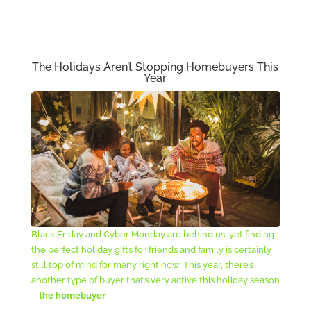
The Holidays Aren’t Stopping Homebuyers This
Year
Black Friday and Cyber Monday are behind us, yet finding
the perfect holiday gifts for friends and family is certainly
still top of mind for many right now. This year, there’s
another type of buyer that’s very active this holiday season
–
the homebuyer
.