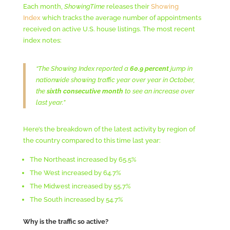
Each month,
ShowingTime
releases their
Showing
Index
which tracks the average number of appointments
received on active U.S. house listings. The most recent
index notes:
“The Showing Index reported a
60.9 percent
jump in
nationwide showing traffic year over year in October,
the
sixth consecutive month
to see an increase over
last year.”
Here’s the breakdown of the latest activity by region of
the country compared to this time last year:
The Northeast increased by 65.5%
The West increased by 64.7%
The Midwest increased by 55.7%
The South increased by 54.7%
Why is the traffic so active?