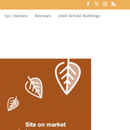
+50 | Seniors
Reviews
Utah School Rankings