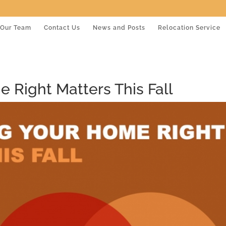
Our Team
Contact Us
News and Posts
Relocation Service
 Right Matters This Fall