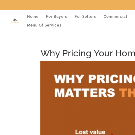
Home
For Buyers
For Sellers
Commercial
Menu Of Services
Why Pricing Your Home