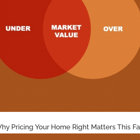
hy Pricing Your Home Right Matters This Fa