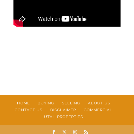
HOME
BUYING
SELLING
ABOUT US
CONTACT US
DISCLAIMER
COMMERCIAL
UTAH PROPERTIES