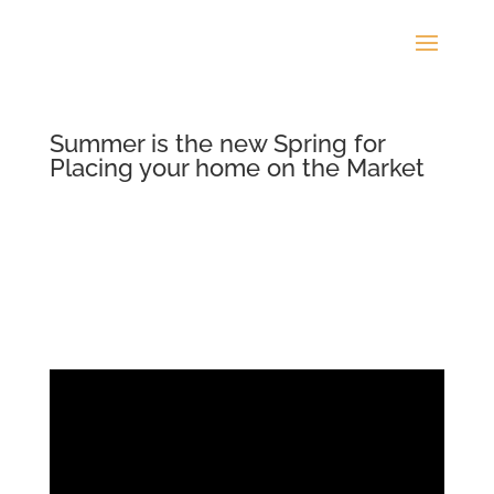
Summer is the new Spring for
Placing your home on the Market