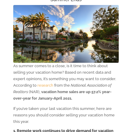
As summer comes to a close, is it time to think about
selling your vacation home? Based on recent data and
expert opinions, it’s something you may want to consider.
According to
research
from the
National Association of
Realtors
(NAR),
vacation home sales are up 57.2% year-
over-year for January-April 2021.
If you’ve taken your last vacation this summer, here are
reasons you should consider selling your vacation home
this year.
1. Remote work continues to drive demand for vacation