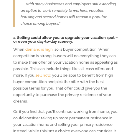
. . . With many businesses and employers still extending
an option to work remotely to workers, vacation
housing and second homes will remain a popular
choice among buyers.”
2. Selling could allow you to upgrade your vacation spot –
or even your day-to-day scenery.
When
demand is high
, so is buyer competition. When
competition is strong, buyers will do everything they can
to make their offer on your vacation home as appealing as
possible. This can include things like all-cash offers and
more. If you
sell now
, you’ll be able to benefit from high
buyer competition and pick the offer with the best
possible terms for you. That offer could give you the
opportunity to purchase the primary residence of your
dreams.
Or, if you find that you’ll continue working from home, you
could consider taking up more permanent residence in
your vacation home and selling your primary residence
instead. While this isn’t a choice everyone can consider, it