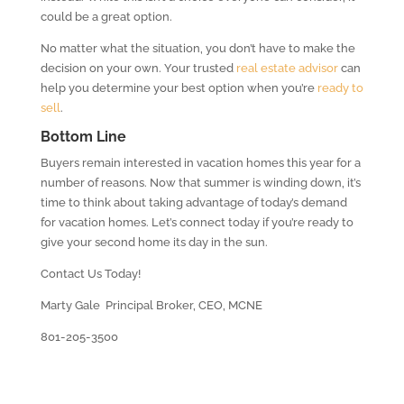
could be a great option.
No matter what the situation, you don’t have to make the
decision on your own. Your trusted
real estate advisor
can
help you determine your best option when you’re
ready to
sell
.
Bottom Line
Buyers remain interested in vacation homes this year for a
number of reasons. Now that summer is winding down, it’s
time to think about taking advantage of today’s demand
for vacation homes. Let’s connect today if you’re ready to
give your second home its day in the sun.
Contact Us Today!
Marty Gale Principal Broker, CEO, MCNE
801-205-3500