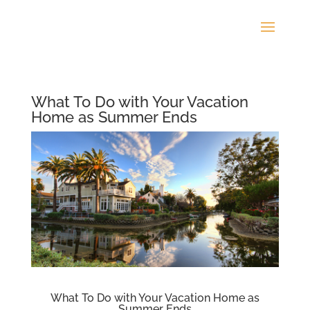
What To Do with Your Vacation
Home as Summer Ends
What To Do with Your Vacation Home as
Summer Ends