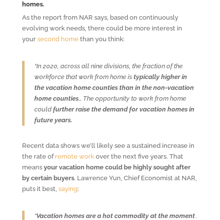
homes.
As the report from NAR says, based on continuously
evolving work needs, there could be more interest in
your
second home
than you think:
“In 2020, across all nine divisions, the fraction of the
workforce that work from home is
typically higher in
the vacation home counties than in the non-vacation
home counties
… The opportunity to work from home
could
further raise the demand for vacation homes in
future years.
Recent data shows we’ll likely see a sustained increase in
the rate of
remote work
over the next five years. That
means
your vacation home could be highly sought after
by certain buyers
. Lawrence Yun, Chief Economist at NAR,
puts it best,
saying
:
“
Vacation homes are a hot commodity at the moment
.