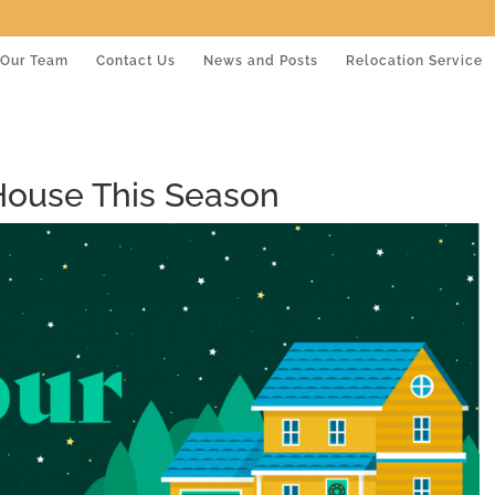
Our Team
Contact Us
News and Posts
Relocation Service
House This Season