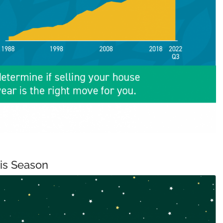
his Season