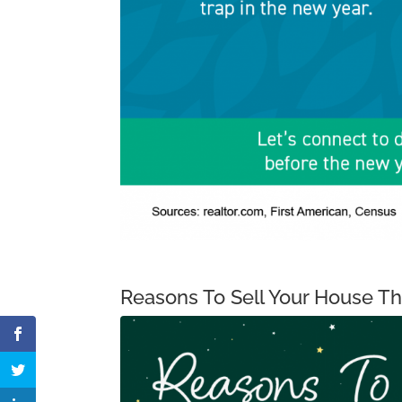
Reasons To Sell Your House T