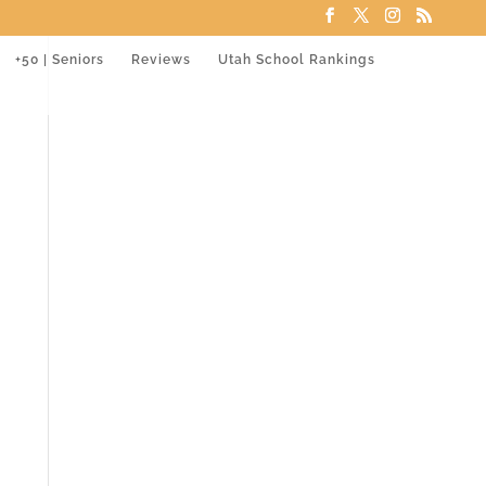
+50 | Seniors
Reviews
Utah School Rankings