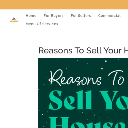
Home
For Buyers
For Sellers
Commercial
Menu Of Services
Reasons To Sell Your 