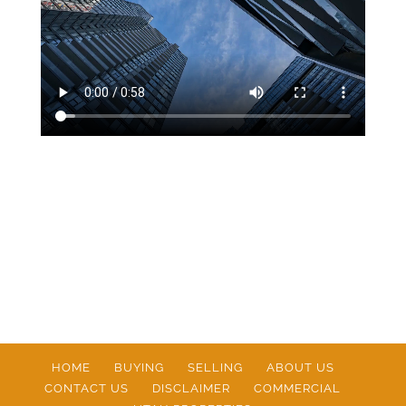
HOME
BUYING
SELLING
ABOUT US
CONTACT US
DISCLAIMER
COMMERCIAL