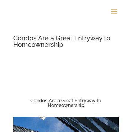
Condos Are a Great Entryway to
Homeownership
Condos Are a Great Entryway to
Homeownership