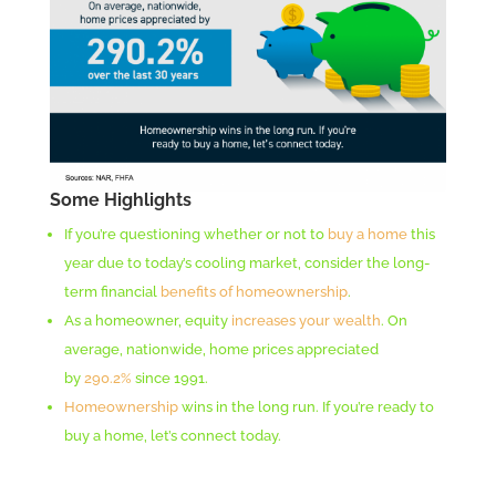
Some Highlights
If you’re questioning whether or not to
buy a home
this
year due to today’s cooling market, consider the long-
term financial
benefits of homeownership
.
As a homeowner, equity
increases your wealth
. On
average, nationwide, home prices appreciated
by
290.2%
since 1991.
Homeownership
wins in the long run. If you’re ready to
buy a home, let’s connect today.