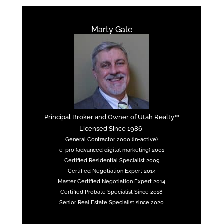
Marty Gale
Principal Broker and Owner of Utah Realty™
Licensed Since 1986
General Contractor 2000 (in-active)
e-pro (advanced digital marketing) 2001
Certified Residential Specialist 2009
Certified Negotiation Expert 2014
Master Certified Negotiation Expert 2014
Certified Probate Specialist Since 2018
Senior Real Estate Specialist since 2020