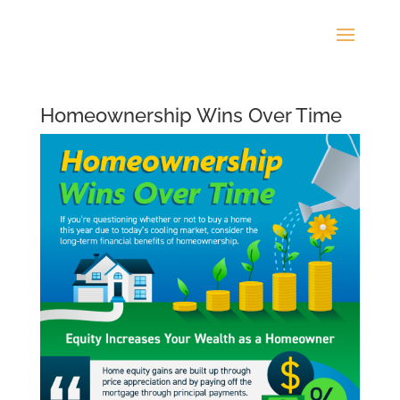
Homeownership Wins Over Time