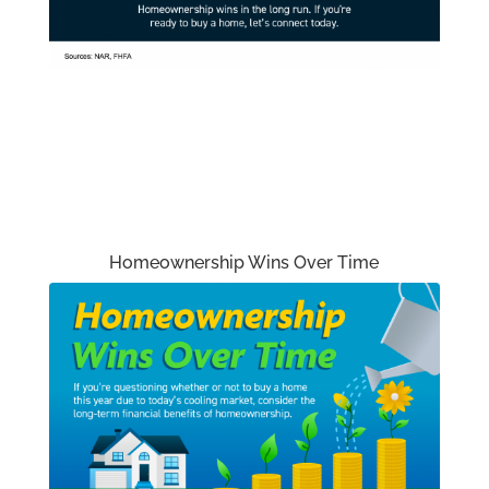
Homeownership Wins Over Time