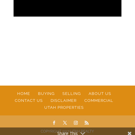
HOME
BUYING
SELLING
ABOUT US
CONTACT US
DISCLAIMER
COMMERCIAL
UTAH PROPERTIES
COPYRIGHT 2017 UTAH REALTY
Share This