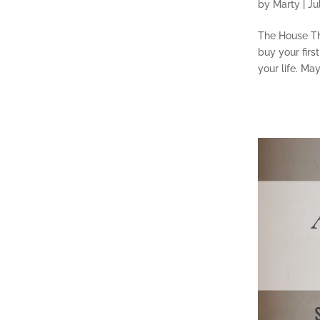
by
Marty
|
Ju
The House Th
buy your first
your life. Ma