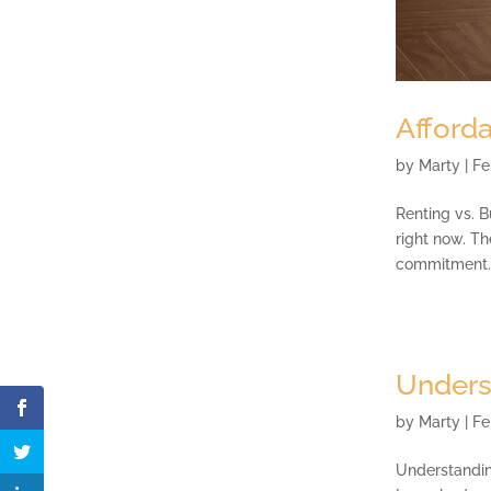
Afforda
by
Marty
|
Fe
Renting vs. B
right now. T
commitment. B
Unders
by
Marty
|
Fe
Understandin