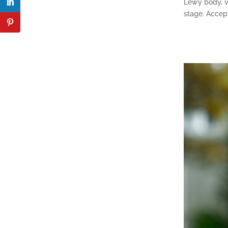
Lewy body, v
stage. Accept