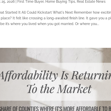
l 25, 2026
|
First Time Buyer
,
Home Buying Tips
,
Real Estate News
at Started It All Could Kickstart What's Next Remember how excitin
 place? It felt like crossing a long-awaited finish line. It gave you a 
ybe it’s where you lived when you got married. Or where you...