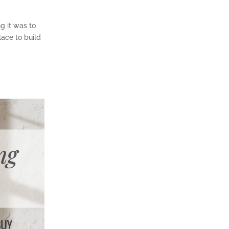
g it was to
place to build