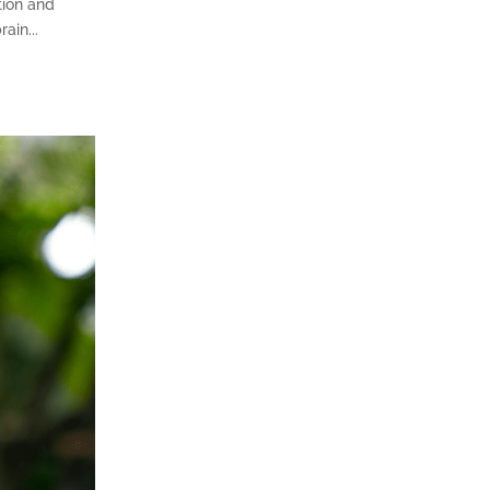
tion and
ain...