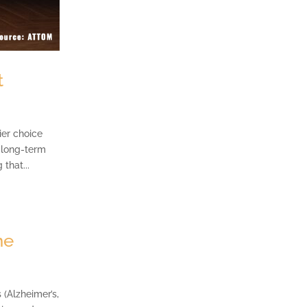
t
ier choice
o long-term
that...
ne
(Alzheimer’s,