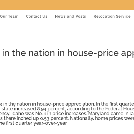
Our Team
Contact Us
News and Posts
Relocation Service
in the nation in house-price app
3 in the nation in house-price appreciation. In the first quarter
 state increased 8.94 percent, according to the Federal Hou
ncy. Idaho was No. 1 in price increases. Maryland came in la
 there inched up 0.53 percent. Nationally, home prices wer
he first quarter year-over-year.