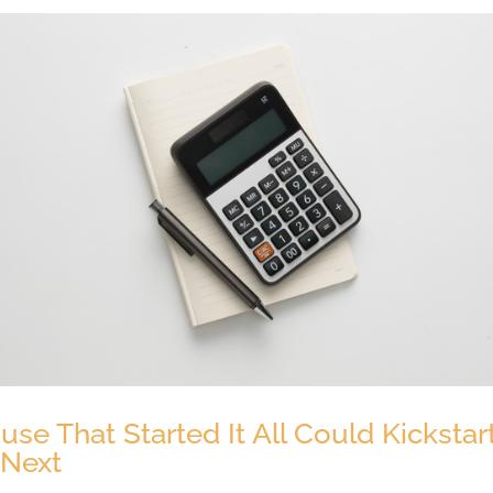
se That Started It All Could Kickstar
 Next