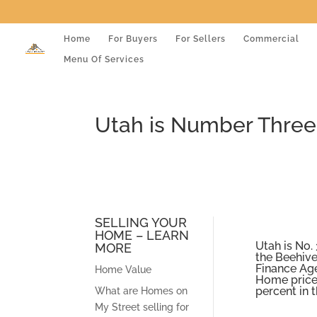
Home
For Buyers
For Sellers
Commercial
Menu Of Services
Utah is Number Three 
SELLING YOUR
HOME – LEARN
Utah is No. 
MORE
the Beehive
Finance Age
Home Value
Home prices
percent in t
What are Homes on
My Street selling for