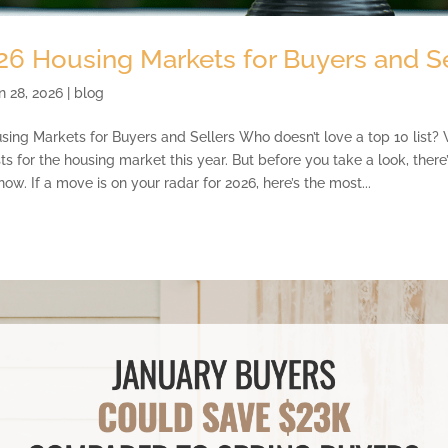
26 Housing Markets for Buyers and Se
n 28, 2026
|
blog
ing Markets for Buyers and Sellers Who doesn’t love a top 10 list? 
sts for the housing market this year. But before you take a look, ther
ow. If a move is on your radar for 2026, here’s the most...