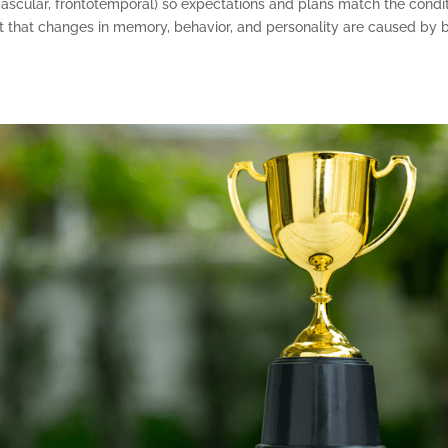
ascular, frontotemporal) so expectations and plans match the condi
 that changes in memory, behavior, and personality are caused by br