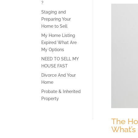
?
Staging and
Preparing Your
Home to Sell
My Home Listing
Expired What Are
My Options
NEED TO SELL MY
HOUSE FAST
Divorce And Your
Home
Probate & Inherited
Property
The Hou
What’s