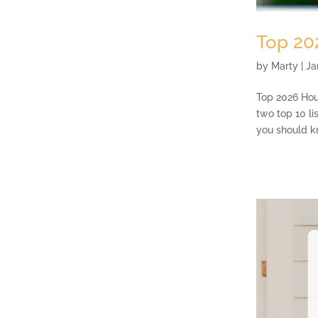
Top 20
by
Marty
|
Ja
Top 2026 Hous
two top 10 li
you should kn