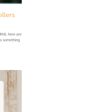
llers
Well, here are
e’s something