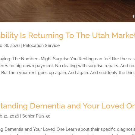
bility Is Returning To The Utah Marke
b 26, 2026
|
Relocation Service
uying: The Numbers Might Surprise You Renting can feel like the eas
here’s no big down payment. No dealing with surprise repairs. And n
ut then your rent goes up again. And again. And suddenly the thing 
tanding Dementia and Your Loved O
b 21, 2026
|
Senior Plus 50
g Dementia and Your Loved One Learn about their specific diagnosis 