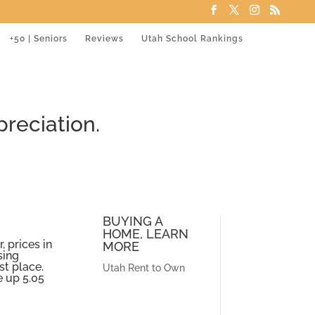
+50 | Seniors
Reviews
Utah School Rankings
reciation.
BUYING A
HOME, LEARN
, prices in
MORE
sing
st place.
Utah Rent to Own
e up 5.05