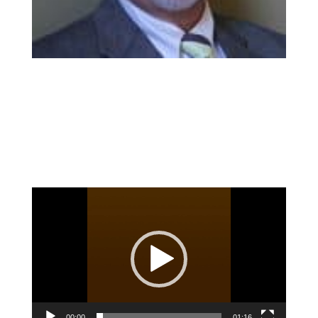
Video
Player
00:00
01:16