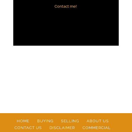
Contact me!
HOME
BUYING
SELLING
ABOUT US
CONTACT US
DISCLAIMER
COMMERCIAL