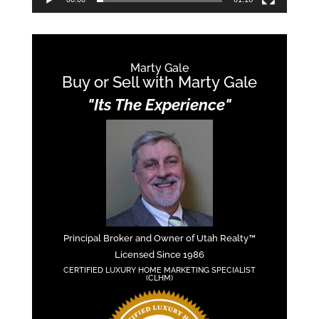
Marty Gale
Buy or Sell with Marty Gale
"Its The Experience"
Principal Broker and Owner of Utah Realty™
Licensed Since 1986
CERTIFIED LUXURY HOME MARKETING SPECIALIST
(CLHM)