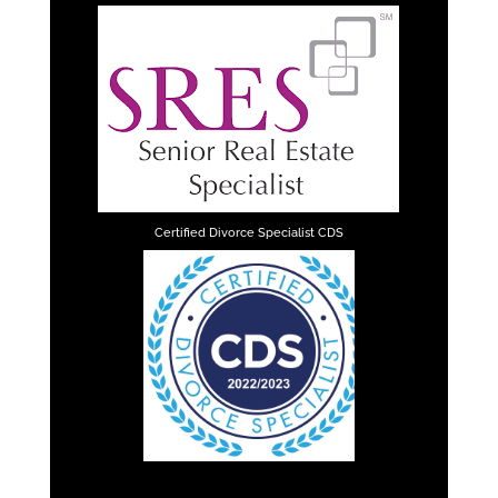
Certified Divorce Specialist CDS