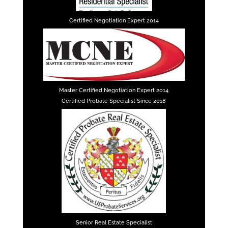
Certified Negotiation Expert 2014
Master Certified Negotiation Expert 2014
Certified Probate Specialist Since 2018
Senior Real Estate Specialist