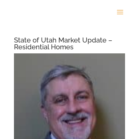
State of Utah Market Update –
Residential Homes