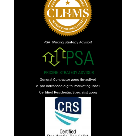
PSA (Pricing Strategy Advisor)
General Contractor 2000 (in-active)
e-pro (advanced digital marketing) 2001
Certified Residential Specialist 2009