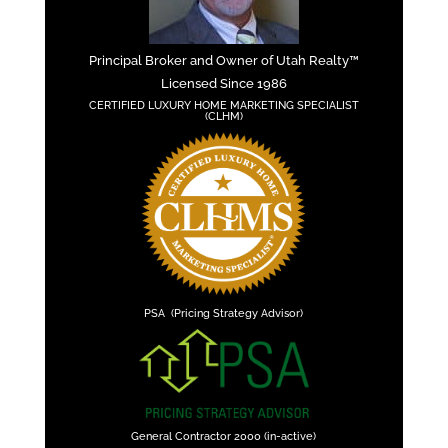
Principal Broker and Owner of Utah Realty™
Licensed Since 1986
CERTIFIED LUXURY HOME MARKETING SPECIALIST
(CLHM)
PSA (Pricing Strategy Advisor)
General Contractor 2000 (in-active)