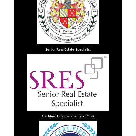
Senior Real Estate Specialist
Certified Divorce Specialist CDS