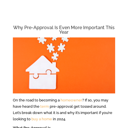
Why Pre-Approval Is Even More Important This
Year
On the road to becoming a
homeowner
? If so, you may
have heard the
term
pre-approval get tossed around.
Let’s break down what it is and why it’s important if you’re
looking to
buy a home
in 2024.
What Pre-Approval Is