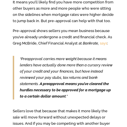
It means you’ll likely find you have more competition from
other buyers as more and more people who were sitting
on the sidelines when mortgage rates were higher decide
to jump back in. But pre-approval can help with that too.
Pre-approval shows sellers you mean business because
you’ve already undergone a credit and financial check. As
Greg McBride, Chief Financial Analyst at
Bankrate,
says
:
“Preapproval carries more weight because it means
lenders have actually done more than a cursory review
of your credit and your finances, but have instead
reviewed your pay stubs, tax returns and bank
statements.
A preapproval means you’ve cleared the
hurdles necessary to be approved for a mortgage up
to a certain dollar amount
.”
Sellers love that because that makes it more likely the
sale will move forward without unexpected delays or
issues. And if you may be competing with another buyer