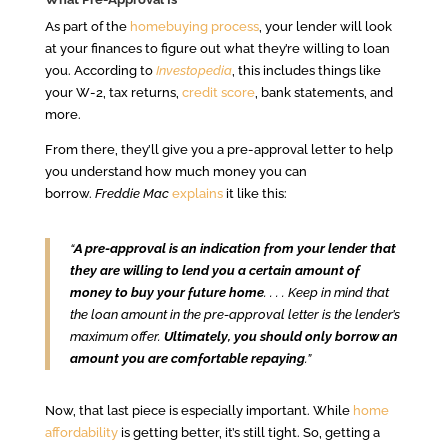
As part of the
homebuying process
, your lender will look
at your finances to figure out what they’re willing to loan
you. According to
Investopedia
, this includes things like
your W-2, tax returns,
credit score
, bank statements, and
more.
From there, they’ll give you a pre-approval letter to help
you understand how much money you can
borrow.
Freddie Mac
explains
it like this:
“
A pre-approval is an indication from your lender that
they are willing to lend you a certain amount of
money to buy your future home
. . . . Keep in mind that
the loan amount in the pre-approval letter is the lender’s
maximum offer.
Ultimately, you should only borrow an
amount you are comfortable repaying
.”
Now, that last piece is especially important. While
home
affordability
is getting better, it’s still tight. So, getting a