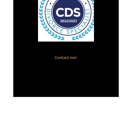
Contact me!