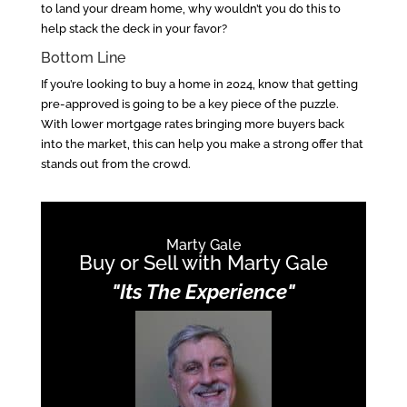
to land your dream home, why wouldn’t you do this to
help stack the deck in your favor?
Bottom Line
If you’re looking to buy a home in 2024, know that getting
pre-approved is going to be a key piece of the puzzle.
With lower mortgage rates bringing more buyers back
into the market, this can help you make a strong offer that
stands out from the crowd.
Marty Gale
Buy or Sell with Marty Gale
"Its The Experience"