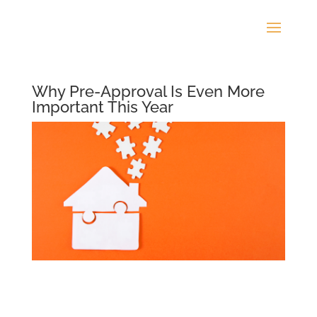
Why Pre-Approval Is Even More
Important This Year