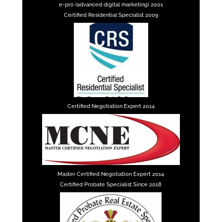
e-pro (advanced digital marketing) 2001
Certified Residential Specialist 2009
Certified Negotiation Expert 2014
Master Certified Negotiation Expert 2014
Certified Probate Specialist Since 2018