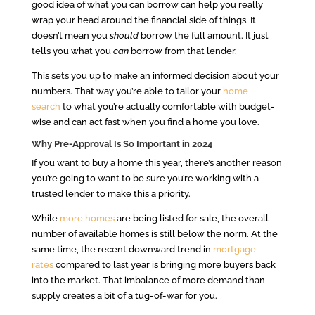
good idea of what you can borrow can help you really
wrap your head around the financial side of things. It
doesn’t mean you
should
borrow the full amount. It just
tells you what you
can
borrow from that lender.
This sets you up to make an informed decision about your
numbers. That way you’re able to tailor your
home
search
to what you’re actually comfortable with budget-
wise and can act fast when you find a home you love.
Why Pre-Approval Is So Important in 2024
If you want to buy a home this year, there’s another reason
you’re going to want to be sure you’re working with a
trusted lender to make this a priority.
While
more homes
are being listed for sale, the overall
number of available homes is still below the norm. At the
same time, the recent downward trend in
mortgage
rates
compared to last year is bringing more buyers back
into the market. That imbalance of more demand than
supply creates a bit of a tug-of-war for you.