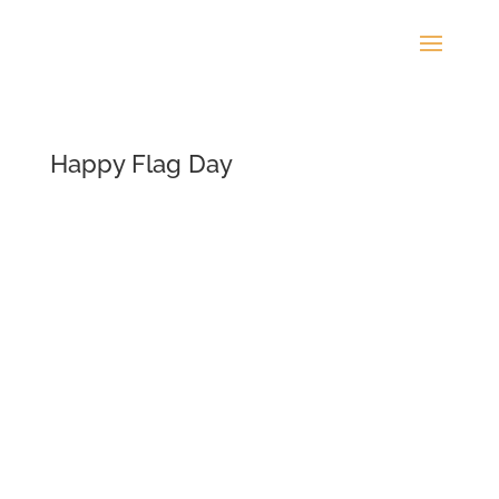
Happy Flag Day