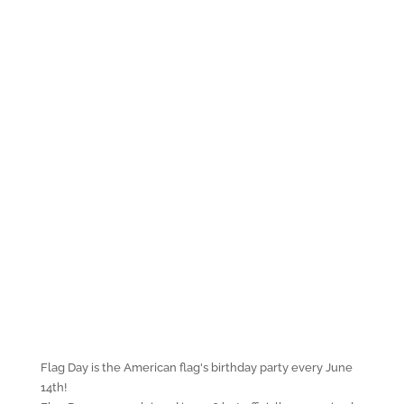
Flag Day is the American flag's birthday party every June
14th!