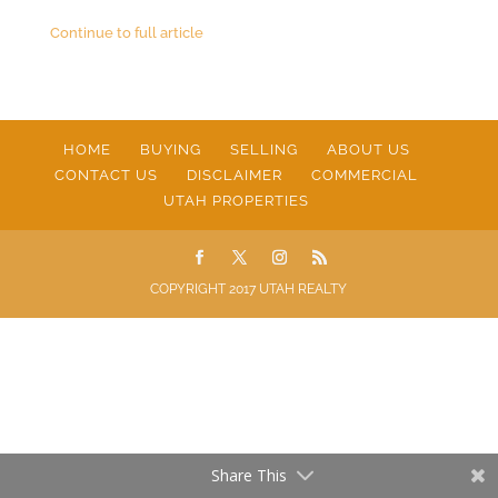
Continue to full article
HOME
BUYING
SELLING
ABOUT US
CONTACT US
DISCLAIMER
COMMERCIAL
UTAH PROPERTIES
COPYRIGHT 2017 UTAH REALTY
Share This