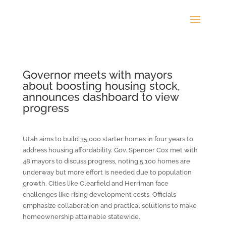
Governor meets with mayors
about boosting housing stock,
announces dashboard to view
progress
Utah aims to build 35,000 starter homes in four years to
address housing affordability. Gov. Spencer Cox met with
48 mayors to discuss progress, noting 5,100 homes are
underway but more effort is needed due to population
growth. Cities like Clearfield and Herriman face
challenges like rising development costs. Officials
emphasize collaboration and practical solutions to make
homeownership attainable statewide.