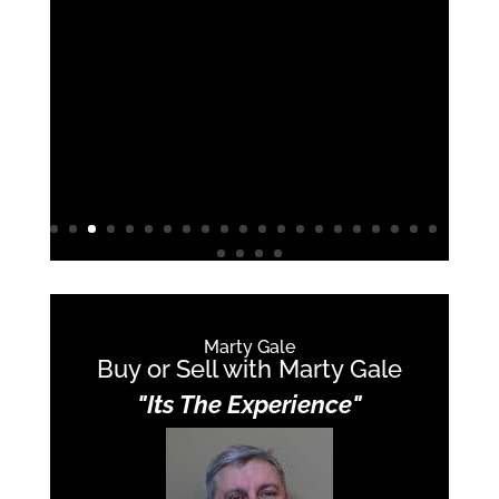
really looking out for us. If we walked a
house and it was cute but would have
hidden problems he spotted them and
guided us away from it.
We’re now in an adorable house that
was exactly what we needed.
Marty Gale
Buy or Sell with Marty Gale
"Its The Experience"