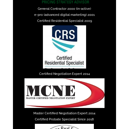
General Contractor 2000 (in-active)
e-pro (advanced digital marketing) 2001
Certified Residential Specialist 2009
Certified Negotiation Expert 2014
Master Certified Negotiation Expert 2014
Certified Probate Specialist Since 2018