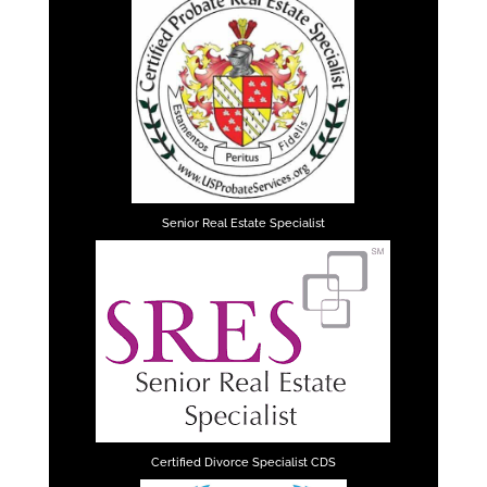
Senior Real Estate Specialist
Certified Divorce Specialist CDS