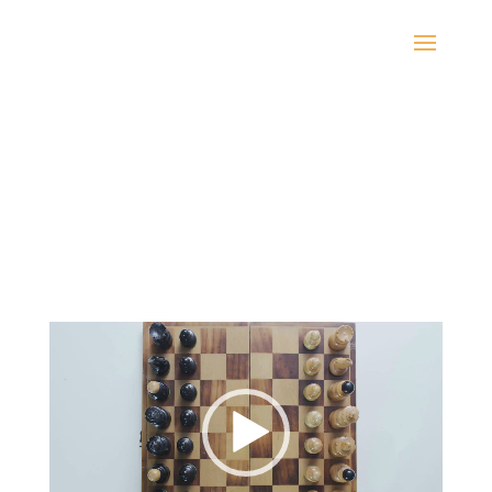
Video
Player