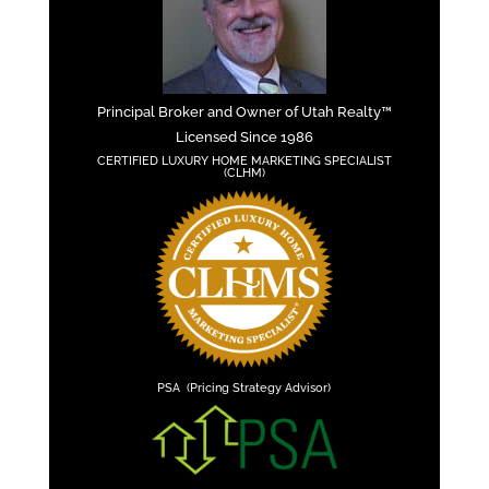
Principal Broker and Owner of Utah Realty™
Licensed Since 1986
CERTIFIED LUXURY HOME MARKETING SPECIALIST
(CLHM)
PSA (Pricing Strategy Advisor)