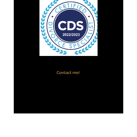
Contact me!