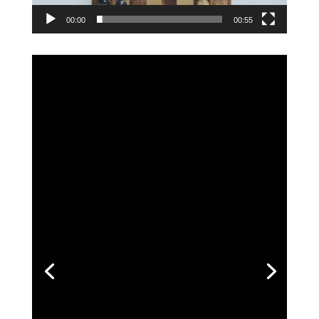
00:00
00:55
Adia Thornton
Positive:
Professionalism,
Quality,
Respo
nsiveness,
Value
House hunting was practically a full
time job. We were out looking at houses
almost every single day. The market is
so hot we lost 6 offers. He kept our
spirits up and never wavered on quality.
His expertise was sooo valuable. He was