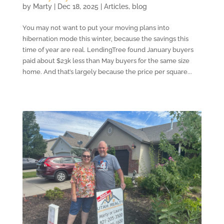
by
Marty
|
Dec 18, 2025
|
Articles
,
blog
You may not want to put your moving plans into
hibernation mode this winter, because the savings this
time of year are real. LendingTree found January buyers
paid about $23k less than May buyers for the same size
home. And that’s largely because the price per square...