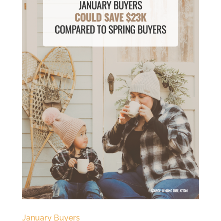
January Buyers