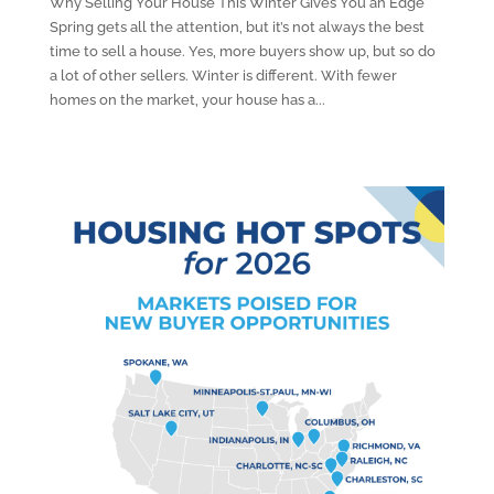
Why Selling Your House This Winter Gives You an Edge
Spring gets all the attention, but it’s not always the best
time to sell a house. Yes, more buyers show up, but so do
a lot of other sellers. Winter is different. With fewer
homes on the market, your house has a...