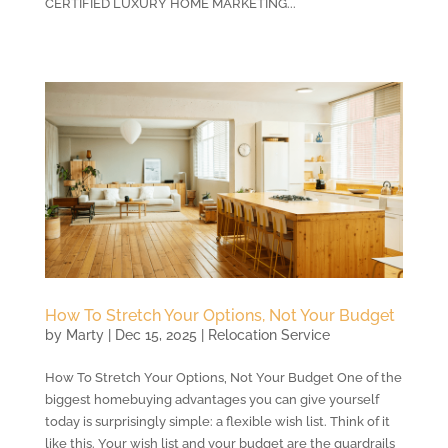
CERTIFIED LUXURY HOME MARKETING...
How To Stretch Your Options, Not Your Budget
by
Marty
|
Dec 15, 2025
|
Relocation Service
How To Stretch Your Options, Not Your Budget One of the
biggest homebuying advantages you can give yourself
today is surprisingly simple: a flexible wish list. Think of it
like this. Your wish list and your budget are the guardrails