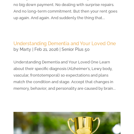
no big down payment. No dealing with surprise repairs.
And no long-term commitment. But then your rent goes
up again. And again. And suddenly the thing that...
Understanding Dementia and Your Loved One
by
Marty
|
Feb 21, 2026
|
Senior Plus 50
Understanding Dementia and Your Loved One Learn
about their specific diagnosis (Alzheimer’s, Lewy body,
vascular, frontotemporal) so expectations and plans
match the condition and stage. Accept that changes in
memory, behavior, and personality are caused by brain...