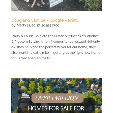
Doug and Camille – Google Review
by
Marty
|
Dec 17, 2025
|
blog
Marty & Laurie Gale are the Prince & Princess of Patience
& Problem Solving when it comes to real estate! Not only
did they help find the perfect buyer for our home, they
also went the extra mile in getting us the right new home
for us that enabled me to...