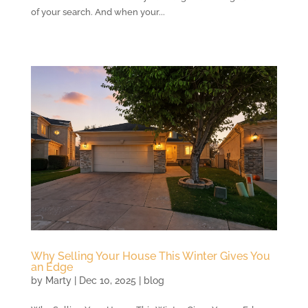
of your search. And when your...
Why Selling Your House This Winter Gives You
an Edge
by
Marty
|
Dec 10, 2025
|
blog