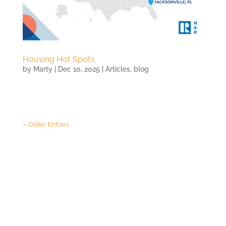
Housing Hot Spots
by
Marty
|
Dec 10, 2025
|
Articles
,
blog
« Older Entries