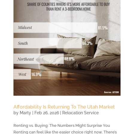
Affordability Is Returning To The Utah Market
by
Marty
|
Feb 26, 2026
|
Relocation Service
Renting vs. Buying: The Numbers Might Surprise You
Renting can feel like the easier choice right now. There’s