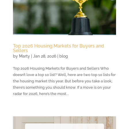
Top 2026 Housing Markets for Buyers and
Sellers
by
Marty
|
Jan 28, 2026
|
blog
Top 2026 Housing Markets for Buyers and Sellers Who
doesn’t love a top 10 list? Well, here are two top 10 lists for
the housing market this year. But before you take a look,
there’s something you should know. If a move is on your
radar for 2026, here’s the most...