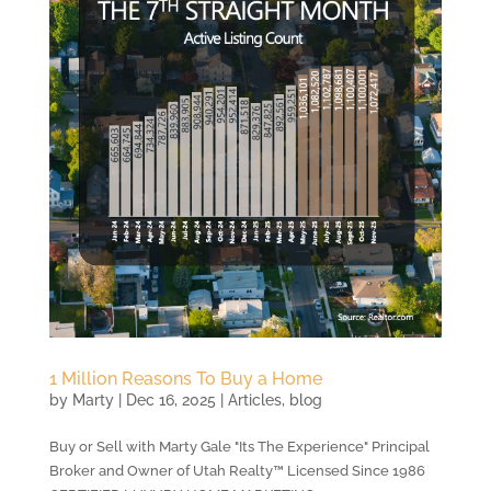
1 Million Reasons To Buy a Home
by
Marty
|
Dec 16, 2025
|
Articles
,
blog
Buy or Sell with Marty Gale "Its The Experience" Principal
Broker and Owner of Utah Realty™ Licensed Since 1986