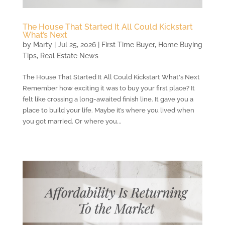
The House That Started It All Could Kickstart
What’s Next
by
Marty
|
Jul 25, 2026
|
First Time Buyer
,
Home Buying
Tips
,
Real Estate News
The House That Started It All Could Kickstart What's Next
Remember how exciting it was to buy your first place? It
felt like crossing a long-awaited finish line. It gave you a
place to build your life. Maybe it’s where you lived when
you got married. Or where you...