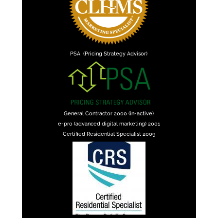
PSA (Pricing Strategy Advisor)
General Contractor 2000 (in-active)
e-pro (advanced digital marketing) 2001
Certified Residential Specialist 2009