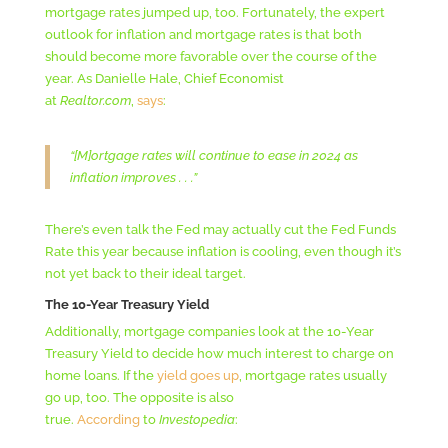
mortgage rates jumped up, too. Fortunately, the expert
outlook for inflation and mortgage rates is that both
should become more favorable over the course of the
year. As Danielle Hale, Chief Economist
at
Realtor.com
,
says
:
“[M]ortgage rates will continue to ease in 2024 as
inflation improves . . .”
There’s even talk the Fed may actually cut the Fed Funds
Rate this year because inflation is cooling, even though it’s
not yet back to their ideal target.
The 10-Year Treasury Yield
Additionally, mortgage companies look at the 10-Year
Treasury Yield to decide how much interest to charge on
home loans. If the
yield goes up
, mortgage rates usually
go up, too. The opposite is also
true.
According
to
Investopedia
: