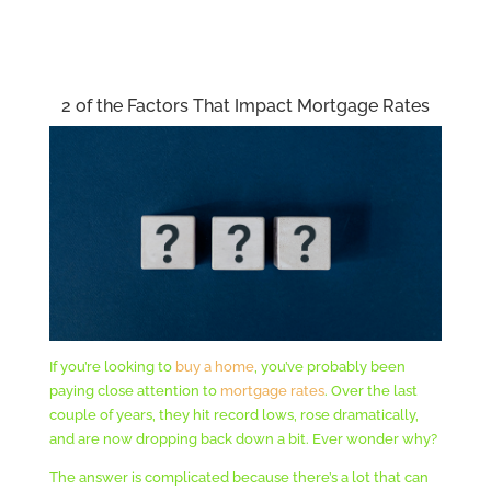
2 of the Factors That Impact Mortgage Rates
If you’re looking to
buy a home
, you’ve probably been
paying close attention to
mortgage rates
. Over the last
couple of years, they hit record lows, rose dramatically,
and are now dropping back down a bit. Ever wonder why?
The answer is complicated because there’s a lot that can