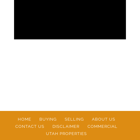
HOME
BUYING
SELLING
ABOUT US
CONTACT US
DISCLAIMER
COMMERCIAL
UTAH PROPERTIES