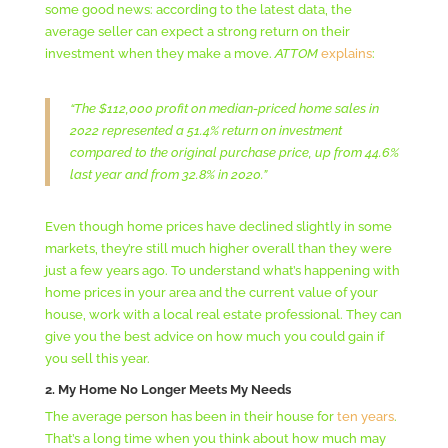
some good news: according to the latest data, the
average seller can expect a strong return on their
investment when they make a move.
ATTOM
explains
:
“The $112,000 profit on median-priced home sales in
2022 represented a 51.4% return on investment
compared to the original purchase price, up from 44.6%
last year and from 32.8% in 2020.”
Even though home prices have declined slightly in some
markets, they’re still much higher overall than they were
just a few years ago. To understand what’s happening with
home prices in your area and the current value of your
house, work with a local real estate professional. They can
give you the best advice on how much you could gain if
you sell this year.
2. My Home No Longer Meets My Needs
The average person has been in their house for
ten years
.
That’s a long time when you think about how much may