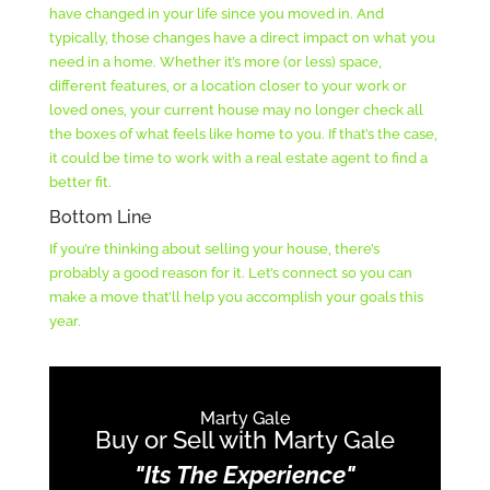
have changed in your life since you moved in. And
typically, those changes have a direct impact on what you
need in a home. Whether it’s more (or less) space,
different features, or a location closer to your work or
loved ones, your current house may no longer check all
the boxes of what feels like home to you. If that’s the case,
it could be time to work with a real estate agent to find a
better fit.
Bottom Line
If you’re thinking about selling your house, there’s
probably a good reason for it. Let’s connect so you can
make a move that’ll help you accomplish your goals this
year.
Marty Gale
Buy or Sell with Marty Gale
"Its The Experience"