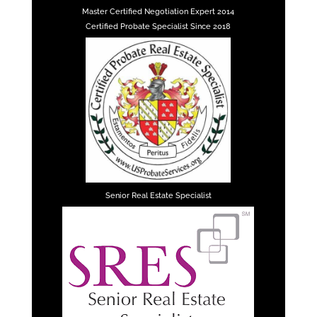
Master Certified Negotiation Expert 2014
Certified Probate Specialist Since 2018
Senior Real Estate Specialist