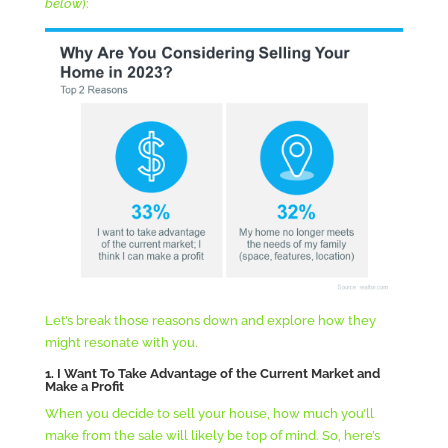
below
):
Let’s break those reasons down and explore how they
might resonate with you.
1. I Want To Take Advantage of the Current Market and
Make a Profit
When you decide to sell your house, how much you’ll
make from the sale will likely be top of mind. So, here’s