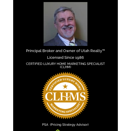
Principal Broker and Owner of Utah Realty™
Licensed Since 1986
CERTIFIED LUXURY HOME MARKETING SPECIALIST
(CLHM)
PSA (Pricing Strategy Advisor)