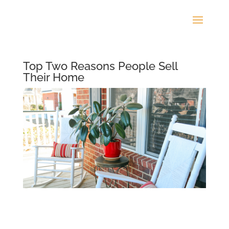
Top Two Reasons People Sell
Their Home