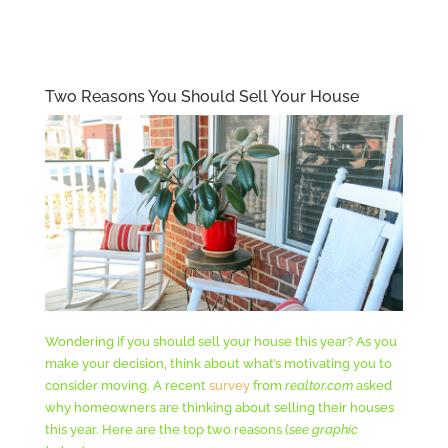
Two Reasons You Should Sell Your House
Wondering if you should sell your house this year? As you
make your decision, think about what’s motivating you to
consider moving. A recent
survey
from
realtor.com
asked
why homeowners are thinking about selling their houses
this year. Here are the top two reasons (
see graphic