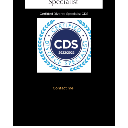
Certified Divorce Specialist CDS
Contact me!