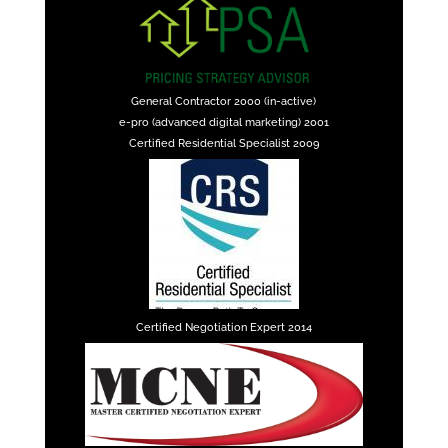
General Contractor 2000 (in-active)
e-pro (advanced digital marketing) 2001
Certified Residential Specialist 2009
Certified Negotiation Expert 2014