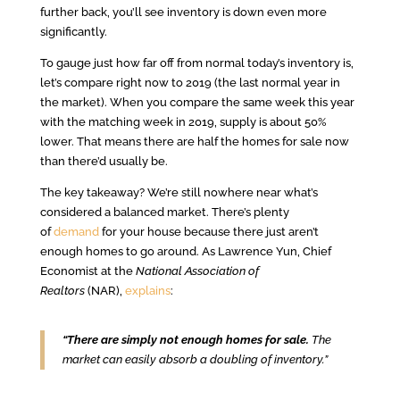
further back, you’ll see inventory is down even more
significantly.
To gauge just how far off from normal today’s inventory is,
let’s compare right now to 2019 (the last normal year in
the market). When you compare the same week this year
with the matching week in 2019, supply is about 50%
lower. That means there are half the homes for sale now
than there’d usually be.
The key takeaway? We’re still nowhere near what’s
considered a balanced market. There’s plenty
of
demand
for your house because there just aren’t
enough homes to go around. As Lawrence Yun, Chief
Economist at the
National Association of
Realtors
(NAR),
explains
:
“There are simply not enough homes for sale.
The
market can easily absorb a doubling of inventory.”