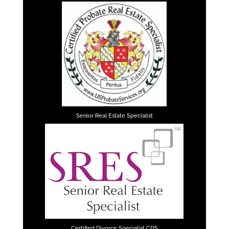
Senior Real Estate Specialist
Certified Divorce Specialist CDS