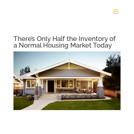
There’s Only Half the Inventory of
a Normal Housing Market Today