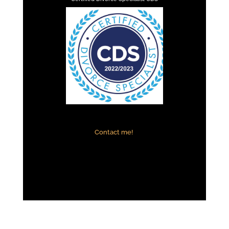
Contact me!