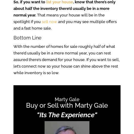
So, if you want to
list your house
, know that there’s only
about half the inventory there’d usually be in a more
normal year.
That means your house will be in the
spotlight if you
sell now
and you may see multiple offers
and a fast home sale.
Bottom Line
With the number of homes for sale roughly half of what
there’d usually be in a more normal year, you can rest
assured there’s demand for your house. If you want to sell,
let’s connect now so your house can shine above the rest
while inventory is so low.
Marty Gale
Buy or Sell with Marty Gale
"Its The Experience"