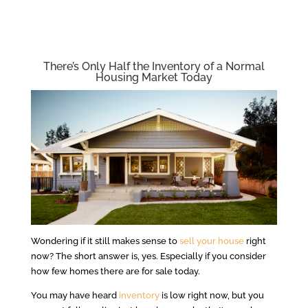
There’s Only Half the Inventory of a Normal
Housing Market Today
Wondering if it still makes sense to
sell your house
right
now? The short answer is, yes. Especially if you consider
how few homes there are for sale today.
You may have heard
inventory
is low right now, but you