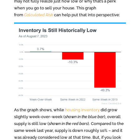
may not fully realize just how low or why that’s a perk
when you go to sell your house. This graph
from
Calculated Risk
can help put that into perspective:
As the graph shows, while
housing inventory
did grow
slightly week-over-week (
shown in the blue bar
), overall
supply is still low (
shown in the red bars
). Compared to the
same week last year, supply is down roughly 10% – and it
was already considered low at that time. But, if you look