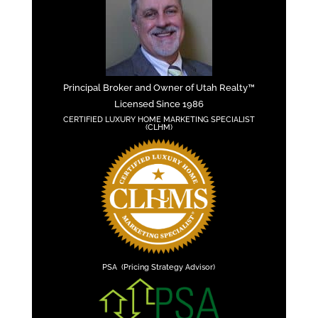
Principal Broker and Owner of Utah Realty™
Licensed Since 1986
CERTIFIED LUXURY HOME MARKETING SPECIALIST
(CLHM)
PSA (Pricing Strategy Advisor)