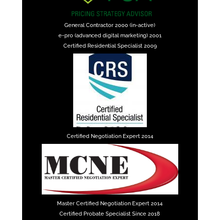
General Contractor 2000 (in-active)
e-pro (advanced digital marketing) 2001
Certified Residential Specialist 2009
Certified Negotiation Expert 2014
Master Certified Negotiation Expert 2014
Certified Probate Specialist Since 2018