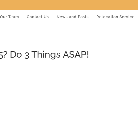
Our Team
Contact Us
News and Posts
Relocation Service
5? Do 3 Things ASAP!