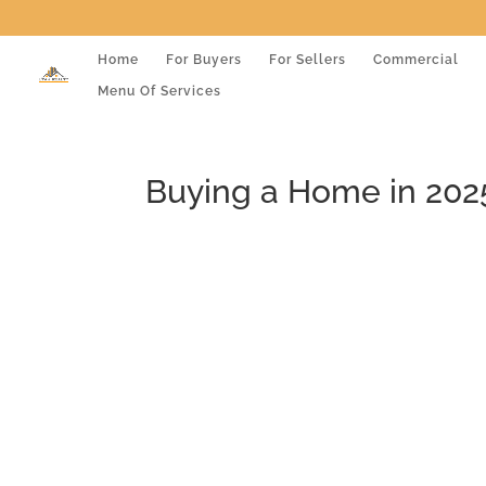
Home
For Buyers
For Sellers
Commercial
Menu Of Services
Buying a Home in 202