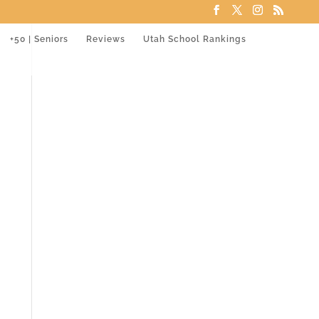
+50 | Seniors
Reviews
Utah School Rankings