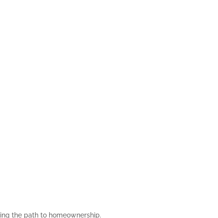
asing the path to homeownership.