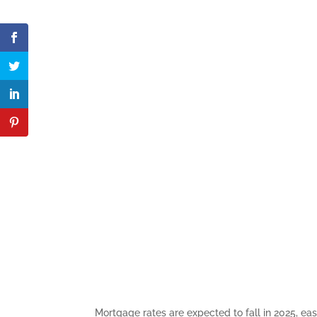
Mortgage rates are expected to fall in 2025, e