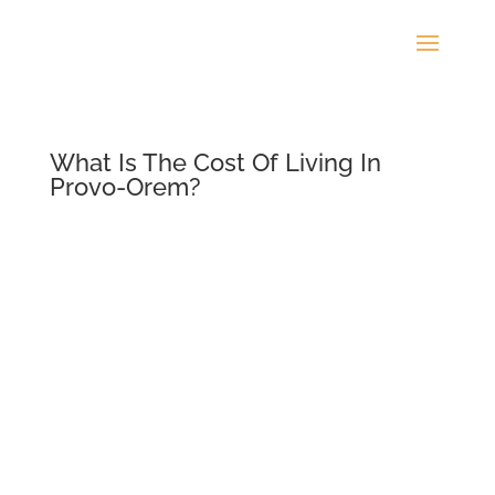
What Is The Cost Of Living In
Provo-Orem?