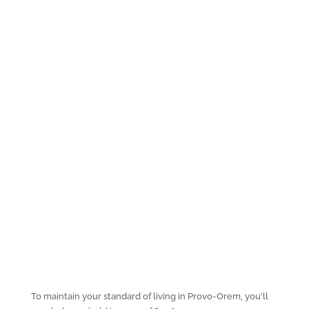
To maintain your standard of living in Provo-Orem, you'll