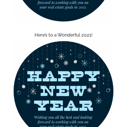
Here’s to a Wonderful 2021!