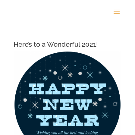
Here’s to a Wonderful 2021!